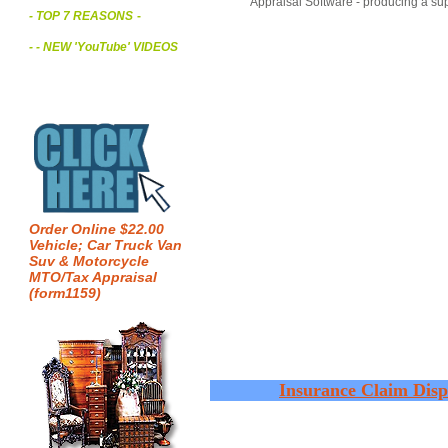
Appraisal Software - producing a sup
- TOP 7 REASONS
-
- - NEW 'YouTube' VIDEOS
Order Online $22.00
Vehicle; Car Truck Van
Suv & Motorcycle
MTO/Tax Appraisal
(form1159)
Insurance Claim Disp