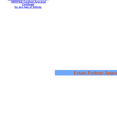
'VERIFIED Certified Appraisal
Certificate'
for any type of Vehicle.
Estate Probate Appra