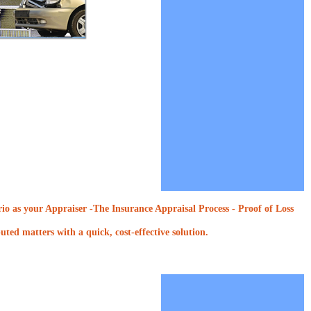
o as your Appraiser -The Insurance Appraisal Process - Proof of Loss
ted matters with a quick, cost-effective solution.