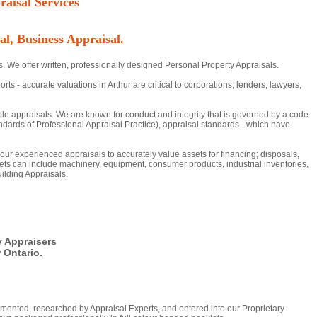
aisal Services
al, Business Appraisal.
s. We offer written, professionally designed Personal Property Appraisals.
- accurate valuations in Arthur are critical to corporations; lenders, lawyers,
ble appraisals. We are known for conduct and integrity that is governed by a code
dards of Professional Appraisal Practice), appraisal standards - which have
n our experienced appraisals to accurately value assets for financing; disposals,
ts can include machinery, equipment, consumer products, industrial inventories,
ilding Appraisals.
y Appraisers
 Ontario.
mented, researched by Appraisal Experts, and entered into our Proprietary