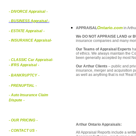
- DIVORCE Appraisal
-
-
BUSINESS Appraisal
-
Ontario.com
APPRAISAL
in Arthu
- ESTATE Appraisal
-
We DO NOT APPRAISE LAND or B
- INSURANCE Appraisal
-
insurance companies and many mor
Our Teams of Appraisal Experts
ha
of ethics. We always maintain the Co
been generally accepted by most Nor
-
CLASSIC Car Appraisal
-
- IFRS Appraisal
-
Our Arthur Clients
– public and priv
insurance, merger and acquisition p
as well as anything that is not 'Real
- BANKRUPTCY
-
- PRENUPTIAL
-
- Auto Insurance Claim
Dispute
-
- OUR PRICING
-
Arthur Ontario Appraisals:
- CONTACT US
-
All Appraisal Reports include a wri