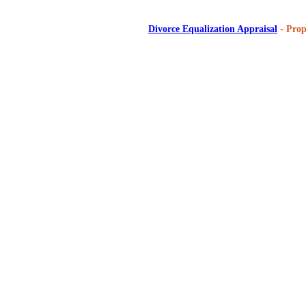
Divorce Equalization Appraisal
- Prop