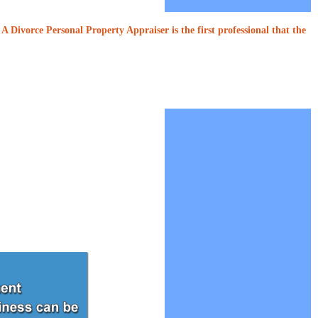
A Divorce Personal Property Appraiser is the first professional that the