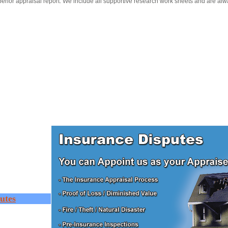
erior appraisal report. We include all supportive research work sheets and are alw
utes