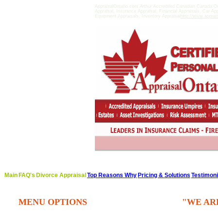
AppraisalOntario.com Arthur Accredited Canadian Canada On
Appraisal, Insurance Appraisal, Financial Appraisals, Car Ap
Equipment Appraisals, Inventory Appraisal
http://www.apprai
Main
FAQ's
Divorce Appraisal
Top Reasons Why
Pricing & Solutions
Testimoni
MENU OPTIONS
"WE AR