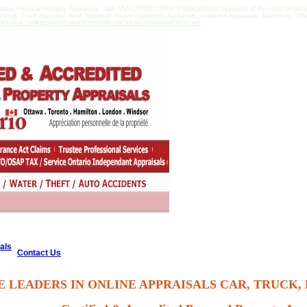
tario Personal Property Appraisals - ISA ASA CPPAG USPAP PPASCANADA Appraisal of Personal Property in
praisal, Truck Appraisal, Boat Appraisal, Heavy Equipment Appraisals, Industrial Appraisals, Machinery, Of
sedvalue.ca/#AppraisedValueWhatisitWorthCertifiedAppraisalCertificate
als
Contact Us
E LEADERS IN ONLINE APPRAISALS CAR, TRUCK