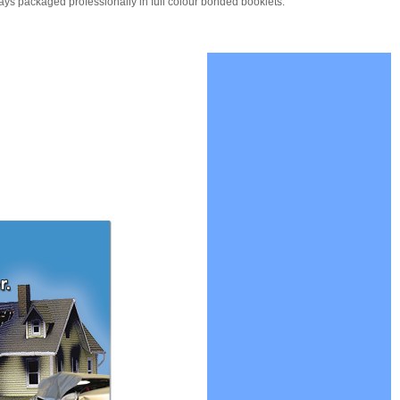
ays packaged professionally in full colour bonded booklets.