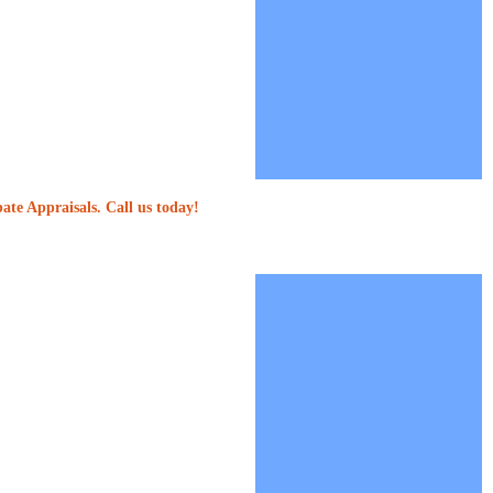
ate Appraisals. Call us today!