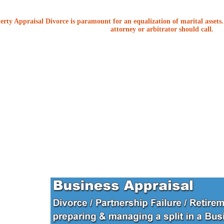
erty Appraisal Divorce is paramount for an equalization of marital assets. 
attorney or arbitrator should call.