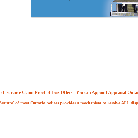
 Insurance Claim Proof of Loss Offers
- You can Appoint Appraisal Ontari
eature' of most Ontario polices provides a mechanism to resolve ALL dispu