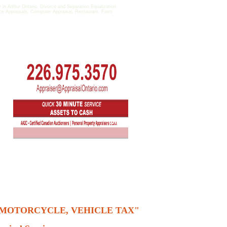
 Arthur Ontario, Divorce and Separation Equalization
fice Appraisals, Computer Appraisal, Restaurant, Farm
, MOTORCYCLE, VEHICLE TAX"