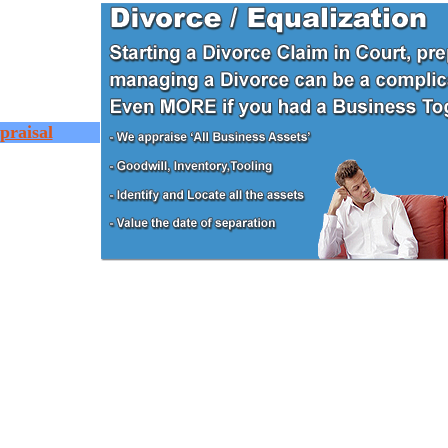
praisal