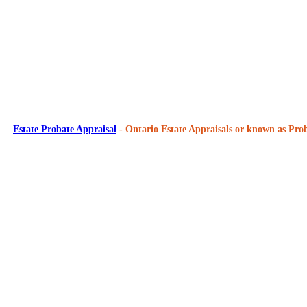
Estate Probate Appraisal
- Ontario Estate Appraisals or known as Prob