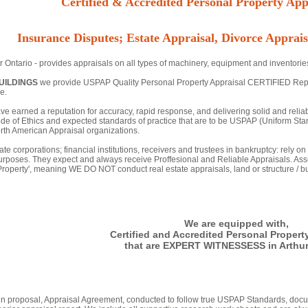
Certified & Accredited Personal Property Appr
Insurance Disputes; Estate Appraisal, Divorce Apprais
r Ontario - provides appraisals on all types of machinery, equipment and inventorie
UILDINGS
we provide USPAP Quality Personal Property Appraisal CERTIFIED Reports 
e.
ve earned a reputation for accuracy, rapid response, and delivering solid and relia
de of Ethics and expected standards of practice that are to be USPAP (Uniform Stan
th American Appraisal organizations.
ate corporations; financial institutions, receivers and trustees in bankruptcy: rely o
urposes. They expect and always receive Proffesional and Reliable Appraisals. Asse
 Property', meaning WE DO NOT conduct real estate appraisals, land or structure / bu
We are equipped with,
Certified and Accredited Personal Propert
that are EXPERT WITNESSESS in Arthur
tten proposal, Appraisal Agreement, conducted to follow true USPAP Standards, docu