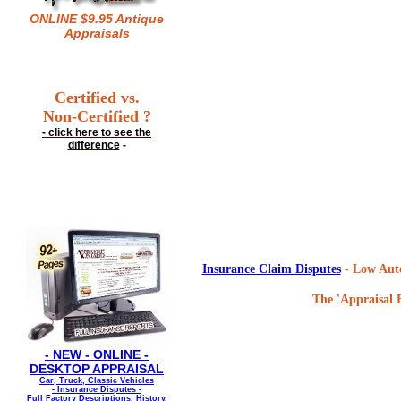
ONLINE $9.95 Antique
Appraisals
Certified vs.
Non-Certified ?
- click here to see the
difference
-
Insurance Claim Disputes
- Low Auto
The 'Appraisal F
- NEW - ONLINE -
DESKTOP APPRAISAL
Car, Truck, Classic Vehicles
- Insurance Disputes -
Full Factory Descriptions, History,