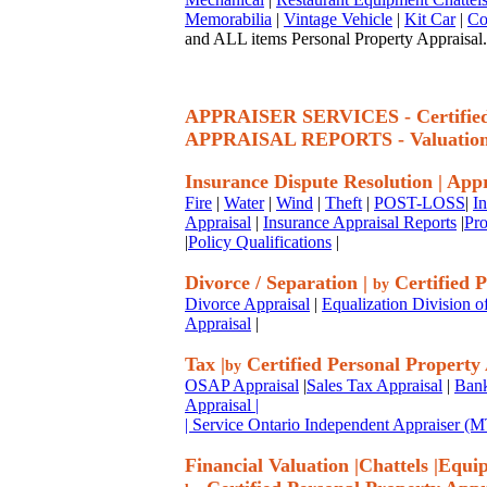
Memorabilia
|
Vintage Vehicle
|
Kit Car
|
Co
and ALL items Personal Property Appraisal.
APPRAISER SERVICES - Certif
APPRAISAL REPORTS - Valuatio
Insurance Dispute Resolution
|
Appr
Fire
|
Water
|
Wind
|
Theft
|
POST-LOSS
|
I
Appraisal
|
Insurance Appraisal Reports
|
Pro
|
Policy Qualifications
|
Divorce / Separation
|
Certified P
by
Divorce Appraisal
|
Equalization Division o
Appraisal
|
Tax
|
Certified Personal Property
by
OSAP Appraisal
|
Sales Tax Appraisal
|
Bank
Appraisal
|
| Service Ontario Independent Appraiser 
Financial Valuation
|
Chattels
|
Equi