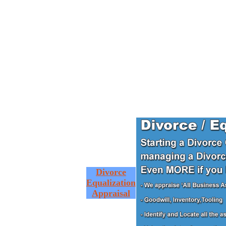
Divorce
Equalization
Appraisal