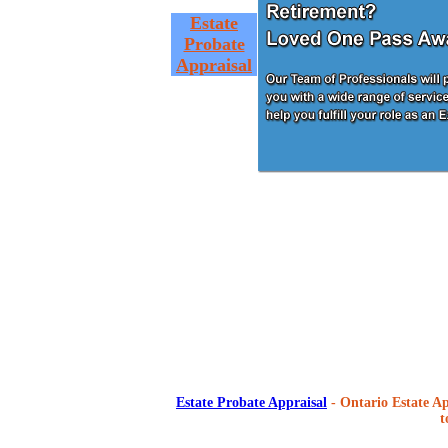
Estate
Probate
Appraisal
Estate Probate Appraisal
- Ontario Estate Ap
t