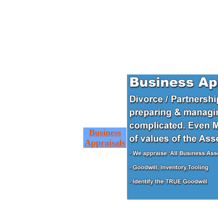
Business
Appraisals