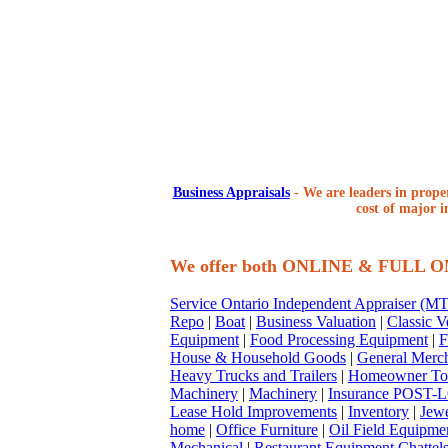
Business Appraisals
-
We are leaders in proper
cost of major i
We offer both ONLINE & FULL 
Service Ontario Independent Appraiser (
Repo
|
Boat
|
Business Valuation
|
Classic V
Equipment
|
Food Processing Equipment
|
F
House & Household Goods
|
General Merc
Heavy Trucks and Trailers
|
Homeowner To
Machinery
|
Machinery
|
Insurance POST-L
Lease Hold Improvements
|
Inventory
|
Jewe
home
|
Office Furniture
|
Oil Field Equipme
Mechanical
|
Restaurant Equipment Chattel