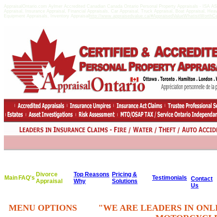
AppraisalOntario.com Aylmer Accredited Canadian Canada Ontario Personal Property Appraisals - ISA 
Appraisal, Insurance Appraisal, Financial Appraisals, Car Appraisal, Truck Appraisal, Boat Appraisal, He
Equipment Appraisals, Inventory Appraisal
http://www.appraisedvalue.ca/#AppraisedValueWhatisitWorthCert
Divorce
Top Reasons
Pricing &
Main
FAQ's
Testimonials
Contact
Appraisal
Why
Solutions
Us
MENU OPTIONS
"WE ARE LEADERS IN ONL