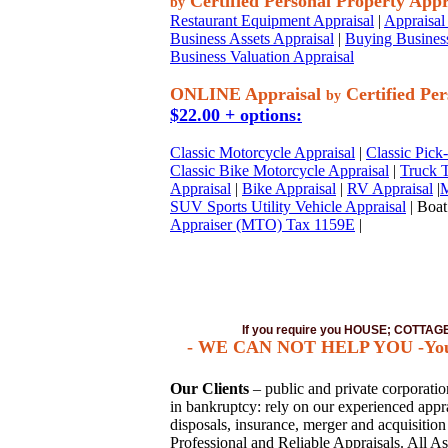
Certified Personal Property Appr
by
Restaurant Equipment Appraisal
|
Appraisal 
Business Assets Appraisal
|
Buying Business
Business Valuation Appraisal
ONLINE Appraisal
Certified Per
by
$22.00 + options:
Classic Motorcycle Appraisal
|
Classic Pick
Classic Bike Motorcycle Appraisal
|
Truck T
Appraisal
|
Bike Appraisal
|
RV Appraisal
|
M
SUV Sports Utility Vehicle Appraisal
| Boat
Appraiser (MTO) Tax 1159E
|
If you require you HOUSE; COTTA
- WE CAN NOT HELP YOU -You mus
Our Clients
– public and private corporations
in bankruptcy: rely on our experienced apprai
disposals, insurance, merger and acquisitio
Professional and Reliable Appraisals. All As