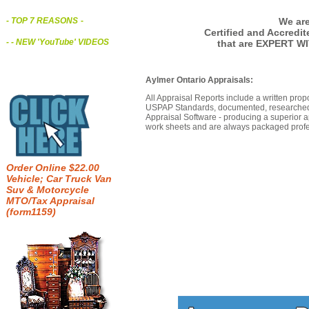
We are
- TOP 7 REASONS
-
Certified and Accredi
- - NEW 'YouTube' VIDEOS
that are EXPERT WI
Aylmer Ontario Appraisals:
All Appraisal Reports include a written prop
USPAP Standards, documented, researched b
Appraisal Software - producing a superior a
work sheets and are always packaged profes
Order Online $22.00
Vehicle; Car Truck Van
Suv & Motorcycle
MTO/Tax Appraisal
(form1159)