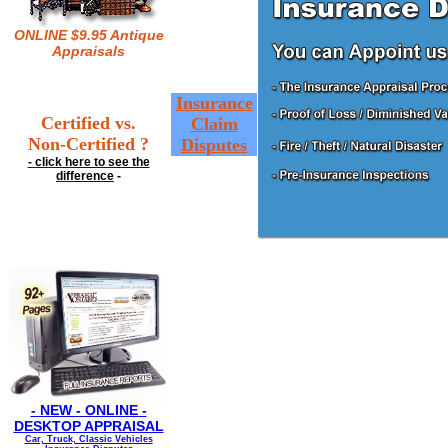
ONLINE $9.95 Antique
Appraisals
Insurance
Certified vs.
Claim
Non-Certified ?
Disputes
- click here to see the
difference
-
- NEW - ONLINE -
DESKTOP APPRAISAL
Car, Truck, Classic Vehicles