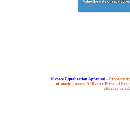
Divorce Equalization Appraisal
- Property Ap
of marital assets. A Divorce Personal Prope
attorney or arb