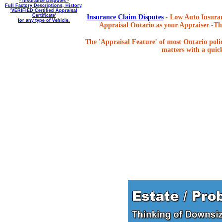
- Insurance Disputes -
Full Factory Descriptions, History,
'VERIFIED Certified Appraisal
Certificate'
Insurance Claim Disputes
- Low Auto Insuran
for any type of Vehicle.
Appraisal Ontario as your Appraiser -The
The 'Appraisal Feature' of most Ontario poli
matters with a quick,