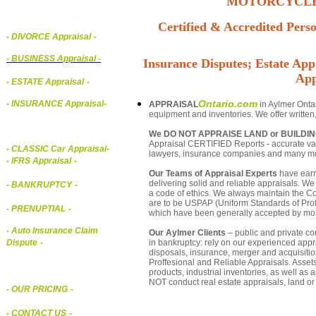
MOTORCYCLE,
Certified & Accredited Perso
- DIVORCE Appraisal
-
-
BUSINESS Appraisal
-
Insurance Disputes; Estate Appr
App
- ESTATE Appraisal
-
Ontario.com
- INSURANCE Appraisal
-
APPRAISAL
in Aylmer Ontar
equipment and inventories. We offer written
We DO NOT APPRAISE LAND or BUILDI
Appraisal CERTIFIED Reports - accurate valua
-
CLASSIC Car Appraisal
-
lawyers, insurance companies and many m
- IFRS Appraisal
-
Our Teams of Appraisal Experts
have earn
delivering solid and reliable appraisals. We
- BANKRUPTCY
-
a code of ethics. We always maintain the Co
are to be USPAP (Uniform Standards of Profe
- PRENUPTIAL
-
which have been generally accepted by mos
- Auto Insurance Claim
Our Aylmer Clients
– public and private cor
in bankruptcy: rely on our experienced appra
Dispute
-
disposals, insurance, merger and acquisiti
Proffesional and Reliable Appraisals. Asse
products, industrial inventories, as well as
NOT conduct real estate appraisals, land or 
- OUR PRICING
-
- CONTACT US
-