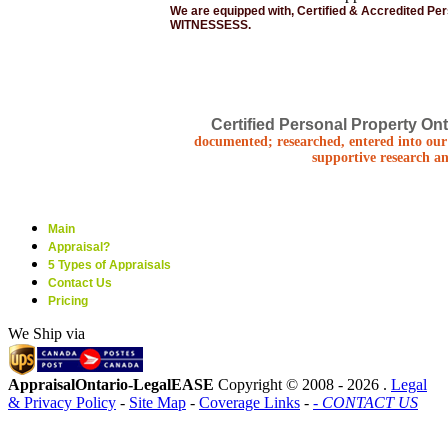
We are equipped with, Certified & Accredited Pe
WITNESSESS.
Certified Personal Property Ont
documented; researched, entered into our 
supportive research an
Main
Appraisal?
5 Types of Appraisals
Contact Us
Pricing
We Ship via
AppraisalOntario-LegalEASE
Copyright © 2008 -
2026 .
Legal
& Privacy Policy
-
Site Map
-
Coverage Links
-
- CONTACT US