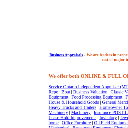
Business Appraisals
-
We are leaders in proper
cost of major i
We offer both ONLINE & FULL 
Service Ontario Independent Appraiser (
Repo
|
Boat
|
Business Valuation
|
Classic V
Equipment
|
Food Processing Equipment
|
F
House & Household Goods
|
General Merc
Heavy Trucks and Trailers
|
Homeowner To
Machinery
|
Machinery
|
Insurance POST-L
Lease Hold Improvements
|
Inventory
|
Jewe
home
|
Office Furniture
|
Oil Field Equipme
Mechanical
|
Restaurant Equipment Chattel