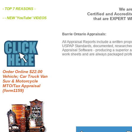
We are
- TOP 7 REASONS
-
Certified and Accredi
- - NEW 'YouTube' VIDEOS
that are EXPERT WI
Barrie Ontario Appraisals:
All Appraisal Reports include a written prop
USPAP Standards, documented, researched b
Appraisal Software - producing a superior a
work sheets and are always packaged profes
Order Online $22.00
Vehicle; Car Truck Van
Suv & Motorcycle
MTO/Tax Appraisal
(form1159)