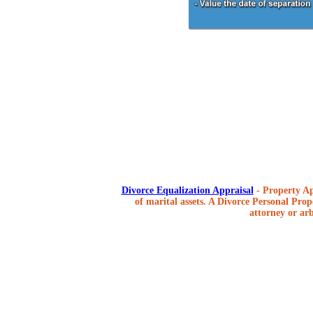
Divorce Equalization Appraisal
- Property Ap
of marital assets. A Divorce Personal Prope
attorney or arb