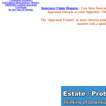
- Insurance Disputes -
Full Factory Descriptions, History,
'VERIFIED Certified Appraisal
Certificate'
Insurance Claim Disputes
- Low Auto Insuran
for any type of Vehicle.
Appraisal Ontario as your Appraiser -The
The 'Appraisal Feature' of most Ontario poli
matters with a quick,