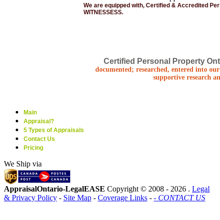
We are equipped with, Certified & Accredited Pe
WITNESSESS.
Certified Personal Property Ont
documented; researched, entered into our 
supportive research an
Main
Appraisal?
5 Types of Appraisals
Contact Us
Pricing
We Ship via
AppraisalOntario-LegalEASE
Copyright © 2008 -
2026 .
Legal
& Privacy Policy
-
Site Map
-
Coverage Links
-
- CONTACT US