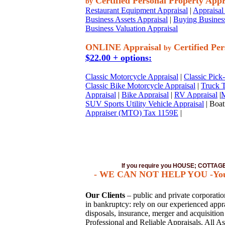
Certified Personal Property Appr
by
Restaurant Equipment Appraisal
|
Appraisal 
Business Assets Appraisal
|
Buying Business
Business Valuation Appraisal
ONLINE Appraisal
Certified Per
by
$22.00 + options:
Classic Motorcycle Appraisal
|
Classic Pick
Classic Bike Motorcycle Appraisal
|
Truck T
Appraisal
|
Bike Appraisal
|
RV Appraisal
|
M
SUV Sports Utility Vehicle Appraisal
| Boat
Appraiser (MTO) Tax 1159E
|
If you require you HOUSE; COTTA
- WE CAN NOT HELP YOU -You mus
Our Clients
– public and private corporations
in bankruptcy: rely on our experienced apprai
disposals, insurance, merger and acquisitio
Professional and Reliable Appraisals. All As