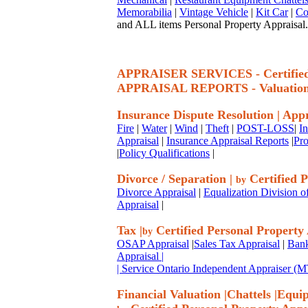
Memorabilia
|
Vintage Vehicle
|
Kit Car
|
Co
and ALL items Personal Property Appraisal.
APPRAISER SERVICES - Certif
APPRAISAL REPORTS - Valuatio
Insurance Dispute Resolution
|
Appr
Fire
|
Water
|
Wind
|
Theft
|
POST-LOSS
|
I
Appraisal
|
Insurance Appraisal Reports
|
Pro
|
Policy Qualifications
|
Divorce / Separation
|
Certified P
by
Divorce Appraisal
|
Equalization Division o
Appraisal
|
Tax
|
Certified Personal Property
by
OSAP Appraisal
|
Sales Tax Appraisal
|
Bank
Appraisal
|
| Service Ontario Independent Appraiser 
Financial Valuation
|
Chattels
|
Equi