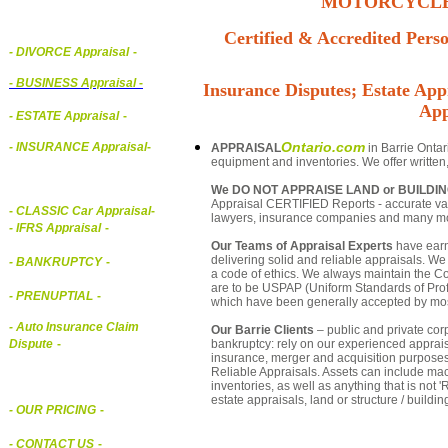
MOTORCYCLE,
Certified & Accredited Perso
- DIVORCE Appraisal
-
-
BUSINESS Appraisal
-
Insurance Disputes; Estate Appr
App
- ESTATE Appraisal
-
Ontario.com
- INSURANCE Appraisal
-
APPRAISAL
in Barrie Ontar
equipment and inventories. We offer written
We DO NOT APPRAISE LAND or BUILDI
Appraisal CERTIFIED Reports - accurate valua
-
CLASSIC Car Appraisal
-
lawyers, insurance companies and many m
- IFRS Appraisal
-
Our Teams of Appraisal Experts
have earn
delivering solid and reliable appraisals. We
- BANKRUPTCY
-
a code of ethics. We always maintain the Co
are to be USPAP (Uniform Standards of Profe
- PRENUPTIAL
-
which have been generally accepted by mos
- Auto Insurance Claim
Our Barrie Clients
– public and private corp
bankruptcy: rely on our experienced appraisa
Dispute
-
insurance, merger and acquisition purposes
Reliable Appraisals. Assets can include ma
inventories, as well as anything that is no
estate appraisals, land or structure / buildin
- OUR PRICING
-
- CONTACT US
-