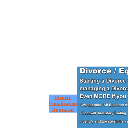
Divorce
Equalization
Appraisal