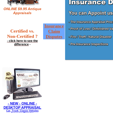
ONLINE $9.95 Antique
Appraisals
Insurance
Certified vs.
Claim
Non-Certified ?
Disputes
- click here to see the
difference
-
- NEW - ONLINE -
DESKTOP APPRAISAL
Car, Truck, Classic Vehicles