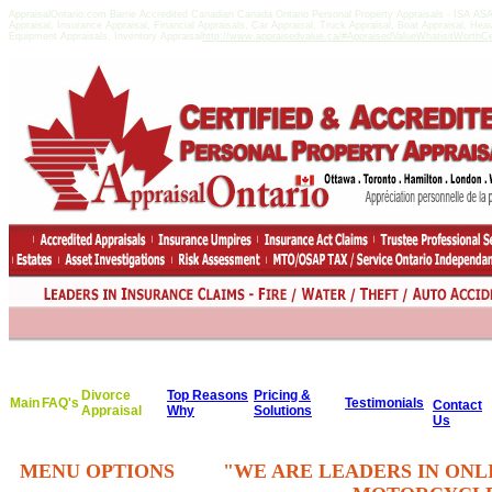
AppraisalOntario.com Barrie Accredited Canadian Canada Ontario Personal Property Appraisals - ISA A
Appraisal, Insurance Appraisal, Financial Appraisals, Car Appraisal, Truck Appraisal, Boat Appraisal, He
Equipment Appraisals, Inventory Appraisal
http://www.appraisedvalue.ca/#AppraisedValueWhatisitWorthCert
Divorce
Top Reasons
Pricing &
Main
FAQ's
Testimonials
Contact
Appraisal
Why
Solutions
Us
MENU OPTIONS
"WE ARE LEADERS IN ONL