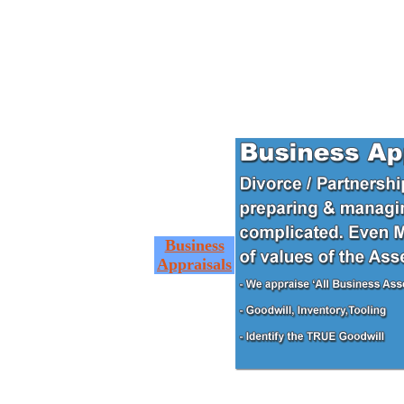
Business
Appraisals