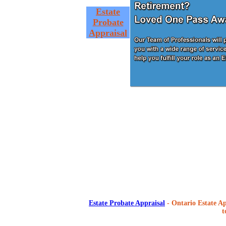
Estate
Probate
Appraisal
Estate Probate Appraisal
- Ontario Estate Ap
t