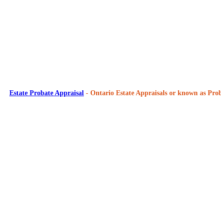
Estate Probate Appraisal
- Ontario Estate Appraisals or known as Prob