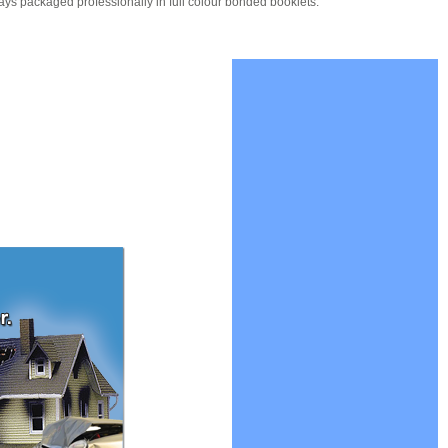
ays packaged professionally in full colour bonded booklets.