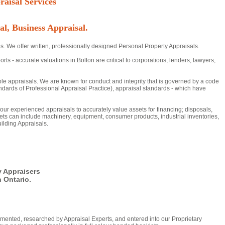
aisal Services
al, Business Appraisal.
s. We offer written, professionally designed Personal Property Appraisals.
- accurate valuations in Bolton are critical to corporations; lenders, lawyers,
ble appraisals. We are known for conduct and integrity that is governed by a code
dards of Professional Appraisal Practice), appraisal standards - which have
n our experienced appraisals to accurately value assets for financing; disposals,
ts can include machinery, equipment, consumer products, industrial inventories,
ilding Appraisals.
y Appraisers
 Ontario.
mented, researched by Appraisal Experts, and entered into our Proprietary