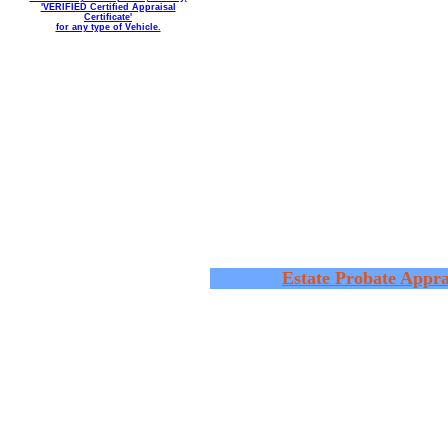
'VERIFIED Certified Appraisal
Certificate'
for any type of Vehicle.
Estate Probate Appra