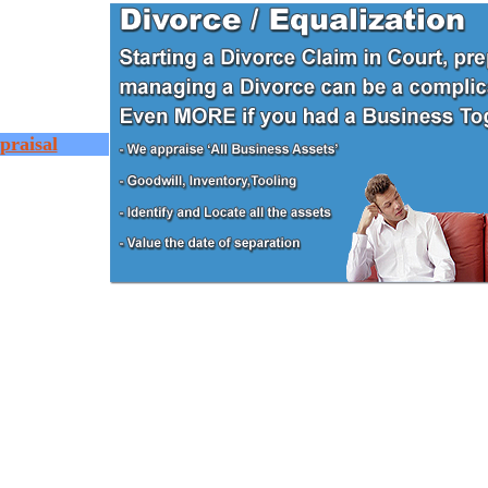
praisal