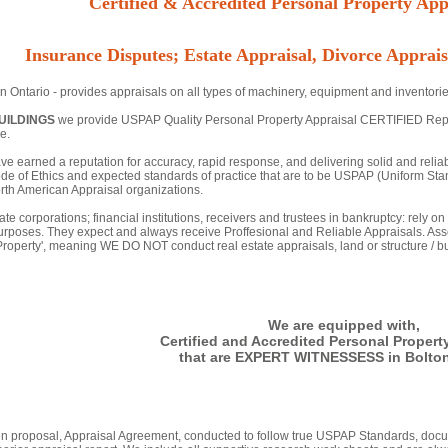
Certified & Accredited Personal Property Appr
Insurance Disputes; Estate Appraisal, Divorce Apprais
n Ontario - provides appraisals on all types of machinery, equipment and inventorie
UILDINGS
we provide USPAP Quality Personal Property Appraisal CERTIFIED Reports 
e.
ve earned a reputation for accuracy, rapid response, and delivering solid and relia
de of Ethics and expected standards of practice that are to be USPAP (Uniform Stan
th American Appraisal organizations.
ate corporations; financial institutions, receivers and trustees in bankruptcy: rely o
urposes. They expect and always receive Proffesional and Reliable Appraisals. Asse
 Property', meaning WE DO NOT conduct real estate appraisals, land or structure / bu
We are equipped with,
Certified and Accredited Personal Propert
that are EXPERT WITNESSESS in Bolton
tten proposal, Appraisal Agreement, conducted to follow true USPAP Standards, docu