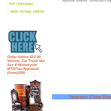
Appraisal Software - producing a sup
- TOP 7 REASONS
-
- - NEW 'YouTube' VIDEOS
Order Online $22.00
Vehicle; Car Truck Van
Suv & Motorcycle
MTO/Tax Appraisal
(form1159)
Insurance Claim Disp