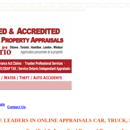
tario Personal Property Appraisals - ISA ASA CPPAG USPAP PPASCANADA Appraisal of Personal Property i
praisal, Truck Appraisal, Boat Appraisal, Heavy Equipment Appraisals, Industrial Appraisals, Machinery, Of
sedvalue.ca/#AppraisedValueWhatisitWorthCertifiedAppraisalCertificate
als
Contact Us
E LEADERS IN ONLINE APPRAISALS CAR, TRUCK