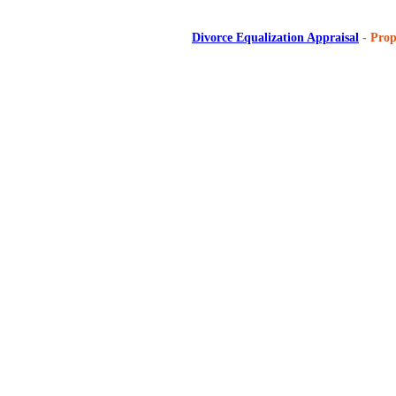
Divorce Equalization Appraisal
- Prop