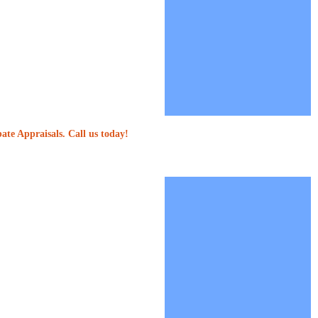
ate Appraisals. Call us today!