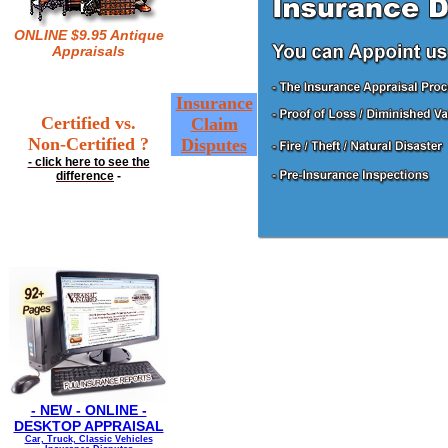
ONLINE $9.95 Antique
Appraisals
Insurance
Certified vs.
Claim
Non-Certified ?
Disputes
- click here to see the
difference
-
- NEW - ONLINE -
DESKTOP APPRAISAL
Car, Truck, Classic Vehicles