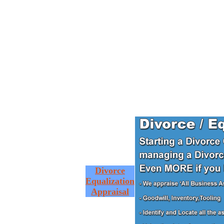
Divorce
Equalization
Appraisal