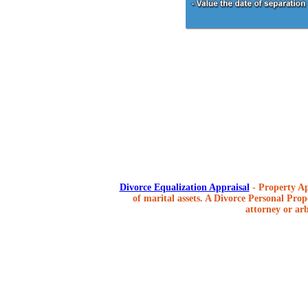
Divorce Equalization Appraisal
- Property Ap
of marital assets. A Divorce Personal Prope
attorney or arb