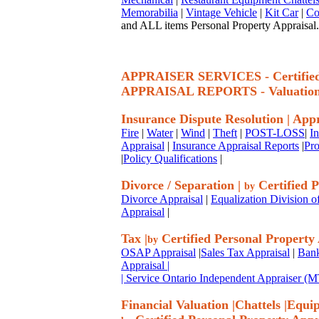
Memorabilia
|
Vintage Vehicle
|
Kit Car
|
Co
and ALL items Personal Property Appraisal.
APPRAISER SERVICES - Certif
APPRAISAL REPORTS - Valuatio
Insurance Dispute Resolution
|
Appr
Fire
|
Water
|
Wind
|
Theft
|
POST-LOSS
|
I
Appraisal
|
Insurance Appraisal Reports
|
Pro
|
Policy Qualifications
|
Divorce / Separation
|
Certified P
by
Divorce Appraisal
|
Equalization Division o
Appraisal
|
Tax
|
Certified Personal Property
by
OSAP Appraisal
|
Sales Tax Appraisal
|
Bank
Appraisal
|
| Service Ontario Independent Appraiser 
Financial Valuation
|
Chattels
|
Equi