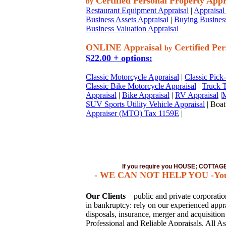
Certified Personal Property Appr
by
Restaurant Equipment Appraisal
|
Appraisal 
Business Assets Appraisal
|
Buying Business
Business Valuation Appraisal
ONLINE Appraisal
Certified Per
by
$22.00 + options:
Classic Motorcycle Appraisal
|
Classic Pick
Classic Bike Motorcycle Appraisal
|
Truck T
Appraisal
|
Bike Appraisal
|
RV Appraisal
|
M
SUV Sports Utility Vehicle Appraisal
| Boat
Appraiser (MTO) Tax 1159E
|
If you require you HOUSE; COTTA
- WE CAN NOT HELP YOU -You mus
Our Clients
– public and private corporations
in bankruptcy: rely on our experienced apprai
disposals, insurance, merger and acquisitio
Professional and Reliable Appraisals. All As