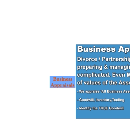
Business
Appraisals