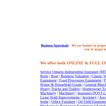
Business Appraisals
-
We are leaders in proper
cost of major i
We offer both ONLINE & FULL 
Service Ontario Independent Appraiser (
Repo
|
Boat
|
Business Valuation
|
Classic V
Equipment
|
Food Processing Equipment
|
F
House & Household Goods
|
General Merc
Heavy Trucks and Trailers
|
Homeowner To
Machinery
|
Machinery
|
Insurance POST-L
Lease Hold Improvements
|
Inventory
|
Jewe
home
|
Office Furniture
|
Oil Field Equipme
Mechanical
|
Restaurant Equipment Chattel