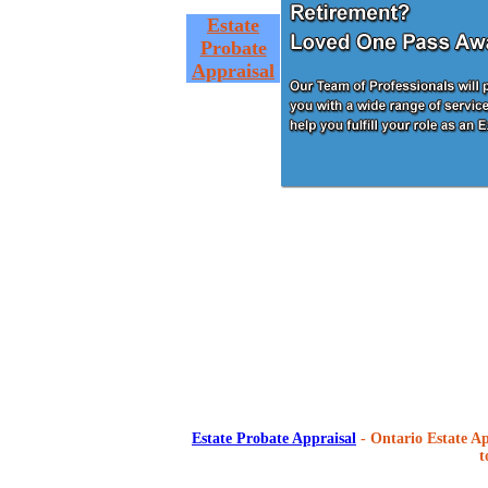
Estate
Probate
Appraisal
Estate Probate Appraisal
- Ontario Estate Ap
t