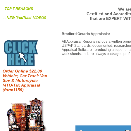
We are
- TOP 7 REASONS
-
Certified and Accredi
- - NEW 'YouTube' VIDEOS
that are EXPERT WIT
Bradford Ontario Appraisals:
All Appraisal Reports include a written prop
USPAP Standards, documented, researched b
Appraisal Software - producing a superior a
work sheets and are always packaged profes
Order Online $22.00
Vehicle; Car Truck Van
Suv & Motorcycle
MTO/Tax Appraisal
(form1159)