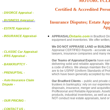
MOTORCYCLE,
Certified & Accredited Perso
- DIVORCE Appraisal
-
-
BUSINESS Appraisal
-
Insurance Disputes; Estate Appr
App
- ESTATE Appraisal
-
Ontario.com
- INSURANCE Appraisal
-
APPRAISAL
in Bradford Ont
equipment and inventories. We offer written
We DO NOT APPRAISE LAND or BUILDI
Appraisal CERTIFIED Reports - accurate valua
-
CLASSIC Car Appraisal
-
lawyers, insurance companies and many m
- IFRS Appraisal
-
Our Teams of Appraisal Experts
have earn
delivering solid and reliable appraisals. We
- BANKRUPTCY
-
a code of ethics. We always maintain the Co
are to be USPAP (Uniform Standards of Profe
- PRENUPTIAL
-
which have been generally accepted by mos
- Auto Insurance Claim
Our Bradford Clients
– public and private c
trustees in bankruptcy: rely on our experien
Dispute
-
disposals, insurance, merger and acquisiti
Proffesional and Reliable Appraisals. Asse
products, industrial inventories, as well as
NOT conduct real estate appraisals, land or 
- OUR PRICING
-
- CONTACT US
-