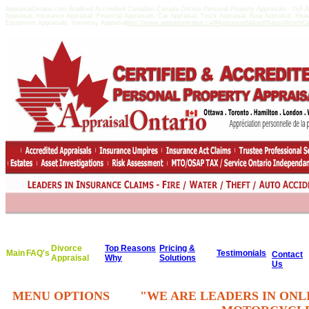
AppraisalOntario.com Bradford Accredited Canadian Canada Ontario Personal Property Appraisals - ISA
Appraisal, Insurance Appraisal, Financial Appraisals, Car Appraisal, Truck Appraisal, Boat Appraisal, He
Equipment Appraisals, Inventory Appraisal
http://www.appraisedvalue.ca/#AppraisedValueWhatisitWorthCert
Divorce
Top Reasons
Pricing &
Main
FAQ's
Testimonials
Contact
Appraisal
Why
Solutions
Us
MENU OPTIONS
"WE ARE LEADERS IN ONL