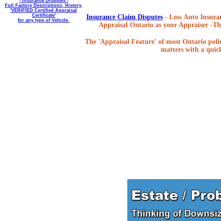
- Insurance Disputes -
Full Factory Descriptions, History,
'VERIFIED Certified Appraisal
Certificate'
Insurance Claim Disputes
- Low Auto Insuran
for any type of Vehicle.
Appraisal Ontario as your Appraiser -The
The 'Appraisal Feature' of most Ontario poli
matters with a quick,