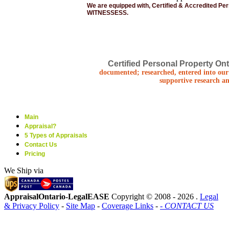
We are equipped with, Certified & Accredited Pe
WITNESSESS.
Certified Personal Property Ont
documented; researched, entered into our 
supportive research an
Main
Appraisal?
5 Types of Appraisals
Contact Us
Pricing
We Ship via
AppraisalOntario-LegalEASE
Copyright © 2008 -
2026 .
Legal
& Privacy Policy
-
Site Map
-
Coverage Links
-
- CONTACT US