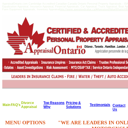
AppraisalOntario.com Cambridge Accredited Canadian Canada Ontario Personal Property Appraisals - 
Equalization Appraisal, Insurance Appraisal, Financial Appraisals, Car Appraisal, Truck Appraisal, Boat A
Farm Equipment Appraisals, Inventory Appraisal
http://www.appraisedvalue.ca/#AppraisedValueWhatisitWor
Divorce
Top Reasons
Pricing &
Main
FAQ's
Testimonials
Contact
Appraisal
Why
Solutions
Us
MENU OPTIONS
"WE ARE LEADERS IN ONL