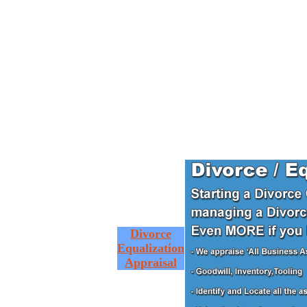
Divorce
Equalization
Appraisal