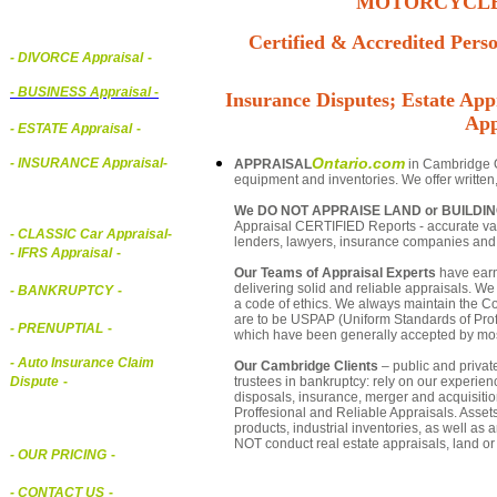
MOTORCYCLE,
Certified & Accredited Perso
- DIVORCE Appraisal
-
-
BUSINESS Appraisal
-
Insurance Disputes; Estate Appr
App
- ESTATE Appraisal
-
Ontario.com
- INSURANCE Appraisal
-
APPRAISAL
in Cambridge On
equipment and inventories. We offer written
We DO NOT APPRAISE LAND or BUILDI
Appraisal CERTIFIED Reports - accurate valu
-
CLASSIC Car Appraisal
-
lenders, lawyers, insurance companies an
- IFRS Appraisal
-
Our Teams of Appraisal Experts
have earn
delivering solid and reliable appraisals. We
- BANKRUPTCY
-
a code of ethics. We always maintain the Co
are to be USPAP (Uniform Standards of Profe
- PRENUPTIAL
-
which have been generally accepted by mos
- Auto Insurance Claim
Our Cambridge Clients
– public and private
trustees in bankruptcy: rely on our experien
Dispute
-
disposals, insurance, merger and acquisiti
Proffesional and Reliable Appraisals. Asse
products, industrial inventories, as well as
NOT conduct real estate appraisals, land or 
- OUR PRICING
-
- CONTACT US
-