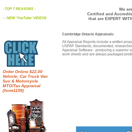
We are
- TOP 7 REASONS
-
Certified and Accredi
- - NEW 'YouTube' VIDEOS
that are EXPERT WIT
Cambridge Ontario Appraisals:
All Appraisal Reports include a written prop
USPAP Standards, documented, researched b
Appraisal Software - producing a superior a
work sheets and are always packaged profes
Order Online $22.00
Vehicle; Car Truck Van
Suv & Motorcycle
MTO/Tax Appraisal
(form1159)