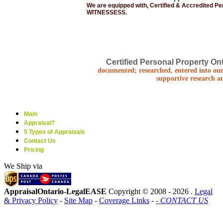
We are equipped with, Certified & Accredited P
WITNESSESS.
Certified Personal Property Ont
documented; researched, entered into our
supportive research a
Main
Appraisal?
5 Types of Appraisals
Contact Us
Pricing
We Ship via
AppraisalOntario-LegalEASE
Copyright © 2008 -
2026 .
Legal
& Privacy Policy
-
Site Map
-
Coverage Links
-
- CONTACT US