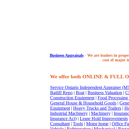
Business Appraisals
-
We are leaders in proper
cost of major i
We offer both ONLINE & FULL
Service Ontario Independent Appraiser (
Bailiff Repo
|
Boat
|
Business Valuation
|
Cl
Construction Equipment
|
Food Processing
General House & Household Goods
|
Gene
Equipment
|
Heavy Trucks and Trailers
|
Ho
Industrial Machinery
|
Machinery
|
Insuran
Insurance Act)
|
Lease Hold Improvements
Consultant
|
Tools
|
Motor home
|
Office Fu
Vehicle
|
Refrigeration
|
Mechanical
|
Resta