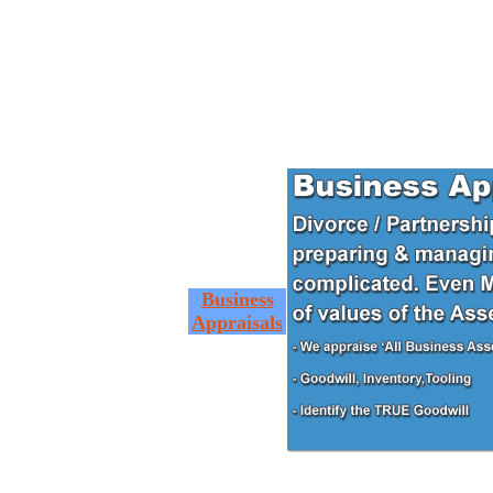
Business
Appraisals