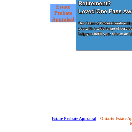
Estate
Probate
Appraisal
Estate Probate Appraisal
- Ontario Estate Ap
t