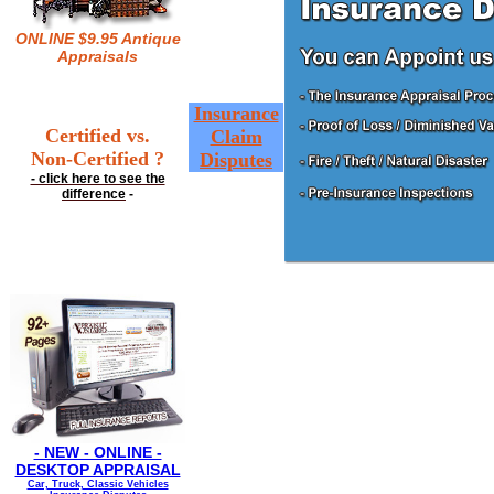
ONLINE $9.95 Antique
Appraisals
Insurance
Certified vs.
Claim
Non-Certified ?
Disputes
- click here to see the
difference
-
- NEW - ONLINE -
DESKTOP APPRAISAL
Car, Truck, Classic Vehicles