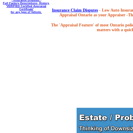
- Insurance Disputes -
Full Factory Descriptions, History,
'VERIFIED Certified Appraisal
Certificate'
Insurance Claim Disputes
- Low Auto Insuran
for any type of Vehicle.
Appraisal Ontario as your Appraiser -The
The 'Appraisal Feature' of most Ontario poli
matters with a quick,