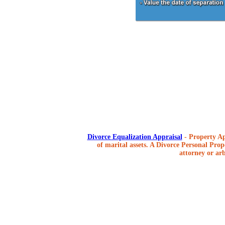
Divorce Equalization Appraisal
- Property Ap
of marital assets. A Divorce Personal Prope
attorney or arb