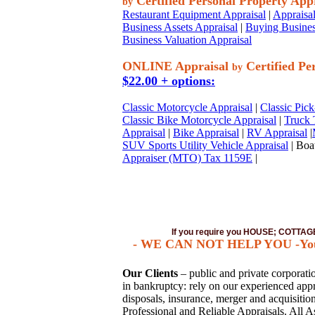
Certified Personal Property App
by
Restaurant Equipment Appraisal
|
Appraisal
Business Assets Appraisal
|
Buying Busines
Business Valuation Appraisal
ONLINE Appraisal
Certified Pe
by
$22.00 + options:
Classic Motorcycle Appraisal
|
Classic Pick
Classic Bike Motorcycle Appraisal
|
Truck 
Appraisal
|
Bike Appraisal
|
RV Appraisal
|
SUV Sports Utility Vehicle Appraisal
| Boat
Appraiser (MTO) Tax 1159E
|
If you require you HOUSE; COTT
- WE CAN NOT HELP YOU -You mu
Our Clients
– public and private corporation
in bankruptcy: rely on our experienced appra
disposals, insurance, merger and acquisiti
Professional and Reliable Appraisals. All A