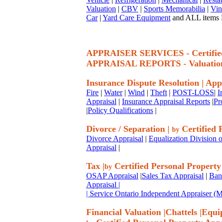
Valuation
|
CBV
|
Sports Memorabilia
|
Vin
Car
|
Yard Care Equipment
and ALL items P
APPRAISER SERVICES - Certif
APPRAISAL REPORTS - Valuatio
Insurance Dispute Resolution
|
App
Fire
|
Water
|
Wind
|
Theft
|
POST-LOSS
|
I
Appraisal
|
Insurance Appraisal Reports
|
Pr
|
Policy Qualifications
|
Divorce / Separation
|
Certified 
by
Divorce Appraisal
|
Equalization Division o
Appraisal
|
Tax
|
Certified Personal Property
by
OSAP Appraisal
|
Sales Tax Appraisal
|
Ban
Appraisal
|
| Service Ontario Independent Appraiser 
Financial Valuation
|
Chattels
|
Equi