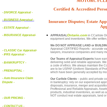
MOTORCYCLE,
Certified & Accredited Perso
- DIVORCE Appraisal
-
-
BUSINESS Appraisal
-
Insurance Disputes; Estate Appr
App
- ESTATE Appraisal
-
Ontario.com
- INSURANCE Appraisal
-
APPRAISAL
in CCarlisle On
equipment and inventories. We offer written
We DO NOT APPRAISE LAND or BUILDI
Appraisal CERTIFIED Reports - accurate valua
-
CLASSIC Car Appraisal
-
lawyers, insurance companies and many m
- IFRS Appraisal
-
Our Teams of Appraisal Experts
have earn
delivering solid and reliable appraisals. We
- BANKRUPTCY
-
a code of ethics. We always maintain the Co
are to be USPAP (Uniform Standards of Profe
- PRENUPTIAL
-
which have been generally accepted by mos
- Auto Insurance Claim
Our Carlisle Clients
– public and private cor
in bankruptcy: rely on our experienced appra
Dispute
-
disposals, insurance, merger and acquisiti
Proffesional and Reliable Appraisals. Asse
products, industrial inventories, as well as
NOT conduct real estate appraisals, land or 
- OUR PRICING
-
- CONTACT US
-