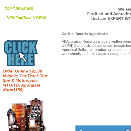
We are
- TOP 7 REASONS
-
Certified and Accredi
- - NEW 'YouTube' VIDEOS
that are EXPERT WIT
Carlisle Ontario Appraisals:
All Appraisal Reports include a written prop
USPAP Standards, documented, researched b
Appraisal Software - producing a superior a
work sheets and are always packaged profes
Order Online $22.00
Vehicle; Car Truck Van
Suv & Motorcycle
MTO/Tax Appraisal
(form1159)