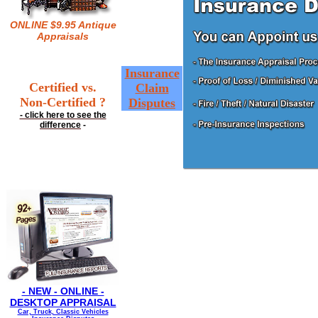
ONLINE $9.95 Antique
Appraisals
Insurance
Certified vs.
Claim
Non-Certified ?
Disputes
- click here to see the
difference
-
- NEW - ONLINE -
DESKTOP APPRAISAL
Car, Truck, Classic Vehicles