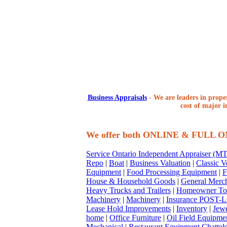
Business Appraisals
-
We are leaders in proper
cost of major i
We offer both ONLINE & FULL 
Service Ontario Independent Appraiser (
Repo
|
Boat
|
Business Valuation
|
Classic V
Equipment
|
Food Processing Equipment
|
F
House & Household Goods
|
General Merc
Heavy Trucks and Trailers
|
Homeowner To
Machinery
|
Machinery
|
Insurance POST-L
Lease Hold Improvements
|
Inventory
|
Jewe
home
|
Office Furniture
|
Oil Field Equipme
Mechanical
|
Restaurant Equipment Chattel