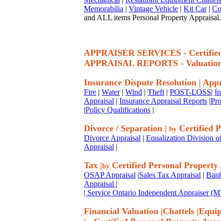
Memorabilia
|
Vintage Vehicle
|
Kit Car
|
Co
and ALL items Personal Property Appraisal.
APPRAISER SERVICES - Certif
APPRAISAL REPORTS - Valuatio
Insurance Dispute Resolution
|
Appr
Fire
|
Water
|
Wind
|
Theft
|
POST-LOSS
|
I
Appraisal
|
Insurance Appraisal Reports
|
Pro
|
Policy Qualifications
|
Divorce / Separation
|
Certified P
by
Divorce Appraisal
|
Equalization Division o
Appraisal
|
Tax
|
Certified Personal Property
by
OSAP Appraisal
|
Sales Tax Appraisal
|
Bank
Appraisal
|
| Service Ontario Independent Appraiser 
Financial Valuation
|
Chattels
|
Equi