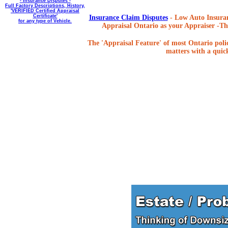
- Insurance Disputes -
Full Factory Descriptions, History,
'VERIFIED Certified Appraisal
Certificate'
Insurance Claim Disputes
- Low Auto Insuran
for any type of Vehicle.
Appraisal Ontario as your Appraiser -The
The 'Appraisal Feature' of most Ontario poli
matters with a quick,