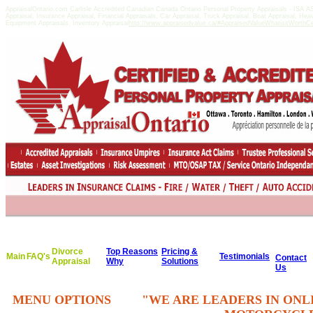
AppraisalOntario.com Carlisle Accredited Canadian Canada Ontario Personal Property Appraisals - ISA
Appraisal, Insurance Appraisal, Financial Appraisals, Car Appraisal, Truck Appraisal, Boat Appraisal, He
Equipment Appraisals, Inventory Appraisal
http://www.appraisedvalue.ca/#AppraisedValueWhatisitWorthCert
Divorce
Top Reasons
Pricing &
Main
FAQ's
Testimonials
Contact
Appraisal
Why
Solutions
Us
MENU OPTIONS
"WE ARE LEADERS IN ONL