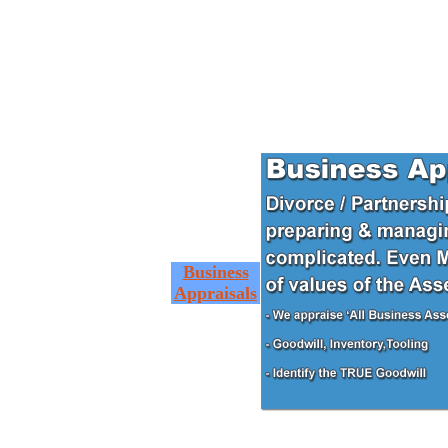
Business
Appraisals