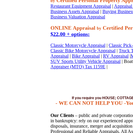
Certified Personal Property Appr
by
Restaurant Equipment Appraisal
|
Appraisal 
Business Assets Appraisal
|
Buying Business
Business Valuation Appraisal
ONLINE Appraisal
Certified Per
by
$22.00 + options:
Classic Motorcycle Appraisal
|
Classic Pick
Classic Bike Motorcycle Appraisal
|
Truck T
Appraisal
|
Bike Appraisal
|
RV Appraisal
|
M
SUV Sports Utility Vehicle Appraisal
| Boat
Appraiser (MTO) Tax 1159E
|
If you require you HOUSE; COTTA
- WE CAN NOT HELP YOU -You mus
Our Clients
– public and private corporations
in bankruptcy: rely on our experienced apprai
disposals, insurance, merger and acquisitio
Professional and Reliable Appraisals. All As