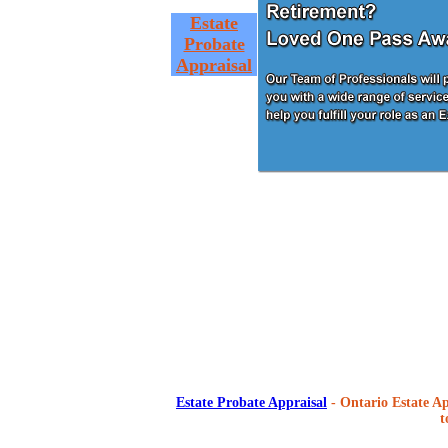
Estate
Probate
Appraisal
Estate Probate Appraisal
- Ontario Estate Ap
t