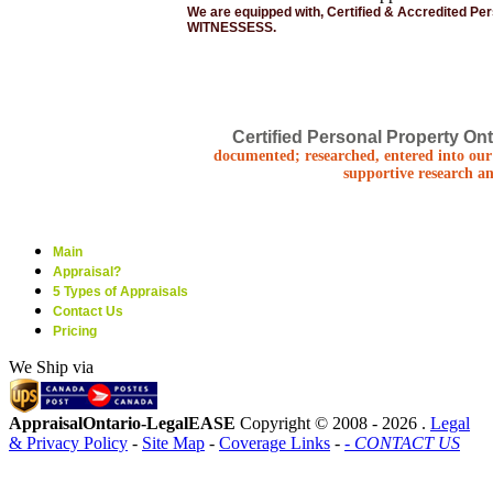
We are equipped with, Certified & Accredited Pe
WITNESSESS.
Certified Personal Property Ont
documented; researched, entered into our 
supportive research an
Main
Appraisal?
5 Types of Appraisals
Contact Us
Pricing
We Ship via
AppraisalOntario-LegalEASE
Copyright © 2008 -
2026 .
Legal
& Privacy Policy
-
Site Map
-
Coverage Links
-
- CONTACT US