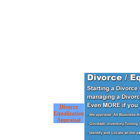
Divorce
Equalization
Appraisal