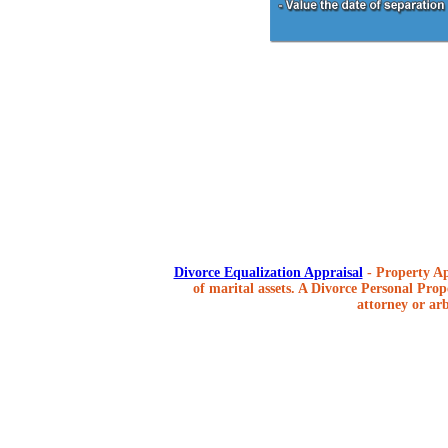
Divorce Equalization Appraisal
- Property Ap
of marital assets. A Divorce Personal Prope
attorney or arb