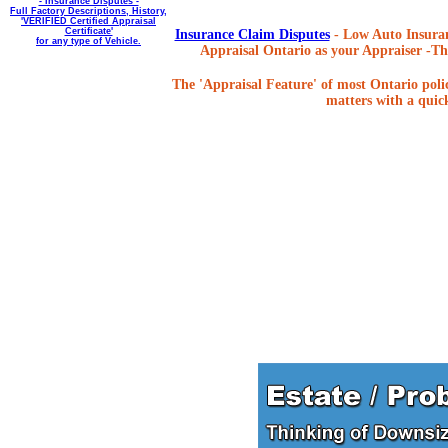
- Insurance Disputes -
Full Factory Descriptions, History,
'VERIFIED Certified Appraisal
Certificate'
Insurance Claim Disputes
- Low Auto Insuran
for any type of Vehicle.
Appraisal Ontario as your Appraiser -The
The 'Appraisal Feature' of most Ontario poli
matters with a quick,