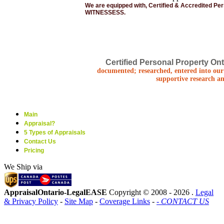
We are equipped with, Certified & Accredited Pe
WITNESSESS.
Certified Personal Property Ont
documented; researched, entered into our 
supportive research an
Main
Appraisal?
5 Types of Appraisals
Contact Us
Pricing
We Ship via
AppraisalOntario-LegalEASE
Copyright © 2008 -
2026 .
Legal
& Privacy Policy
-
Site Map
-
Coverage Links
-
- CONTACT US