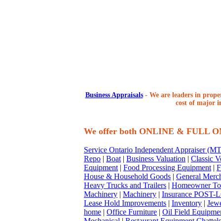
Business Appraisals
-
We are leaders in proper
cost of major i
We offer both ONLINE & FULL 
Service Ontario Independent Appraiser (
Repo
|
Boat
|
Business Valuation
|
Classic V
Equipment
|
Food Processing Equipment
|
F
House & Household Goods
|
General Merc
Heavy Trucks and Trailers
|
Homeowner To
Machinery
|
Machinery
|
Insurance POST-L
Lease Hold Improvements
|
Inventory
|
Jewe
home
|
Office Furniture
|
Oil Field Equipme
Mechanical
|
Restaurant Equipment Chattel