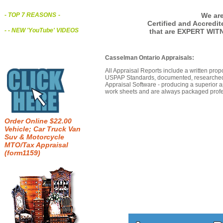
We are
- TOP 7 REASONS
-
Certified and Accredi
- - NEW 'YouTube' VIDEOS
that are EXPERT WIT
Casselman Ontario Appraisals:
All Appraisal Reports include a written prop
USPAP Standards, documented, researched b
Appraisal Software - producing a superior a
work sheets and are always packaged profes
Order Online $22.00
Vehicle; Car Truck Van
Suv & Motorcycle
MTO/Tax Appraisal
(form1159)