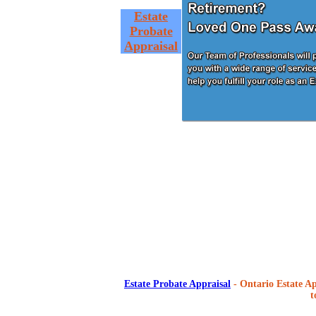
Estate
Probate
Appraisal
Estate Probate Appraisal
- Ontario Estate Ap
t