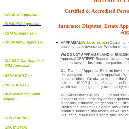
MOTORCYCLE,
Certified & Accredited Perso
- DIVORCE Appraisal
-
-
BUSINESS Appraisal
-
Insurance Disputes; Estate Appr
App
- ESTATE Appraisal
-
Ontario.com
- INSURANCE Appraisal
-
APPRAISAL
in Casselman On
equipment and inventories. We offer written
We DO NOT APPRAISE LAND or BUILDI
Appraisal CERTIFIED Reports - accurate valu
-
CLASSIC Car Appraisal
-
lenders, lawyers, insurance companies an
- IFRS Appraisal
-
Our Teams of Appraisal Experts
have earn
delivering solid and reliable appraisals. We
- BANKRUPTCY
-
a code of ethics. We always maintain the Co
are to be USPAP (Uniform Standards of Profe
- PRENUPTIAL
-
which have been generally accepted by mos
- Auto Insurance Claim
Our Casselman Clients
– public and private
trustees in bankruptcy: rely on our experien
Dispute
-
disposals, insurance, merger and acquisiti
Proffesional and Reliable Appraisals. Asse
products, industrial inventories, as well as
NOT conduct real estate appraisals, land or 
- OUR PRICING
-
- CONTACT US
-