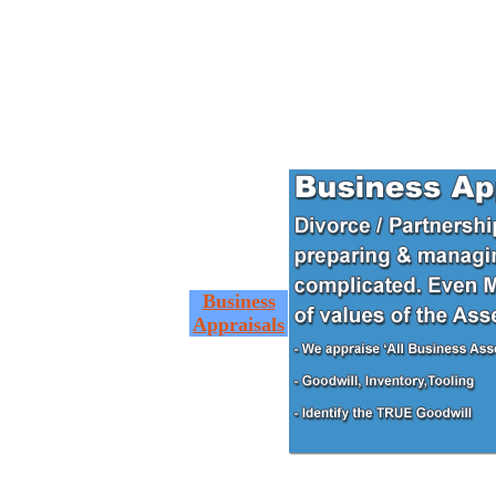
Business
Appraisals