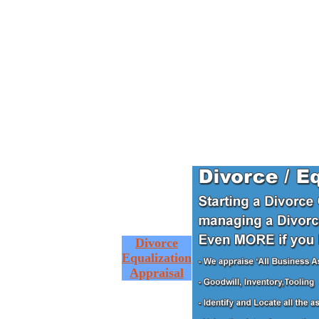
Divorce
Equalization
Appraisal