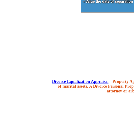
Divorce Equalization Appraisal
- Property Ap
of marital assets. A Divorce Personal Prope
attorney or arb