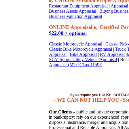
Certified Personal Property Appr
by
Restaurant Equipment Appraisal
|
Appraisal 
Business Assets Appraisal
|
Buying Business
Business Valuation Appraisal
ONLINE Appraisal
Certified Per
by
$22.00 + options:
Classic Motorcycle Appraisal
|
Classic Pick
Classic Bike Motorcycle Appraisal
|
Truck T
Appraisal
|
Bike Appraisal
|
RV Appraisal
|
M
SUV Sports Utility Vehicle Appraisal
| Boat
Appraiser (MTO) Tax 1159E
|
If you require you HOUSE; COTTA
- WE CAN NOT HELP YOU -You mus
Our Clients
– public and private corporations
in bankruptcy: rely on our experienced apprai
disposals, insurance, merger and acquisitio
Professional and Reliable Appraisals. All As