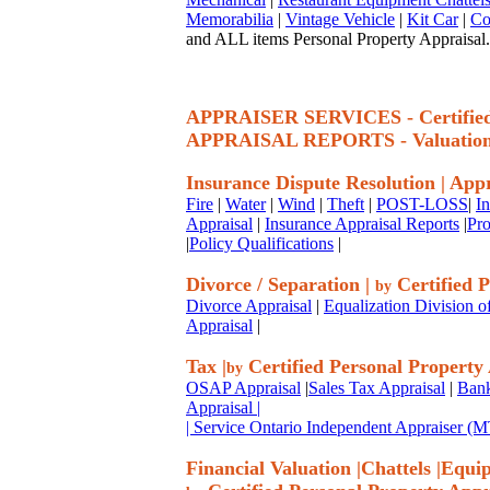
Memorabilia
|
Vintage Vehicle
|
Kit Car
|
Co
and ALL items Personal Property Appraisal.
APPRAISER SERVICES - Certif
APPRAISAL REPORTS - Valuatio
Insurance Dispute Resolution
|
Appr
Fire
|
Water
|
Wind
|
Theft
|
POST-LOSS
|
I
Appraisal
|
Insurance Appraisal Reports
|
Pro
|
Policy Qualifications
|
Divorce / Separation
|
Certified P
by
Divorce Appraisal
|
Equalization Division o
Appraisal
|
Tax
|
Certified Personal Property
by
OSAP Appraisal
|
Sales Tax Appraisal
|
Bank
Appraisal
|
| Service Ontario Independent Appraiser 
Financial Valuation
|
Chattels
|
Equi