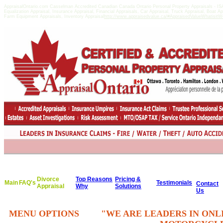
AppraisalOntario.com Casselman Accredited Canadian Canada Ontario Personal Property Appraisals -
Equalization Appraisal, Insurance Appraisal, Financial Appraisals, Car Appraisal, Truck Appraisal, Boat A
Farm Equipment Appraisals, Inventory Appraisal
http://www.appraisedvalue.ca/#AppraisedValueWhatisitWor
Divorce
Top Reasons
Pricing &
Main
FAQ's
Testimonials
Contact
Appraisal
Why
Solutions
Us
MENU OPTIONS
"WE ARE LEADERS IN ONL