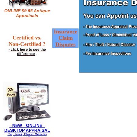
ONLINE $9.95 Antique
Appraisals
Insurance
Certified vs.
Claim
Non-Certified ?
Disputes
- click here to see the
difference
-
- NEW - ONLINE -
DESKTOP APPRAISAL
Car, Truck, Classic Vehicles