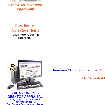
ONLINE $9.95 Antique
Appraisals
Certified vs.
Non-Certified ?
- click here to see the
difference
-
Insurance Claim Disputes
- Low Auto
The 'Appraisal F
- NEW - ONLINE -
DESKTOP APPRAISAL
Car, Truck, Classic Vehicles
- Insurance Disputes -
Full Factory Descriptions, History,