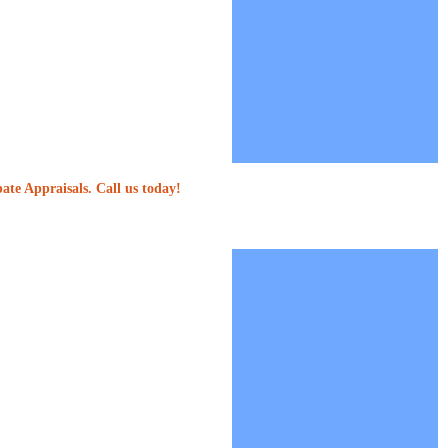
ate Appraisals. Call us today!