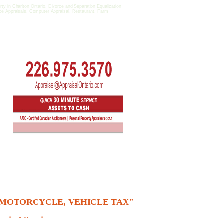
 in Charlton Ontario, Divorce and Separation Equalization
fice Appraisals, Computer Appraisal, Restaurant, Farm
, MOTORCYCLE, VEHICLE TAX"