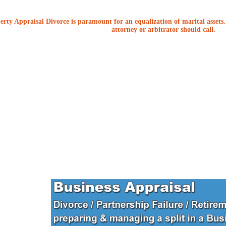
erty Appraisal Divorce is paramount for an equalization of marital assets. 
attorney or arbitrator should call.