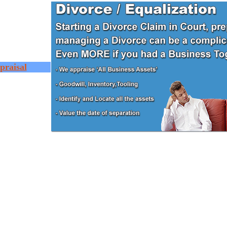
praisal