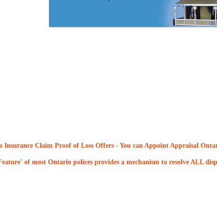
 Insurance Claim Proof of Loss Offers
- You can Appoint Appraisal Ontari
eature' of most Ontario polices provides a mechanism to resolve ALL dispu