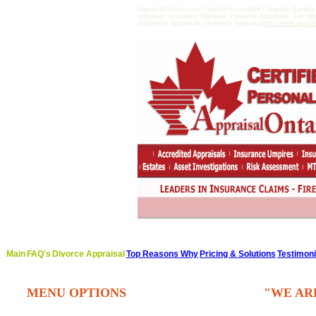
AppraisalOntario.com Charlton Accredited Canadian Canada
Appraisal, Insurance Appraisal, Financial Appraisals, Car Ap
Equipment Appraisals, Inventory Appraisal
http://www.apprai
Main
FAQ's
Divorce Appraisal
Top Reasons Why
Pricing & Solutions
Testimoni
MENU OPTIONS
"WE AR