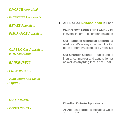
- DIVORCE Appraisal
-
-
BUSINESS Appraisal
-
Ontario.com
APPRAISAL
in Charl
- ESTATE Appraisal
-
We DO NOT APPRAISE LAND or B
- INSURANCE Appraisal
-
lawyers, insurance companies and 
Our Teams of Appraisal Experts
ha
of ethics. We always maintain the Co
been generally accepted by most Nor
-
CLASSIC Car Appraisal
-
- IFRS Appraisal
-
Our Charlton Clients
– public and pr
insurance, merger and acquisition p
as well as anything that is not 'Real
- BANKRUPTCY
-
- PRENUPTIAL
-
- Auto Insurance Claim
Dispute
-
- OUR PRICING
-
Charlton Ontario Appraisals:
- CONTACT US
-
All Appraisal Reports include a wri