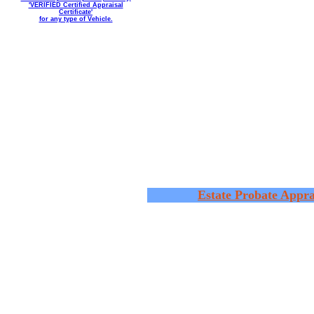
'VERIFIED Certified Appraisal
Certificate'
for any type of Vehicle.
Estate Probate Appra