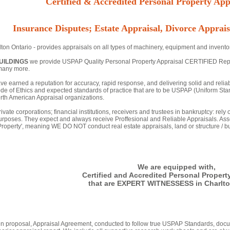
Certified & Accredited Personal Property Appr
Insurance Disputes; Estate Appraisal, Divorce Apprais
ton Ontario - provides appraisals on all types of machinery, equipment and inventor
UILDINGS
we provide USPAP Quality Personal Property Appraisal CERTIFIED Reports 
many more.
ve earned a reputation for accuracy, rapid response, and delivering solid and relia
de of Ethics and expected standards of practice that are to be USPAP (Uniform Stan
th American Appraisal organizations.
ivate corporations; financial institutions, receivers and trustees in bankruptcy: rely
urposes. They expect and always receive Proffesional and Reliable Appraisals. Asse
 Property', meaning WE DO NOT conduct real estate appraisals, land or structure / bu
We are equipped with,
Certified and Accredited Personal Propert
that are EXPERT WITNESSESS in Charlto
tten proposal, Appraisal Agreement, conducted to follow true USPAP Standards, docu