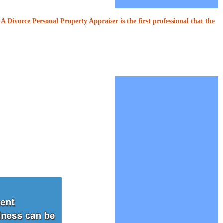
A Divorce Personal Property Appraiser is the first professional that the