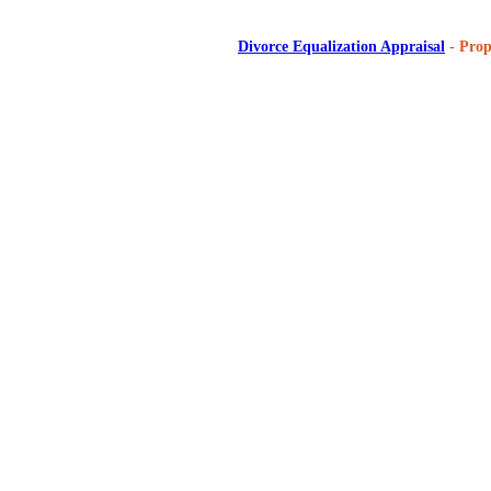
Divorce Equalization Appraisal
- Prop