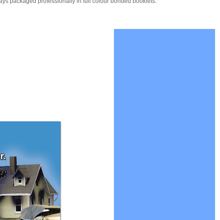
ays packaged professionally in full colour bonded booklets.