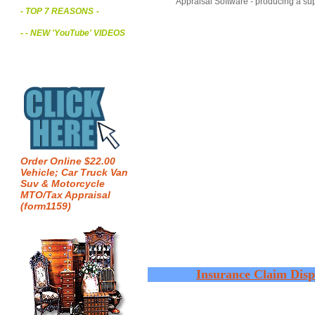
Appraisal Software - producing a sup
- TOP 7 REASONS
-
- - NEW 'YouTube' VIDEOS
Order Online $22.00
Vehicle; Car Truck Van
Suv & Motorcycle
MTO/Tax Appraisal
(form1159)
Insurance Claim Disp