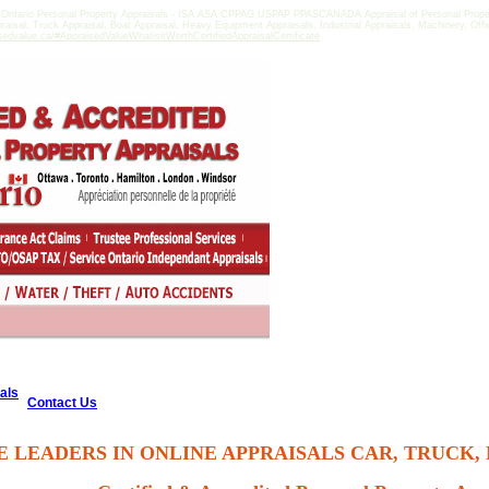
 Ontario Personal Property Appraisals - ISA ASA CPPAG USPAP PPASCANADA Appraisal of Personal Property
praisal, Truck Appraisal, Boat Appraisal, Heavy Equipment Appraisals, Industrial Appraisals, Machinery, Of
sedvalue.ca/#AppraisedValueWhatisitWorthCertifiedAppraisalCertificate
als
Contact Us
E LEADERS IN ONLINE APPRAISALS CAR, TRUCK