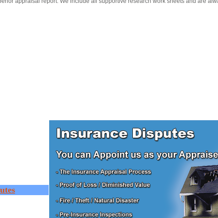
erior appraisal report. We include all supportive research work sheets and are alw
utes