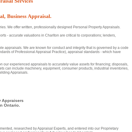
aisal Services
al, Business Appraisal.
ies. We offer written, professionally designed Personal Property Appraisals.
- accurate valuations in Charlton are critical to corporations; lenders,
ble appraisals. We are known for conduct and integrity that is governed by a code
dards of Professional Appraisal Practice), appraisal standards - which have
 on our experienced appraisals to accurately value assets for financing; disposals,
ts can include machinery, equipment, consumer products, industrial inventories,
ilding Appraisals.
y Appraisers
n Ontario.
mented, researched by Appraisal Experts, and entered into our Proprietary