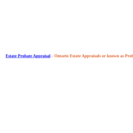
Estate Probate Appraisal
- Ontario Estate Appraisals or known as Prob