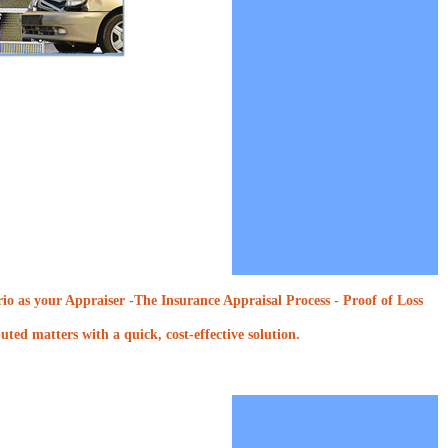
o as your Appraiser -The Insurance Appraisal Process - Proof of Loss
ted matters with a quick, cost-effective solution.