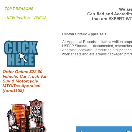
We are
- TOP 7 REASONS
-
Certified and Accredi
- - NEW 'YouTube' VIDEOS
that are EXPERT WI
Clinton Ontario Appraisals:
All Appraisal Reports include a written prop
USPAP Standards, documented, researched b
Appraisal Software - producing a superior a
work sheets and are always packaged profes
Order Online $22.00
Vehicle; Car Truck Van
Suv & Motorcycle
MTO/Tax Appraisal
(form1159)