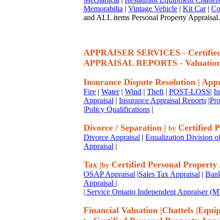
Memorabilia
|
Vintage Vehicle
|
Kit Car
|
Co
and ALL items Personal Property Appraisal.
APPRAISER SERVICES - Certif
APPRAISAL REPORTS - Valuatio
Insurance Dispute Resolution
|
Appr
Fire
|
Water
|
Wind
|
Theft
|
POST-LOSS
|
I
Appraisal
|
Insurance Appraisal Reports
|
Pro
|
Policy Qualifications
|
Divorce / Separation
|
Certified P
by
Divorce Appraisal
|
Equalization Division o
Appraisal
|
Tax
|
Certified Personal Property
by
OSAP Appraisal
|
Sales Tax Appraisal
|
Bank
Appraisal
|
| Service Ontario Independent Appraiser 
Financial Valuation
|
Chattels
|
Equi