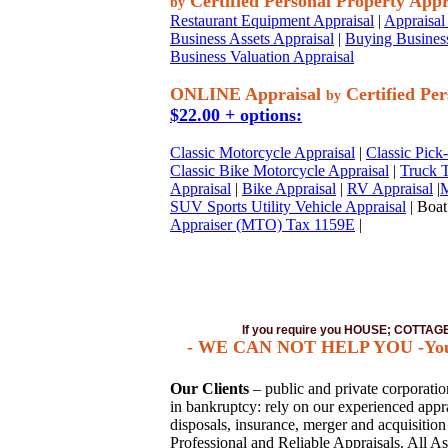
Certified Personal Property Appr
by
Restaurant Equipment Appraisal
|
Appraisal 
Business Assets Appraisal
|
Buying Business
Business Valuation Appraisal
ONLINE Appraisal
Certified Per
by
$22.00 + options:
Classic Motorcycle Appraisal
|
Classic Pick
Classic Bike Motorcycle Appraisal
|
Truck T
Appraisal
|
Bike Appraisal
|
RV Appraisal
|
M
SUV Sports Utility Vehicle Appraisal
| Boat
Appraiser (MTO) Tax 1159E
|
If you require you HOUSE; COTTA
- WE CAN NOT HELP YOU -You mus
Our Clients
– public and private corporations
in bankruptcy: rely on our experienced apprai
disposals, insurance, merger and acquisitio
Professional and Reliable Appraisals. All As