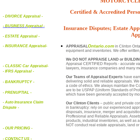
MOTORCYCLE,
Certified & Accredited Perso
- DIVORCE Appraisal
-
-
BUSINESS Appraisal
-
Insurance Disputes; Estate Appr
App
- ESTATE Appraisal
-
Ontario.com
- INSURANCE Appraisal
-
APPRAISAL
in Clinton Onta
equipment and inventories. We offer written
We DO NOT APPRAISE LAND or BUILDI
Appraisal CERTIFIED Reports - accurate valua
-
CLASSIC Car Appraisal
-
lawyers, insurance companies and many m
- IFRS Appraisal
-
Our Teams of Appraisal Experts
have earn
delivering solid and reliable appraisals. We
- BANKRUPTCY
-
a code of ethics. We always maintain the Co
are to be USPAP (Uniform Standards of Profe
- PRENUPTIAL
-
which have been generally accepted by mos
- Auto Insurance Claim
Our Clinton Clients
– public and private corp
in bankruptcy: rely on our experienced appra
Dispute
-
disposals, insurance, merger and acquisiti
Proffesional and Reliable Appraisals. Asse
products, industrial inventories, as well as
NOT conduct real estate appraisals, land or 
- OUR PRICING
-
- CONTACT US
-