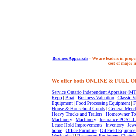
Business Appraisals
-
We are leaders in proper
cost of major i
We offer both ONLINE & FULL 
Service Ontario Independent Appraiser (
Repo
|
Boat
|
Business Valuation
|
Classic V
Equipment
|
Food Processing Equipment
|
F
House & Household Goods
|
General Merc
Heavy Trucks and Trailers
|
Homeowner To
Machinery
|
Machinery
|
Insurance POST-L
Lease Hold Improvements
|
Inventory
|
Jewe
home
|
Office Furniture
|
Oil Field Equipme
Mechanical
|
Restaurant Equipment Chattel