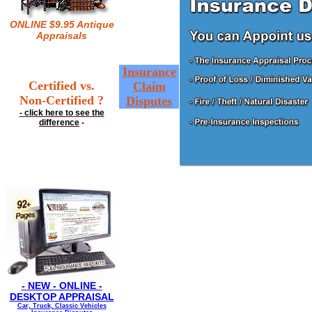
ONLINE $9.95 Antique
Appraisals
Insurance
Certified vs.
Claim
Non-Certified ?
Disputes
- click here to see the
difference
-
- NEW - ONLINE -
DESKTOP APPRAISAL
Car, Truck, Classic Vehicles