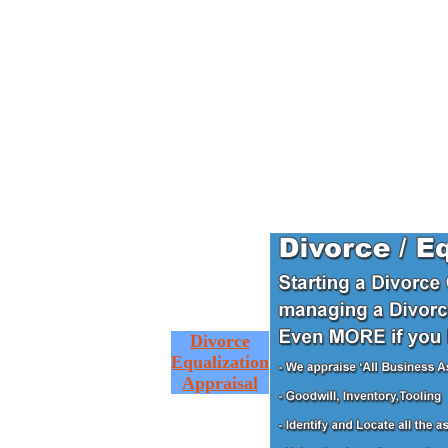
Divorce
Equalization
Appraisal