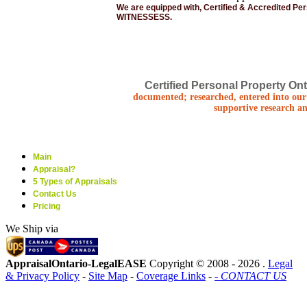
We are equipped with, Certified & Accredited Pe
WITNESSESS.
Certified Personal Property Ont
documented; researched, entered into our 
supportive research an
Main
Appraisal?
5 Types of Appraisals
Contact Us
Pricing
We Ship via
AppraisalOntario-LegalEASE
Copyright © 2008 -
2026 .
Legal
& Privacy Policy
-
Site Map
-
Coverage Links
-
- CONTACT US