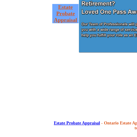
Estate
Probate
Appraisal
Estate Probate Appraisal
- Ontario Estate Ap
t