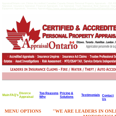
AppraisalOntario.com Clinton Accredited Canadian Canada Ontario Personal Property Appraisals - ISA 
Appraisal, Insurance Appraisal, Financial Appraisals, Car Appraisal, Truck Appraisal, Boat Appraisal, He
Equipment Appraisals, Inventory Appraisal
http://www.appraisedvalue.ca/#AppraisedValueWhatisitWorthCert
Divorce
Top Reasons
Pricing &
Main
FAQ's
Testimonials
Contact
Appraisal
Why
Solutions
Us
MENU OPTIONS
"WE ARE LEADERS IN ONL