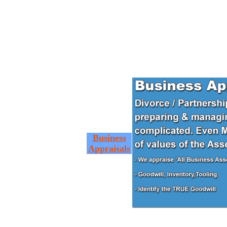
Business
Appraisals