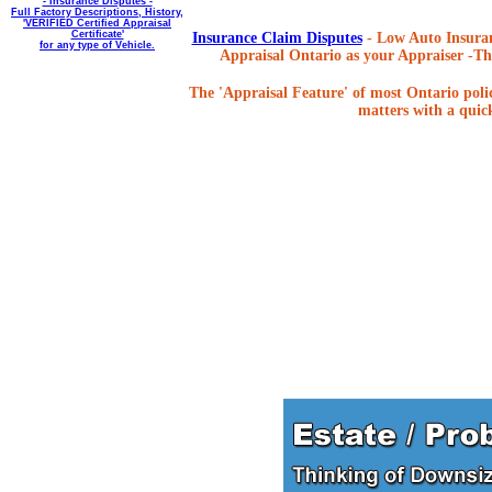
- Insurance Disputes -
Full Factory Descriptions, History,
'VERIFIED Certified Appraisal
Certificate'
Insurance Claim Disputes
- Low Auto Insuran
for any type of Vehicle.
Appraisal Ontario as your Appraiser -The
The 'Appraisal Feature' of most Ontario poli
matters with a quick,