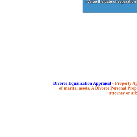
Divorce Equalization Appraisal
- Property Ap
of marital assets. A Divorce Personal Prope
attorney or arb