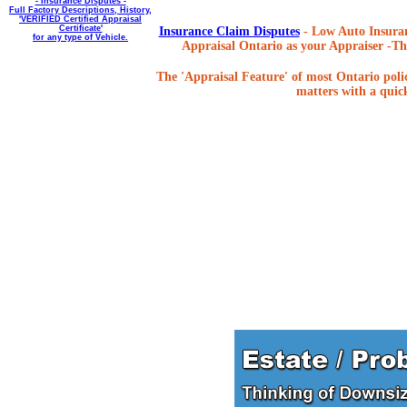
- Insurance Disputes -
Full Factory Descriptions, History,
'VERIFIED Certified Appraisal
Certificate'
Insurance Claim Disputes
- Low Auto Insuran
for any type of Vehicle.
Appraisal Ontario as your Appraiser -The
The 'Appraisal Feature' of most Ontario poli
matters with a quick,