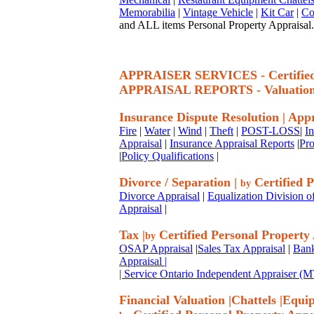
Memorabilia
|
Vintage Vehicle
|
Kit Car
|
Co
and ALL items Personal Property Appraisal.
APPRAISER SERVICES - Certif
APPRAISAL REPORTS - Valuatio
Insurance Dispute Resolution
|
Appr
Fire
|
Water
|
Wind
|
Theft
|
POST-LOSS
|
I
Appraisal
|
Insurance Appraisal Reports
|
Pro
|
Policy Qualifications
|
Divorce / Separation
|
Certified P
by
Divorce Appraisal
|
Equalization Division o
Appraisal
|
Tax
|
Certified Personal Property
by
OSAP Appraisal
|
Sales Tax Appraisal
|
Bank
Appraisal
|
| Service Ontario Independent Appraiser 
Financial Valuation
|
Chattels
|
Equi