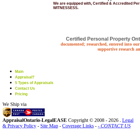
We are equipped with, Certified & Accredited Pe
WITNESSESS.
Certified Personal Property Ont
documented; researched, entered into our 
supportive research an
Main
Appraisal?
5 Types of Appraisals
Contact Us
Pricing
We Ship via
AppraisalOntario-LegalEASE
Copyright © 2008 -
2026 .
Legal
& Privacy Policy
-
Site Map
-
Coverage Links
-
- CONTACT US