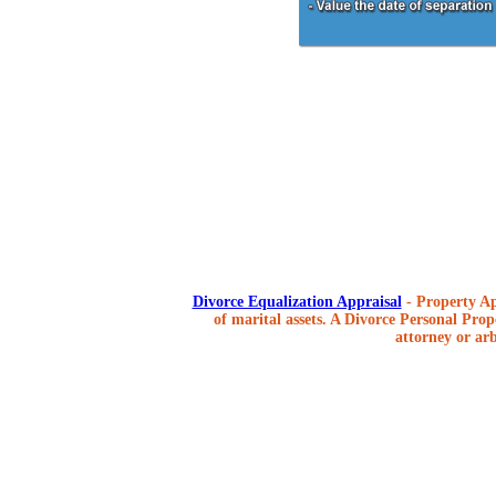
Divorce Equalization Appraisal
- Property Ap
of marital assets. A Divorce Personal Prope
attorney or arb