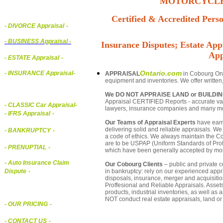
MOTORCYCLE,
Certified & Accredited Perso
- DIVORCE Appraisal
-
-
BUSINESS Appraisal
-
Insurance Disputes; Estate Appr
App
- ESTATE Appraisal
-
Ontario.com
- INSURANCE Appraisal
-
APPRAISAL
in Cobourg Onta
equipment and inventories. We offer written
We DO NOT APPRAISE LAND or BUILDI
Appraisal CERTIFIED Reports - accurate valu
-
CLASSIC Car Appraisal
-
lawyers, insurance companies and many m
- IFRS Appraisal
-
Our Teams of Appraisal Experts
have earn
delivering solid and reliable appraisals. We
- BANKRUPTCY
-
a code of ethics. We always maintain the Co
are to be USPAP (Uniform Standards of Profe
- PRENUPTIAL
-
which have been generally accepted by mos
- Auto Insurance Claim
Our Cobourg Clients
– public and private co
in bankruptcy: rely on our experienced appra
Dispute
-
disposals, insurance, merger and acquisiti
Proffesional and Reliable Appraisals. Asse
products, industrial inventories, as well as
NOT conduct real estate appraisals, land or 
- OUR PRICING
-
- CONTACT US
-