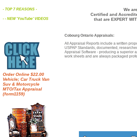
We are
- TOP 7 REASONS
-
Certified and Accredi
- - NEW 'YouTube' VIDEOS
that are EXPERT WI
Cobourg Ontario Appraisals:
All Appraisal Reports include a written prop
USPAP Standards, documented, researched b
Appraisal Software - producing a superior a
work sheets and are always packaged profes
Order Online $22.00
Vehicle; Car Truck Van
Suv & Motorcycle
MTO/Tax Appraisal
(form1159)