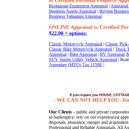
Certified Personal Property Appr
by
Restaurant Equipment Appraisal
|
Appraisal 
Business Assets Appraisal
|
Buying Business
Business Valuation Appraisal
ONLINE Appraisal
Certified Per
by
$22.00 + options:
Classic Motorcycle Appraisal
|
Classic Pick
Classic Bike Motorcycle Appraisal
|
Truck T
Appraisal
|
Bike Appraisal
|
RV Appraisal
|
M
SUV Sports Utility Vehicle Appraisal
| Boat
Appraiser (MTO) Tax 1159E
|
If you require you HOUSE; COTTA
- WE CAN NOT HELP YOU -You mus
Our Clients
– public and private corporations
in bankruptcy: rely on our experienced apprai
disposals, insurance, merger and acquisitio
Professional and Reliable Appraisals. All As