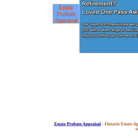
Estate
Probate
Appraisal
Estate Probate Appraisal
- Ontario Estate Ap
t