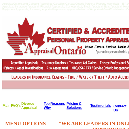
AppraisalOntario.com Cobourg Accredited Canadian Canada Ontario Personal Property Appraisals - ISA
Appraisal, Insurance Appraisal, Financial Appraisals, Car Appraisal, Truck Appraisal, Boat Appraisal, He
Equipment Appraisals, Inventory Appraisal
http://www.appraisedvalue.ca/#AppraisedValueWhatisitWorthCert
Divorce
Top Reasons
Pricing &
Main
FAQ's
Testimonials
Contact
Appraisal
Why
Solutions
Us
MENU OPTIONS
"WE ARE LEADERS IN ONL