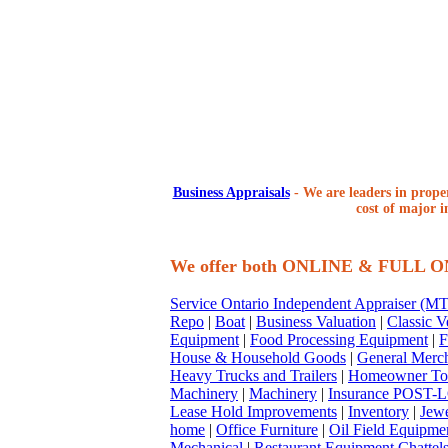
Business Appraisals
-
We are leaders in proper
cost of major i
We offer both ONLINE & FULL 
Service Ontario Independent Appraiser (
Repo
|
Boat
|
Business Valuation
|
Classic V
Equipment
|
Food Processing Equipment
|
F
House & Household Goods
|
General Merc
Heavy Trucks and Trailers
|
Homeowner To
Machinery
|
Machinery
|
Insurance POST-L
Lease Hold Improvements
|
Inventory
|
Jewe
home
|
Office Furniture
|
Oil Field Equipme
Mechanical
|
Restaurant Equipment Chattel