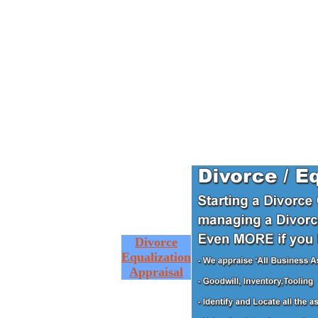
Divorce
Equalization
Appraisal