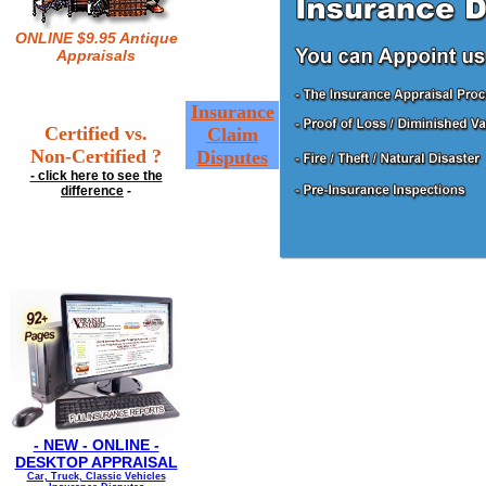
ONLINE $9.95 Antique
Appraisals
Insurance
Certified vs.
Claim
Non-Certified ?
Disputes
- click here to see the
difference
-
- NEW - ONLINE -
DESKTOP APPRAISAL
Car, Truck, Classic Vehicles