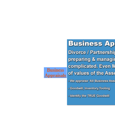
Business
Appraisals