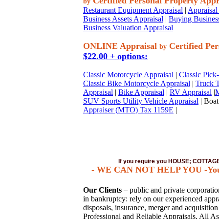
Certified Personal Property Appr
by
Restaurant Equipment Appraisal
|
Appraisal 
Business Assets Appraisal
|
Buying Business
Business Valuation Appraisal
ONLINE Appraisal
Certified Per
by
$22.00 + options:
Classic Motorcycle Appraisal
|
Classic Pick
Classic Bike Motorcycle Appraisal
|
Truck T
Appraisal
|
Bike Appraisal
|
RV Appraisal
|
M
SUV Sports Utility Vehicle Appraisal
| Boat
Appraiser (MTO) Tax 1159E
|
If you require you HOUSE; COTTA
- WE CAN NOT HELP YOU -You mus
Our Clients
– public and private corporations
in bankruptcy: rely on our experienced apprai
disposals, insurance, merger and acquisitio
Professional and Reliable Appraisals. All As