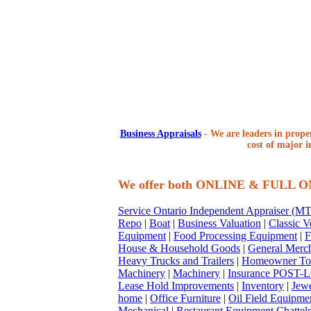
Business Appraisals
-
We are leaders in proper
cost of major i
We offer both ONLINE & FULL 
Service Ontario Independent Appraiser (
Repo
|
Boat
|
Business Valuation
|
Classic V
Equipment
|
Food Processing Equipment
|
F
House & Household Goods
|
General Merc
Heavy Trucks and Trailers
|
Homeowner To
Machinery
|
Machinery
|
Insurance POST-L
Lease Hold Improvements
|
Inventory
|
Jewe
home
|
Office Furniture
|
Oil Field Equipme
Mechanical
|
Restaurant Equipment Chattel