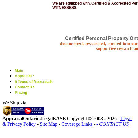
We are equipped with, Certified & Accredited Pe
WITNESSESS.
Certified Personal Property Ont
documented; researched, entered into our 
supportive research an
Main
Appraisal?
5 Types of Appraisals
Contact Us
Pricing
We Ship via
AppraisalOntario-LegalEASE
Copyright © 2008 -
2026 .
Legal
& Privacy Policy
-
Site Map
-
Coverage Links
-
- CONTACT US