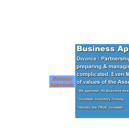
Business
Appraisals