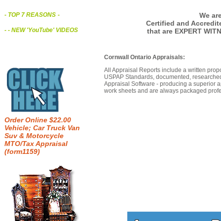
We are
- TOP 7 REASONS
-
Certified and Accredi
- - NEW 'YouTube' VIDEOS
that are EXPERT WIT
Cornwall Ontario Appraisals:
All Appraisal Reports include a written prop
USPAP Standards, documented, researched b
Appraisal Software - producing a superior a
work sheets and are always packaged profes
Order Online $22.00
Vehicle; Car Truck Van
Suv & Motorcycle
MTO/Tax Appraisal
(form1159)