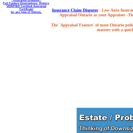
- Insurance Disputes -
Full Factory Descriptions, History,
'VERIFIED Certified Appraisal
Certificate'
Insurance Claim Disputes
- Low Auto Insuran
for any type of Vehicle.
Appraisal Ontario as your Appraiser -The
The 'Appraisal Feature' of most Ontario poli
matters with a quick,