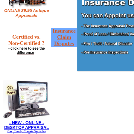
ONLINE $9.95 Antique
Appraisals
Insurance
Certified vs.
Claim
Non-Certified ?
Disputes
- click here to see the
difference
-
- NEW - ONLINE -
DESKTOP APPRAISAL
Car, Truck, Classic Vehicles