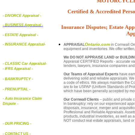
MOTORCYCLE,
Certified & Accredited Perso
- DIVORCE Appraisal
-
-
BUSINESS Appraisal
-
Insurance Disputes; Estate Appr
App
- ESTATE Appraisal
-
Ontario.com
- INSURANCE Appraisal
-
APPRAISAL
in Cornwall Ont
equipment and inventories. We offer written
We DO NOT APPRAISE LAND or BUILDI
Appraisal CERTIFIED Reports - accurate valu
-
CLASSIC Car Appraisal
-
lenders, lawyers, insurance companies an
- IFRS Appraisal
-
Our Teams of Appraisal Experts
have earn
delivering solid and reliable appraisals. We
- BANKRUPTCY
-
a code of ethics. We always maintain the Co
are to be USPAP (Uniform Standards of Profe
- PRENUPTIAL
-
which have been generally accepted by mos
- Auto Insurance Claim
Our Cornwall Clients
– public and private co
in bankruptcy: rely on our experienced appra
Dispute
-
disposals, insurance, merger and acquisiti
Proffesional and Reliable Appraisals. Asse
products, industrial inventories, as well as
NOT conduct real estate appraisals, land or 
- OUR PRICING
-
- CONTACT US
-