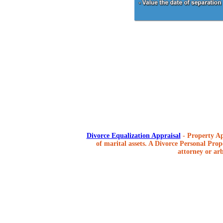
Divorce Equalization Appraisal
- Property Ap
of marital assets. A Divorce Personal Prope
attorney or arb