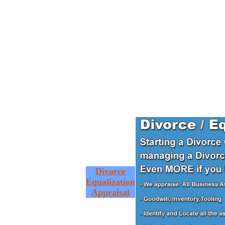
Divorce
Equalization
Appraisal