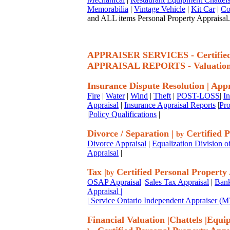
Memorabilia
|
Vintage Vehicle
|
Kit Car
|
Co
and ALL items Personal Property Appraisal.
APPRAISER SERVICES - Certif
APPRAISAL REPORTS - Valuatio
Insurance Dispute Resolution
|
Appr
Fire
|
Water
|
Wind
|
Theft
|
POST-LOSS
|
I
Appraisal
|
Insurance Appraisal Reports
|
Pro
|
Policy Qualifications
|
Divorce / Separation
|
Certified P
by
Divorce Appraisal
|
Equalization Division o
Appraisal
|
Tax
|
Certified Personal Property
by
OSAP Appraisal
|
Sales Tax Appraisal
|
Bank
Appraisal
|
| Service Ontario Independent Appraiser 
Financial Valuation
|
Chattels
|
Equi