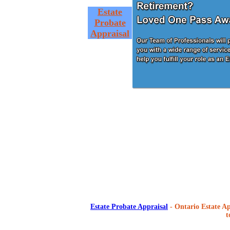
Estate
Probate
Appraisal
Estate Probate Appraisal
- Ontario Estate Ap
t