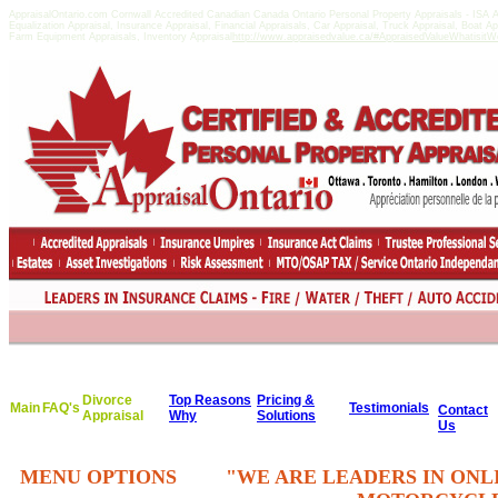
AppraisalOntario.com Cornwall Accredited Canadian Canada Ontario Personal Property Appraisals - IS
Equalization Appraisal, Insurance Appraisal, Financial Appraisals, Car Appraisal, Truck Appraisal, Boat A
Farm Equipment Appraisals, Inventory Appraisal
http://www.appraisedvalue.ca/#AppraisedValueWhatisitWor
Divorce
Top Reasons
Pricing &
Main
FAQ's
Testimonials
Contact
Appraisal
Why
Solutions
Us
MENU OPTIONS
"WE ARE LEADERS IN ONL