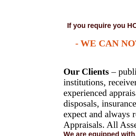
If you require yo
- WE CAN NOT
Our Clients
– publi
institutions, receiv
experienced appraisa
disposals, insuranc
expect and always r
Appraisals. All Asse
We are equipped with,