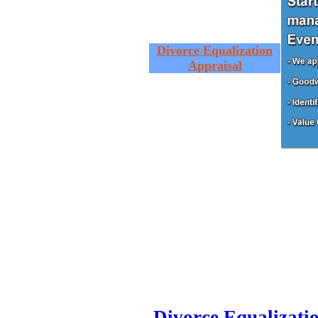
Divorce Equalization
Appraisal
Divorce Equalizati