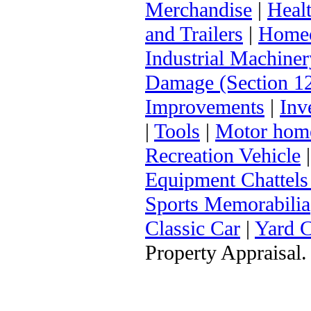
Merchandise
|
Heal
and Trailers
|
Homeo
Industrial Machiner
Damage (Section 12
Improvements
|
Inv
|
Tools
|
Motor hom
Recreation Vehicle
Equipment Chattels
Sports Memorabilia
Classic Car
|
Yard 
Property Appraisal.