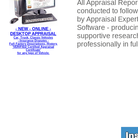
All Appraisal Repor
conducted to foll
by Appraisal Expert
Software - producin
- NEW - ONLINE -
DESKTOP APPRAISAL
supportive resear
Car, Truck, Classic Vehicles
- Insurance Disputes -
professionally in fu
Full Factory Descriptions, History,
'VERIFIED Certified Appraisal
Certificate'
for any type of Vehicle.