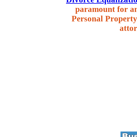
paramount for an 
Personal Property 
attor