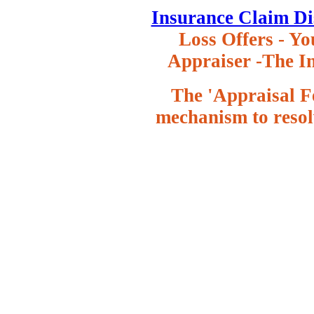
Insurance Claim Di
Loss Offers
- Yo
Appraiser -The In
The 'Appraisal Fe
mechanism to resol