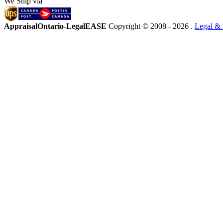
We Ship via
AppraisalOntario-LegalEASE
Copyright © 2008 -
2026 .
Legal & 