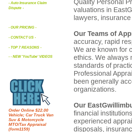
Quality Personal P
- Auto Insurance Claim
valuations in EastGw
Dispute
-
lawyers, insuranc
- OUR PRICING
-
Our Teams of Appr
- CONTACT US
-
accuracy, rapid res
- TOP 7 REASONS
-
We are known for co
ethics. We always 
- - NEW 'YouTube' VIDEOS
standards of pract
Professional Apprai
been generally acc
organizations.
Our EastGwillimbu
Order Online $22.00
financial institutio
Vehicle; Car Truck Van
experienced apprais
Suv & Motorcycle
MTO/Tax Appraisal
disposals, insuran
(form1159)