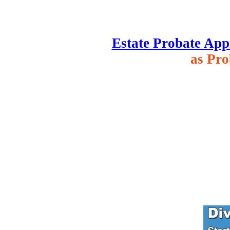
Estate Probate App
as Pro