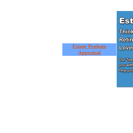
Estate Probate
Appraisal