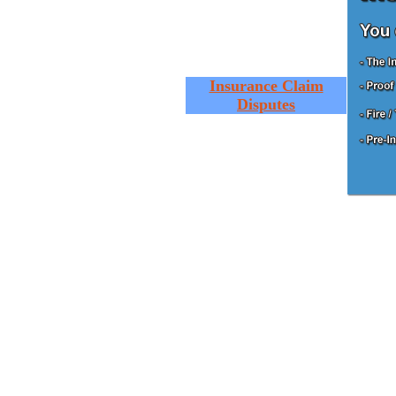
Insurance Claim
Disputes