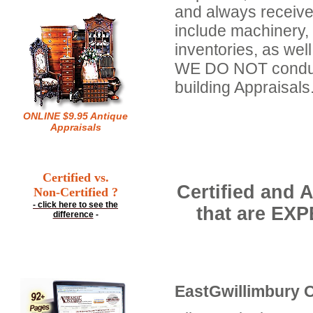
and always receive
include machinery,
inventories, as well
WE DO NOT conduct 
building Appraisals
ONLINE $9.95 Antique
Appraisals
Certified vs.
Certified and 
Non-Certified ?
- click here to see the
that are EX
difference
-
EastGwillimbury O