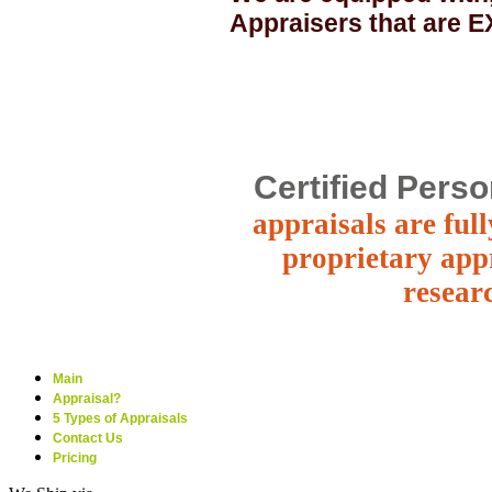
Appraisers that are
Certified Perso
appraisals are ful
proprietary appr
resear
Main
Appraisal?
5 Types of Appraisals
Contact Us
Pricing