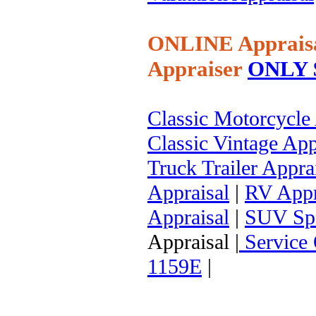
ONLINE Apprais
Appraiser
ONLY $
Classic Motorcycle
Classic Vintage App
Truck Trailer Appra
Appraisal
|
RV Appr
Appraisal
|
SUV Spor
Appraisal |
Service 
1159E
|