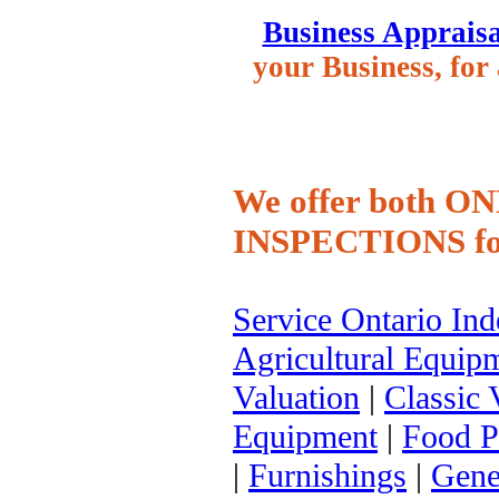
Business Appraisa
your Business, for 
We offer both 
INSPECTIONS
fo
Service Ontario In
Agricultural Equip
Valuation
|
Classic 
Equipment
|
Food P
|
Furnishings
|
Gene