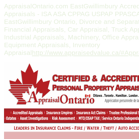
AppraisalOntario.com EastGwillimbury Accre
Appraisals - ISA ASA CPPAG USPAP PPASCAN
EastGwillimbury Ontario, Divorce and Separat
Financial Appraisals, Car Appraisal, Truck A
Industrial Appraisals, Machinery, Office Appr
Equipment Appraisals, Inventory
Appraisal
http://www.appraisedvalue.ca/#Appr