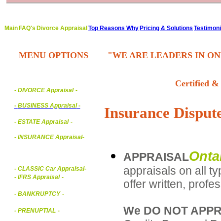
Main
FAQ's
Divorce Appraisal
Top Reasons Why
Pricing & Solutions
Testimoni
MENU OPTIONS
"WE ARE LEADERS IN ON
Certified &
- DIVORCE Appraisal
-
-
BUSINESS Appraisal
-
Insurance Dispute
- ESTATE Appraisal
-
- INSURANCE Appraisal
-
Onta
APPRAISAL
appraisals on all t
-
CLASSIC Car Appraisal
-
- IFRS Appraisal
-
offer written, prof
- BANKRUPTCY
-
We DO NOT APPR
- PRENUPTIAL
-