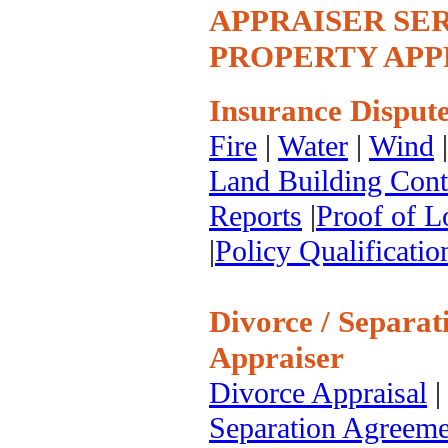
APPRAISER SERV
PROPERTY APPR
Insurance Dispute
Fire
|
Water
|
Wind
Land Building Cont
Reports
|
Proof of L
|
Policy Qualificatio
Divorce / Separat
Appraiser
Divorce Appraisal
Separation Agreeme