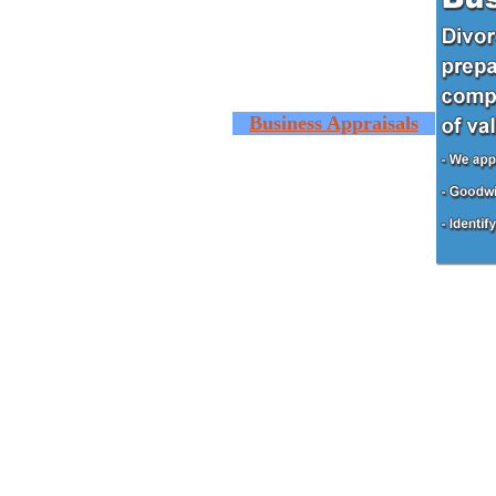
Business Appraisals