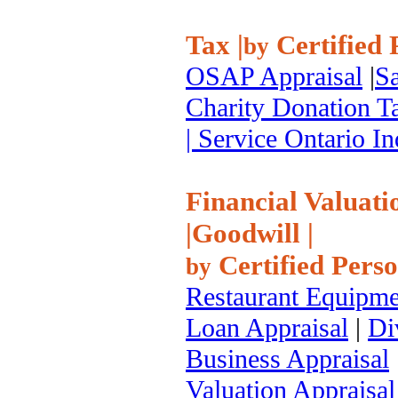
Tax
|
Certified 
by
OSAP Appraisal
|
Sa
Charity Donation T
| Service Ontario 
Financial Valuati
|
Goodwill
|
Certified Pers
by
Restaurant Equipme
Loan Appraisal
|
Di
Business Appraisal
Valuation Appraisal