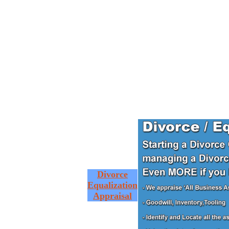
Divorce
Equalization
Appraisal