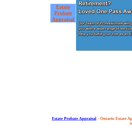
Estate
Probate
Appraisal
Estate Probate Appraisal
- Ontario Estate Ap
t