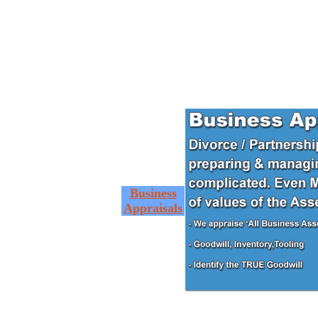
Business
Appraisals