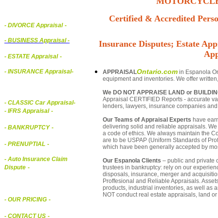
MOTORCYCLE,
Certified & Accredited Perso
- DIVORCE Appraisal
-
-
BUSINESS Appraisal
-
Insurance Disputes; Estate Appr
App
- ESTATE Appraisal
-
Ontario.com
- INSURANCE Appraisal
-
APPRAISAL
in Espanola Ont
equipment and inventories. We offer written
We DO NOT APPRAISE LAND or BUILDI
Appraisal CERTIFIED Reports - accurate valu
-
CLASSIC Car Appraisal
-
lenders, lawyers, insurance companies an
- IFRS Appraisal
-
Our Teams of Appraisal Experts
have earn
delivering solid and reliable appraisals. We
- BANKRUPTCY
-
a code of ethics. We always maintain the Co
are to be USPAP (Uniform Standards of Profe
- PRENUPTIAL
-
which have been generally accepted by mos
- Auto Insurance Claim
Our Espanola Clients
– public and private c
trustees in bankruptcy: rely on our experien
Dispute
-
disposals, insurance, merger and acquisiti
Proffesional and Reliable Appraisals. Asse
products, industrial inventories, as well as
NOT conduct real estate appraisals, land or 
- OUR PRICING
-
- CONTACT US
-