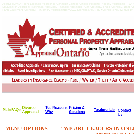
AppraisalOntario.com Espanola Accredited Canadian Canada Ontario Personal Property Appraisals - I
Equalization Appraisal, Insurance Appraisal, Financial Appraisals, Car Appraisal, Truck Appraisal, Boat A
Farm Equipment Appraisals, Inventory Appraisal
http://www.appraisedvalue.ca/#AppraisedValueWhatisitWor
Divorce
Top Reasons
Pricing &
Main
FAQ's
Testimonials
Contact
Appraisal
Why
Solutions
Us
MENU OPTIONS
"WE ARE LEADERS IN ONL