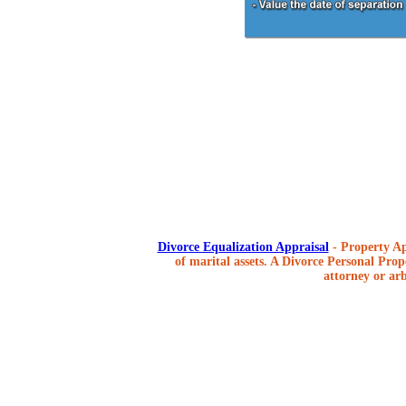
Divorce Equalization Appraisal
- Property Ap
of marital assets. A Divorce Personal Prope
attorney or arb