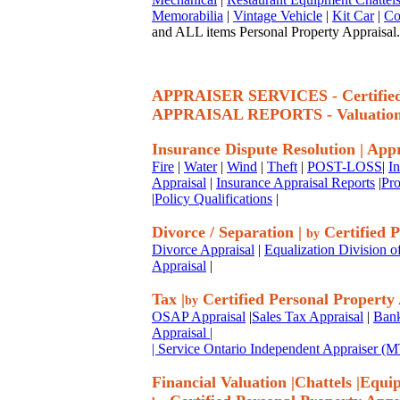
Memorabilia
|
Vintage Vehicle
|
Kit Car
|
Co
and ALL items Personal Property Appraisal.
APPRAISER SERVICES - Certif
APPRAISAL REPORTS - Valuatio
Insurance Dispute Resolution
|
Appr
Fire
|
Water
|
Wind
|
Theft
|
POST-LOSS
|
I
Appraisal
|
Insurance Appraisal Reports
|
Pro
|
Policy Qualifications
|
Divorce / Separation
|
Certified P
by
Divorce Appraisal
|
Equalization Division o
Appraisal
|
Tax
|
Certified Personal Property
by
OSAP Appraisal
|
Sales Tax Appraisal
|
Bank
Appraisal
|
| Service Ontario Independent Appraiser 
Financial Valuation
|
Chattels
|
Equi