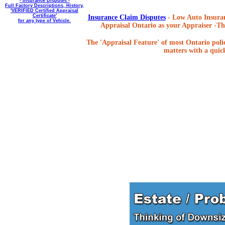
- Insurance Disputes -
Full Factory Descriptions, History,
'VERIFIED Certified Appraisal
Certificate'
Insurance Claim Disputes
- Low Auto Insuran
for any type of Vehicle.
Appraisal Ontario as your Appraiser -The
The 'Appraisal Feature' of most Ontario poli
matters with a quick,