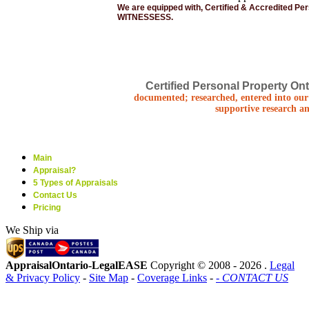
We are equipped with, Certified & Accredited Pe
WITNESSESS.
Certified Personal Property Ont
documented; researched, entered into our 
supportive research an
Main
Appraisal?
5 Types of Appraisals
Contact Us
Pricing
We Ship via
AppraisalOntario-LegalEASE
Copyright © 2008 -
2026 .
Legal
& Privacy Policy
-
Site Map
-
Coverage Links
-
- CONTACT US