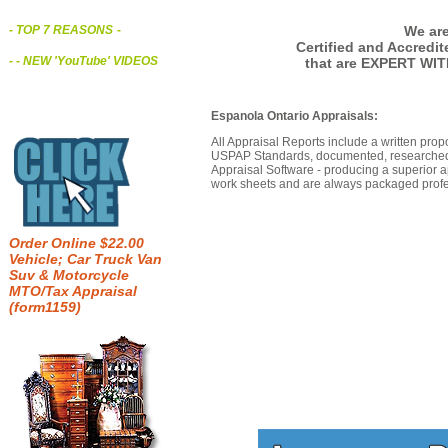
We are
- TOP 7 REASONS
-
Certified and Accredi
- - NEW 'YouTube' VIDEOS
that are EXPERT WIT
Espanola Ontario Appraisals:
All Appraisal Reports include a written prop
USPAP Standards, documented, researched b
Appraisal Software - producing a superior a
work sheets and are always packaged profes
Order Online $22.00
Vehicle; Car Truck Van
Suv & Motorcycle
MTO/Tax Appraisal
(form1159)