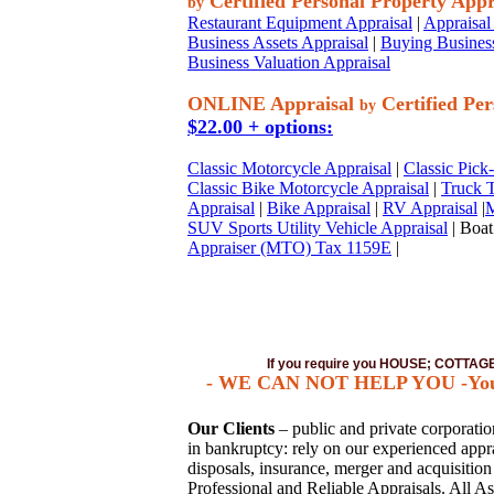
Certified Personal Property Appr
by
Restaurant Equipment Appraisal
|
Appraisal 
Business Assets Appraisal
|
Buying Business
Business Valuation Appraisal
ONLINE Appraisal
Certified Per
by
$22.00 + options:
Classic Motorcycle Appraisal
|
Classic Pick
Classic Bike Motorcycle Appraisal
|
Truck T
Appraisal
|
Bike Appraisal
|
RV Appraisal
|
M
SUV Sports Utility Vehicle Appraisal
| Boat
Appraiser (MTO) Tax 1159E
|
If you require you HOUSE; COTTA
- WE CAN NOT HELP YOU -You mus
Our Clients
– public and private corporations
in bankruptcy: rely on our experienced apprai
disposals, insurance, merger and acquisitio
Professional and Reliable Appraisals. All As