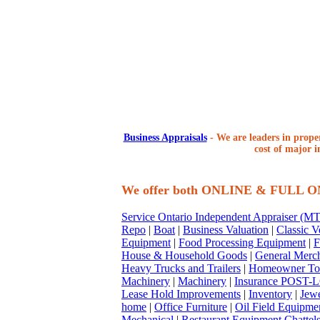
Business Appraisals
-
We are leaders in proper
cost of major i
We offer both ONLINE & FULL 
Service Ontario Independent Appraiser (
Repo
|
Boat
|
Business Valuation
|
Classic V
Equipment
|
Food Processing Equipment
|
F
House & Household Goods
|
General Merc
Heavy Trucks and Trailers
|
Homeowner To
Machinery
|
Machinery
|
Insurance POST-L
Lease Hold Improvements
|
Inventory
|
Jewe
home
|
Office Furniture
|
Oil Field Equipme
Mechanical
|
Restaurant Equipment Chattel