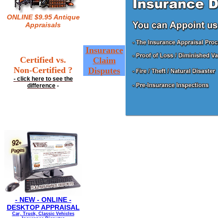
ONLINE $9.95 Antique
Appraisals
Insurance
Certified vs.
Claim
Non-Certified ?
Disputes
- click here to see the
difference
-
- NEW - ONLINE -
DESKTOP APPRAISAL
Car, Truck, Classic Vehicles