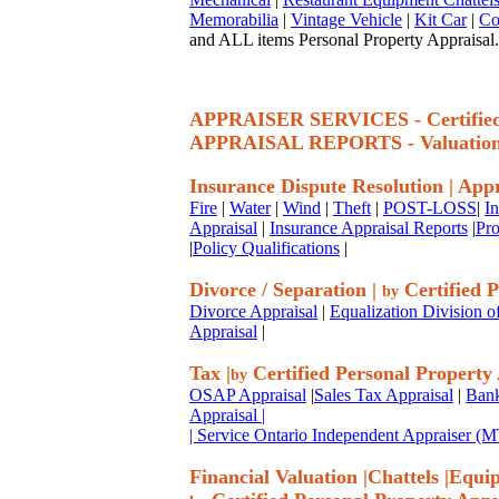
Memorabilia
|
Vintage Vehicle
|
Kit Car
|
Co
and ALL items Personal Property Appraisal.
APPRAISER SERVICES - Certif
APPRAISAL REPORTS - Valuatio
Insurance Dispute Resolution
|
Appr
Fire
|
Water
|
Wind
|
Theft
|
POST-LOSS
|
I
Appraisal
|
Insurance Appraisal Reports
|
Pro
|
Policy Qualifications
|
Divorce / Separation
|
Certified P
by
Divorce Appraisal
|
Equalization Division o
Appraisal
|
Tax
|
Certified Personal Property
by
OSAP Appraisal
|
Sales Tax Appraisal
|
Bank
Appraisal
|
| Service Ontario Independent Appraiser 
Financial Valuation
|
Chattels
|
Equi