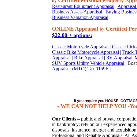
Certified Personal Property Appr
by
Restaurant Equipment Appraisal
|
Appraisal 
Business Assets Appraisal
|
Buying Business
Business Valuation Appraisal
ONLINE Appraisal
Certified Per
by
$22.00 + options:
Classic Motorcycle Appraisal
|
Classic Pick
Classic Bike Motorcycle Appraisal
|
Truck T
Appraisal
|
Bike Appraisal
|
RV Appraisal
|
M
SUV Sports Utility Vehicle Appraisal
| Boat
Appraiser (MTO) Tax 1159E
|
If you require you HOUSE; COTTA
- WE CAN NOT HELP YOU -You mus
Our Clients
– public and private corporations
in bankruptcy: rely on our experienced apprai
disposals, insurance, merger and acquisitio
Professional and Reliable Appraisals. All As