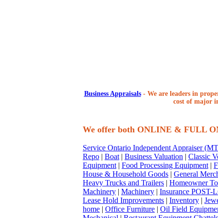
Business Appraisals
-
We are leaders in proper
cost of major i
We offer both ONLINE & FULL 
Service Ontario Independent Appraiser (
Repo
|
Boat
|
Business Valuation
|
Classic V
Equipment
|
Food Processing Equipment
|
F
House & Household Goods
|
General Merc
Heavy Trucks and Trailers
|
Homeowner To
Machinery
|
Machinery
|
Insurance POST-L
Lease Hold Improvements
|
Inventory
|
Jewe
home
|
Office Furniture
|
Oil Field Equipme
Mechanical
|
Restaurant Equipment Chattel