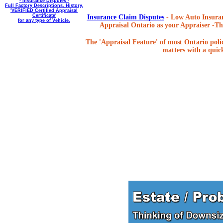
- Insurance Disputes -
Full Factory Descriptions, History,
'VERIFIED Certified Appraisal
Certificate'
Insurance Claim Disputes
- Low Auto Insuran
for any type of Vehicle.
Appraisal Ontario as your Appraiser -The
The 'Appraisal Feature' of most Ontario poli
matters with a quick,