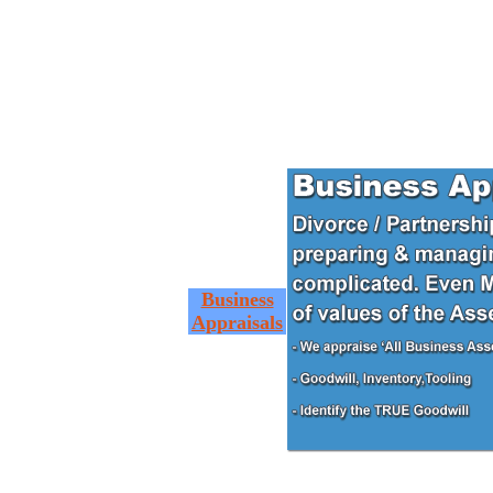
Business
Appraisals