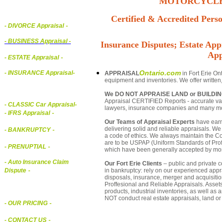
MOTORCYCLE,
Certified & Accredited Perso
- DIVORCE Appraisal
-
-
BUSINESS Appraisal
-
Insurance Disputes; Estate Appr
App
- ESTATE Appraisal
-
Ontario.com
- INSURANCE Appraisal
-
APPRAISAL
in Fort Erie On
equipment and inventories. We offer written
We DO NOT APPRAISE LAND or BUILDI
Appraisal CERTIFIED Reports - accurate valua
-
CLASSIC Car Appraisal
-
lawyers, insurance companies and many m
- IFRS Appraisal
-
Our Teams of Appraisal Experts
have earn
delivering solid and reliable appraisals. We
- BANKRUPTCY
-
a code of ethics. We always maintain the Co
are to be USPAP (Uniform Standards of Profe
- PRENUPTIAL
-
which have been generally accepted by mos
- Auto Insurance Claim
Our Fort Erie Clients
– public and private co
in bankruptcy: rely on our experienced appra
Dispute
-
disposals, insurance, merger and acquisiti
Proffesional and Reliable Appraisals. Asse
products, industrial inventories, as well as
NOT conduct real estate appraisals, land or 
- OUR PRICING
-
- CONTACT US
-