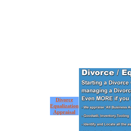
Divorce
Equalization
Appraisal