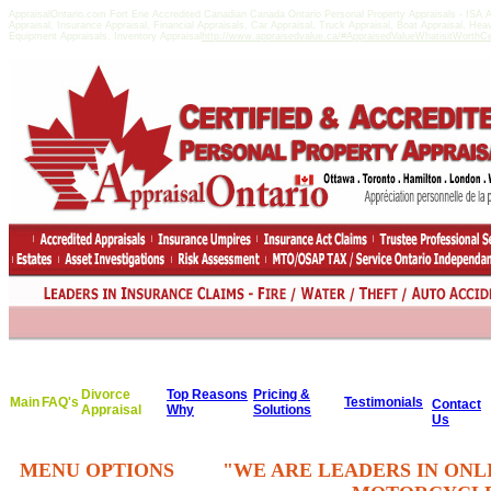
AppraisalOntario.com Fort Erie Accredited Canadian Canada Ontario Personal Property Appraisals - IS
Appraisal, Insurance Appraisal, Financial Appraisals, Car Appraisal, Truck Appraisal, Boat Appraisal, He
Equipment Appraisals, Inventory Appraisal
http://www.appraisedvalue.ca/#AppraisedValueWhatisitWorthCert
Divorce
Top Reasons
Pricing &
Main
FAQ's
Testimonials
Contact
Appraisal
Why
Solutions
Us
MENU OPTIONS
"WE ARE LEADERS IN ONL