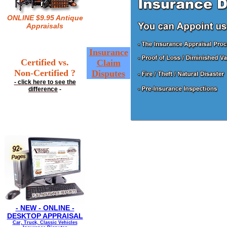
ONLINE $9.95 Antique
Appraisals
Insurance
Certified vs.
Claim
Non-Certified ?
Disputes
- click here to see the
difference
-
- NEW - ONLINE -
DESKTOP APPRAISAL
Car, Truck, Classic Vehicles