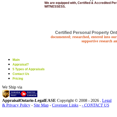
We are equipped with, Certified & Accredited Pe
WITNESSESS.
Certified Personal Property Ont
documented; researched, entered into our 
supportive research an
Main
Appraisal?
5 Types of Appraisals
Contact Us
Pricing
We Ship via
AppraisalOntario-LegalEASE
Copyright © 2008 -
2026 .
Legal
& Privacy Policy
-
Site Map
-
Coverage Links
-
- CONTACT US