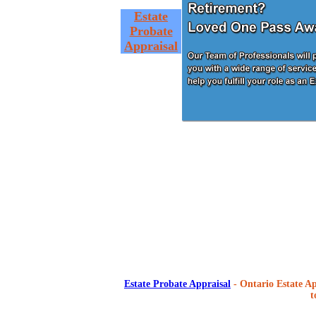
Estate
Probate
Appraisal
Estate Probate Appraisal
- Ontario Estate Ap
t