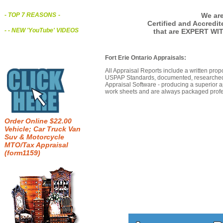
We are
- TOP 7 REASONS
-
Certified and Accredi
- - NEW 'YouTube' VIDEOS
that are EXPERT WIT
Fort Erie Ontario Appraisals:
All Appraisal Reports include a written prop
USPAP Standards, documented, researched b
Appraisal Software - producing a superior a
work sheets and are always packaged profes
Order Online $22.00
Vehicle; Car Truck Van
Suv & Motorcycle
MTO/Tax Appraisal
(form1159)