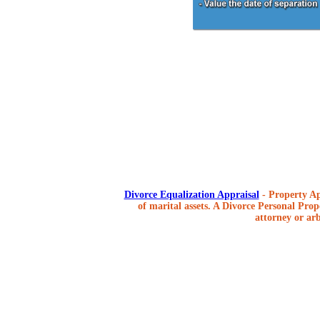
Divorce Equalization Appraisal
- Property Ap
of marital assets. A Divorce Personal Prope
attorney or arb