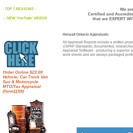
We are
- TOP 7 REASONS
-
Certified and Accredi
- - NEW 'YouTube' VIDEOS
that are EXPERT WI
Hensall Ontario Appraisals:
All Appraisal Reports include a written prop
USPAP Standards, documented, researched b
Appraisal Software - producing a superior a
work sheets and are always packaged profes
Order Online $22.00
Vehicle; Car Truck Van
Suv & Motorcycle
MTO/Tax Appraisal
(form1159)