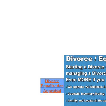
Divorce
Equalization
Appraisal