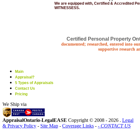
We are equipped with, Certified & Accredited P
WITNESSESS.
Certified Personal Property Ont
documented; researched, entered into our
supportive research a
Main
Appraisal?
5 Types of Appraisals
Contact Us
Pricing
We Ship via
AppraisalOntario-LegalEASE
Copyright © 2008 -
2026 .
Legal
& Privacy Policy
-
Site Map
-
Coverage Links
-
- CONTACT US