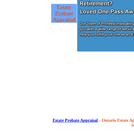
Estate
Probate
Appraisal
Estate Probate Appraisal
- Ontario Estate Ap
t