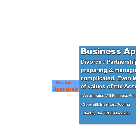
Business
Appraisals