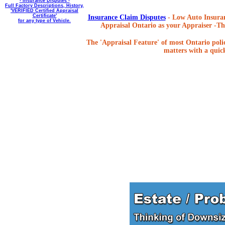
- Insurance Disputes -
Full Factory Descriptions, History,
'VERIFIED Certified Appraisal
Certificate'
Insurance Claim Disputes
- Low Auto Insuran
for any type of Vehicle.
Appraisal Ontario as your Appraiser -The
The 'Appraisal Feature' of most Ontario poli
matters with a quick,