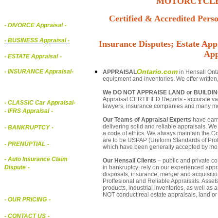
MOTORCYCLE,
Certified & Accredited Perso
- DIVORCE Appraisal
-
-
BUSINESS Appraisal
-
Insurance Disputes; Estate Appr
App
- ESTATE Appraisal
-
Ontario.com
- INSURANCE Appraisal
-
APPRAISAL
in Hensall Onta
equipment and inventories. We offer written
We DO NOT APPRAISE LAND or BUILDI
Appraisal CERTIFIED Reports - accurate valua
-
CLASSIC Car Appraisal
-
lawyers, insurance companies and many m
- IFRS Appraisal
-
Our Teams of Appraisal Experts
have earn
delivering solid and reliable appraisals. We
- BANKRUPTCY
-
a code of ethics. We always maintain the Co
are to be USPAP (Uniform Standards of Profe
- PRENUPTIAL
-
which have been generally accepted by mos
- Auto Insurance Claim
Our Hensall Clients
– public and private cor
in bankruptcy: rely on our experienced appra
Dispute
-
disposals, insurance, merger and acquisiti
Proffesional and Reliable Appraisals. Asse
products, industrial inventories, as well as
NOT conduct real estate appraisals, land or 
- OUR PRICING
-
- CONTACT US
-