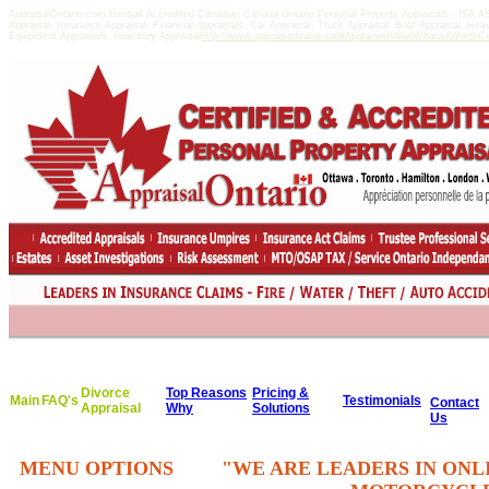
AppraisalOntario.com Hensall Accredited Canadian Canada Ontario Personal Property Appraisals - ISA 
Appraisal, Insurance Appraisal, Financial Appraisals, Car Appraisal, Truck Appraisal, Boat Appraisal, He
Equipment Appraisals, Inventory Appraisal
http://www.appraisedvalue.ca/#AppraisedValueWhatisitWorthCert
Divorce
Top Reasons
Pricing &
Main
FAQ's
Testimonials
Contact
Appraisal
Why
Solutions
Us
MENU OPTIONS
"WE ARE LEADERS IN ONL