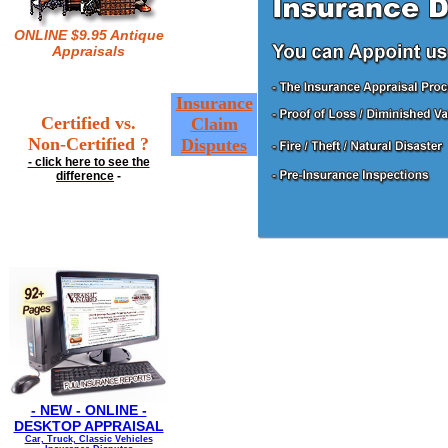
ONLINE $9.95 Antique
Appraisals
Insurance
Certified vs.
Claim
Non-Certified ?
Disputes
- click here to see the
difference
-
- NEW - ONLINE -
DESKTOP APPRAISAL
Car, Truck, Classic Vehicles