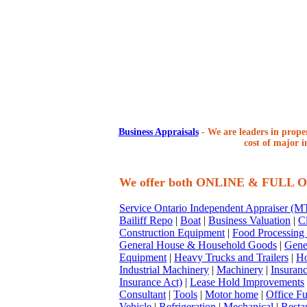
Business Appraisals
-
We are leaders in proper
cost of major i
We offer both ONLINE & FULL
Service Ontario Independent Appraiser (
Bailiff Repo
|
Boat
|
Business Valuation
|
Cl
Construction Equipment
|
Food Processing
General House & Household Goods
|
Gene
Equipment
|
Heavy Trucks and Trailers
|
Ho
Industrial Machinery
|
Machinery
|
Insuran
Insurance Act)
|
Lease Hold Improvements
Consultant
|
Tools
|
Motor home
|
Office Fu
Vehicle
|
Refrigeration
|
Mechanical
|
Resta