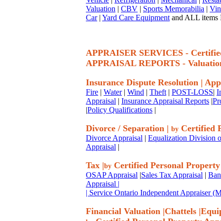
Valuation
|
CBV
|
Sports Memorabilia
|
Vin
Car
|
Yard Care Equipment
and ALL items P
APPRAISER SERVICES - Certif
APPRAISAL REPORTS - Valuatio
Insurance Dispute Resolution
|
App
Fire
|
Water
|
Wind
|
Theft
|
POST-LOSS
|
I
Appraisal
|
Insurance Appraisal Reports
|
Pr
|
Policy Qualifications
|
Divorce / Separation
|
Certified 
by
Divorce Appraisal
|
Equalization Division o
Appraisal
|
Tax
|
Certified Personal Property
by
OSAP Appraisal
|
Sales Tax Appraisal
|
Ban
Appraisal
|
| Service Ontario Independent Appraiser 
Financial Valuation
|
Chattels
|
Equi