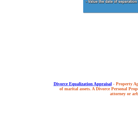
Divorce Equalization Appraisal
- Property Ap
of marital assets. A Divorce Personal Prope
attorney or arb