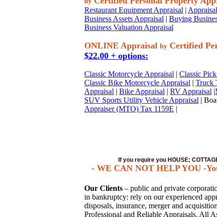
Certified Personal Property App
by
Restaurant Equipment Appraisal
|
Appraisal
Business Assets Appraisal
|
Buying Busines
Business Valuation Appraisal
ONLINE Appraisal
Certified Pe
by
$22.00 + options:
Classic Motorcycle Appraisal
|
Classic Pick
Classic Bike Motorcycle Appraisal
|
Truck 
Appraisal
|
Bike Appraisal
|
RV Appraisal
|
SUV Sports Utility Vehicle Appraisal
| Boat
Appraiser (MTO) Tax 1159E
|
If you require you HOUSE; COTT
- WE CAN NOT HELP YOU -You mu
Our Clients
– public and private corporation
in bankruptcy: rely on our experienced appra
disposals, insurance, merger and acquisiti
Professional and Reliable Appraisals. All A