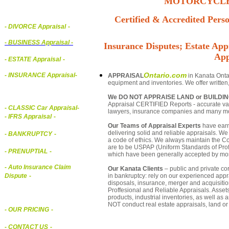
MOTORCYCLE,
Certified & Accredited Perso
- DIVORCE Appraisal
-
-
BUSINESS Appraisal
-
Insurance Disputes; Estate Appr
App
- ESTATE Appraisal
-
Ontario.com
- INSURANCE Appraisal
-
APPRAISAL
in Kanata Ontar
equipment and inventories. We offer written
We DO NOT APPRAISE LAND or BUILDI
Appraisal CERTIFIED Reports - accurate valu
-
CLASSIC Car Appraisal
-
lawyers, insurance companies and many m
- IFRS Appraisal
-
Our Teams of Appraisal Experts
have earn
delivering solid and reliable appraisals. We
- BANKRUPTCY
-
a code of ethics. We always maintain the Co
are to be USPAP (Uniform Standards of Profe
- PRENUPTIAL
-
which have been generally accepted by mos
- Auto Insurance Claim
Our Kanata Clients
– public and private cor
in bankruptcy: rely on our experienced appra
Dispute
-
disposals, insurance, merger and acquisiti
Proffesional and Reliable Appraisals. Asse
products, industrial inventories, as well as
NOT conduct real estate appraisals, land or 
- OUR PRICING
-
- CONTACT US
-