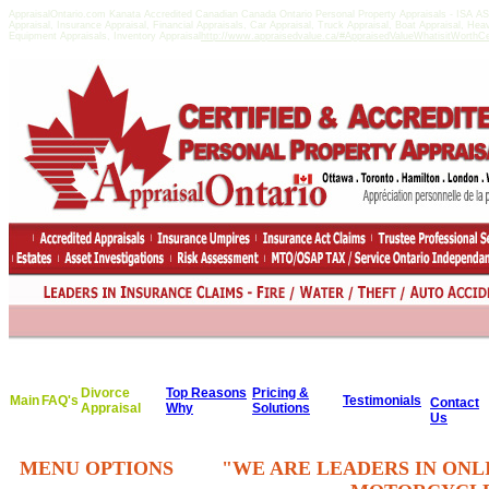
AppraisalOntario.com Kanata Accredited Canadian Canada Ontario Personal Property Appraisals - ISA 
Appraisal, Insurance Appraisal, Financial Appraisals, Car Appraisal, Truck Appraisal, Boat Appraisal, He
Equipment Appraisals, Inventory Appraisal
http://www.appraisedvalue.ca/#AppraisedValueWhatisitWorthCert
Divorce
Top Reasons
Pricing &
Main
FAQ's
Testimonials
Contact
Appraisal
Why
Solutions
Us
MENU OPTIONS
"WE ARE LEADERS IN ONL