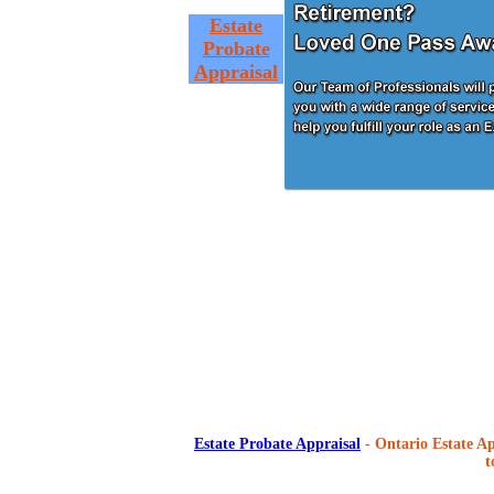
Estate
Probate
Appraisal
Estate Probate Appraisal
- Ontario Estate Ap
t