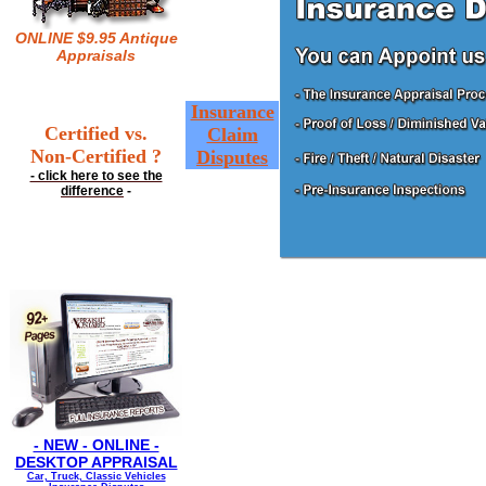
ONLINE $9.95 Antique
Appraisals
Insurance
Certified vs.
Claim
Non-Certified ?
Disputes
- click here to see the
difference
-
- NEW - ONLINE -
DESKTOP APPRAISAL
Car, Truck, Classic Vehicles