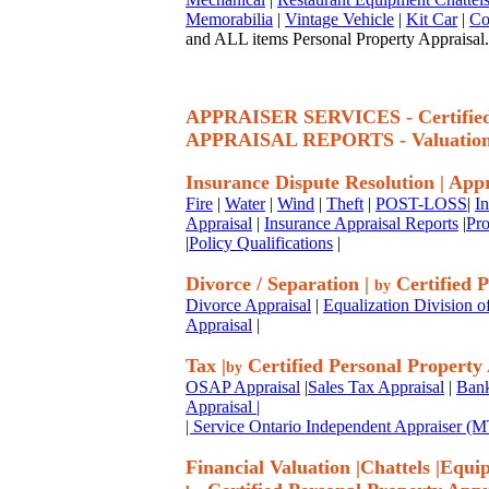
Memorabilia
|
Vintage Vehicle
|
Kit Car
|
Co
and ALL items Personal Property Appraisal.
APPRAISER SERVICES - Certif
APPRAISAL REPORTS - Valuatio
Insurance Dispute Resolution
|
Appr
Fire
|
Water
|
Wind
|
Theft
|
POST-LOSS
|
I
Appraisal
|
Insurance Appraisal Reports
|
Pro
|
Policy Qualifications
|
Divorce / Separation
|
Certified P
by
Divorce Appraisal
|
Equalization Division o
Appraisal
|
Tax
|
Certified Personal Property
by
OSAP Appraisal
|
Sales Tax Appraisal
|
Bank
Appraisal
|
| Service Ontario Independent Appraiser 
Financial Valuation
|
Chattels
|
Equi