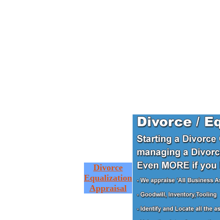
Divorce
Equalization
Appraisal