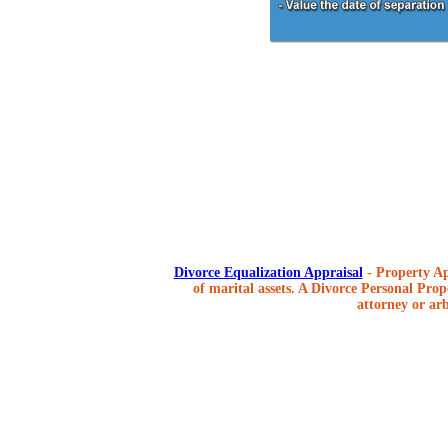
Divorce Equalization Appraisal
- Property Ap
of marital assets. A Divorce Personal Prope
attorney or arb