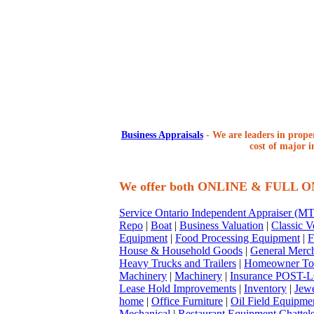
Business Appraisals
-
We are leaders in proper
cost of major i
We offer both ONLINE & FULL 
Service Ontario Independent Appraiser (
Repo
|
Boat
|
Business Valuation
|
Classic V
Equipment
|
Food Processing Equipment
|
F
House & Household Goods
|
General Merc
Heavy Trucks and Trailers
|
Homeowner To
Machinery
|
Machinery
|
Insurance POST-L
Lease Hold Improvements
|
Inventory
|
Jewe
home
|
Office Furniture
|
Oil Field Equipme
Mechanical
|
Restaurant Equipment Chattel