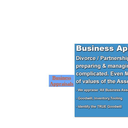
Business
Appraisals