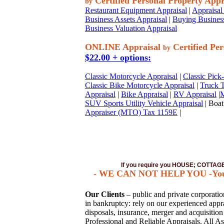
Certified Personal Property Appr
by
Restaurant Equipment Appraisal
|
Appraisal 
Business Assets Appraisal
|
Buying Business
Business Valuation Appraisal
ONLINE Appraisal
Certified Per
by
$22.00 + options:
Classic Motorcycle Appraisal
|
Classic Pick
Classic Bike Motorcycle Appraisal
|
Truck T
Appraisal
|
Bike Appraisal
|
RV Appraisal
|
M
SUV Sports Utility Vehicle Appraisal
| Boat
Appraiser (MTO) Tax 1159E
|
If you require you HOUSE; COTTA
- WE CAN NOT HELP YOU -You mus
Our Clients
– public and private corporations
in bankruptcy: rely on our experienced apprai
disposals, insurance, merger and acquisitio
Professional and Reliable Appraisals. All As