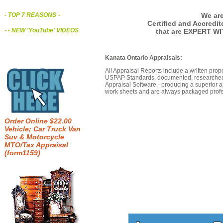
We are
- TOP 7 REASONS
-
Certified and Accredi
- - NEW 'YouTube' VIDEOS
that are EXPERT WI
Kanata Ontario Appraisals:
All Appraisal Reports include a written prop
USPAP Standards, documented, researched b
Appraisal Software - producing a superior a
work sheets and are always packaged profes
Order Online $22.00
Vehicle; Car Truck Van
Suv & Motorcycle
MTO/Tax Appraisal
(form1159)