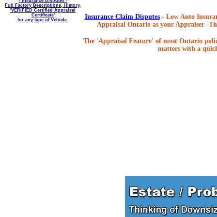
- Insurance Disputes -
Full Factory Descriptions, History,
'VERIFIED Certified Appraisal
Certificate'
Insurance Claim Disputes
- Low Auto Insuran
for any type of Vehicle.
Appraisal Ontario as your Appraiser -The
The 'Appraisal Feature' of most Ontario poli
matters with a quick,