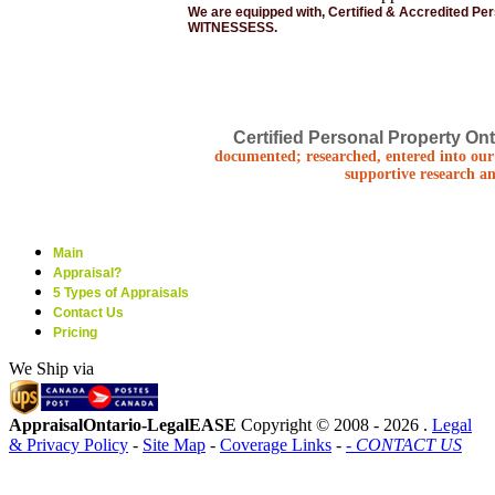
We are equipped with, Certified & Accredited Pe
WITNESSESS.
Certified Personal Property Ont
documented; researched, entered into our 
supportive research an
Main
Appraisal?
5 Types of Appraisals
Contact Us
Pricing
We Ship via
AppraisalOntario-LegalEASE
Copyright © 2008 -
2026 .
Legal
& Privacy Policy
-
Site Map
-
Coverage Links
-
- CONTACT US