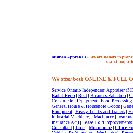
Business Appraisals
-
We are leaders in proper
cost of major i
We offer both ONLINE & FULL
Service Ontario Independent Appraiser (
Bailiff Repo
|
Boat
|
Business Valuation
|
Cl
Construction Equipment
|
Food Processing
General House & Household Goods
|
Gene
Equipment
|
Heavy Trucks and Trailers
|
Ho
Industrial Machinery
|
Machinery
|
Insuran
Insurance Act)
|
Lease Hold Improvements
Consultant
|
Tools
|
Motor home
|
Office Fu
Vehicle
|
Refrigeration
|
Mechanical
|
Resta