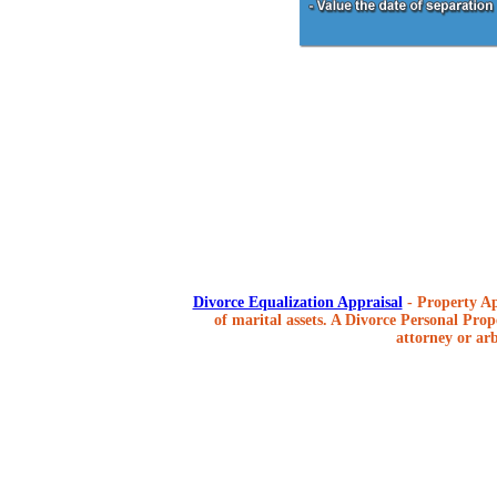
Divorce Equalization Appraisal
- Property Ap
of marital assets. A Divorce Personal Prope
attorney or arb