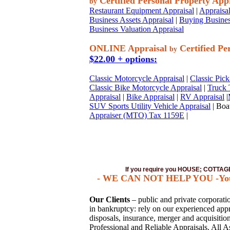
Certified Personal Property App
by
Restaurant Equipment Appraisal
|
Appraisal
Business Assets Appraisal
|
Buying Busines
Business Valuation Appraisal
ONLINE Appraisal
Certified Pe
by
$22.00 + options:
Classic Motorcycle Appraisal
|
Classic Pick
Classic Bike Motorcycle Appraisal
|
Truck 
Appraisal
|
Bike Appraisal
|
RV Appraisal
|
SUV Sports Utility Vehicle Appraisal
| Boat
Appraiser (MTO) Tax 1159E
|
If you require you HOUSE; COTT
- WE CAN NOT HELP YOU -You mu
Our Clients
– public and private corporation
in bankruptcy: rely on our experienced appra
disposals, insurance, merger and acquisiti
Professional and Reliable Appraisals. All A