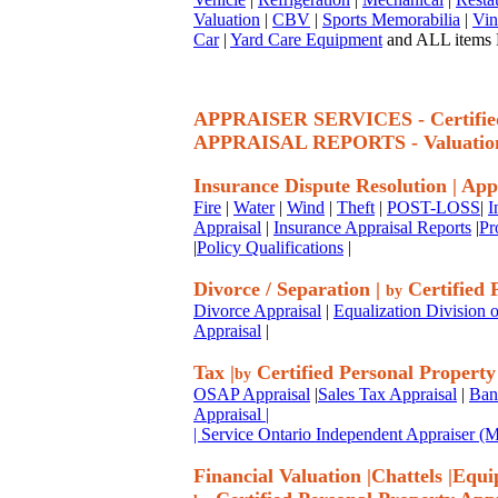
Valuation
|
CBV
|
Sports Memorabilia
|
Vin
Car
|
Yard Care Equipment
and ALL items P
APPRAISER SERVICES - Certif
APPRAISAL REPORTS - Valuatio
Insurance Dispute Resolution
|
App
Fire
|
Water
|
Wind
|
Theft
|
POST-LOSS
|
I
Appraisal
|
Insurance Appraisal Reports
|
Pr
|
Policy Qualifications
|
Divorce / Separation
|
Certified 
by
Divorce Appraisal
|
Equalization Division o
Appraisal
|
Tax
|
Certified Personal Property
by
OSAP Appraisal
|
Sales Tax Appraisal
|
Ban
Appraisal
|
| Service Ontario Independent Appraiser 
Financial Valuation
|
Chattels
|
Equi