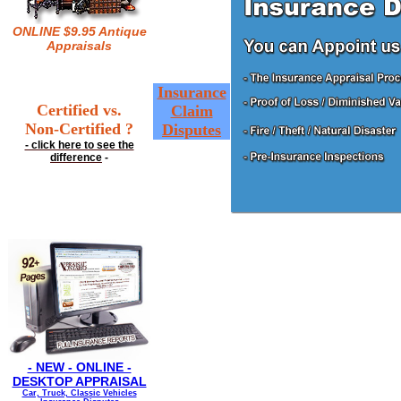
ONLINE $9.95 Antique
Appraisals
Insurance
Certified vs.
Claim
Non-Certified ?
Disputes
- click here to see the
difference
-
- NEW - ONLINE -
DESKTOP APPRAISAL
Car, Truck, Classic Vehicles