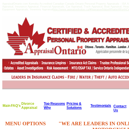
AppraisalOntario.com Komoka Accredited Canadian Canada Ontario Personal Property Appraisals - ISA
Appraisal, Insurance Appraisal, Financial Appraisals, Car Appraisal, Truck Appraisal, Boat Appraisal, He
Equipment Appraisals, Inventory Appraisal
http://www.appraisedvalue.ca/#AppraisedValueWhatisitWorthCert
Divorce
Top Reasons
Pricing &
Main
FAQ's
Testimonials
Contact
Appraisal
Why
Solutions
Us
MENU OPTIONS
"WE ARE LEADERS IN ONL