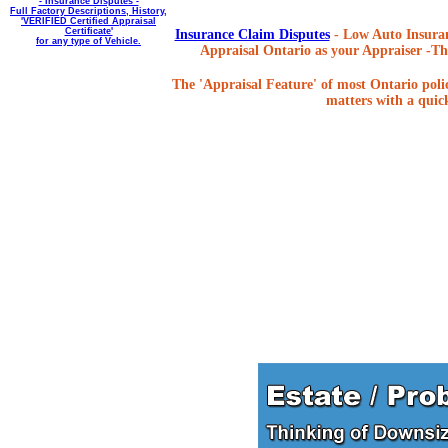
- Insurance Disputes -
Full Factory Descriptions, History,
'VERIFIED Certified Appraisal
Certificate'
Insurance Claim Disputes
- Low Auto Insuran
for any type of Vehicle.
Appraisal Ontario as your Appraiser -The
The 'Appraisal Feature' of most Ontario poli
matters with a quick,