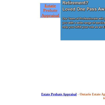
Estate
Probate
Appraisal
Estate Probate Appraisal
- Ontario Estate Ap
t