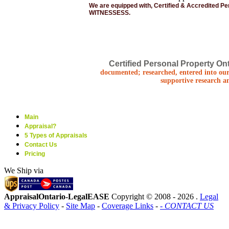
We are equipped with, Certified & Accredited P
WITNESSESS.
Certified Personal Property Ont
documented; researched, entered into our
supportive research a
Main
Appraisal?
5 Types of Appraisals
Contact Us
Pricing
We Ship via
AppraisalOntario-LegalEASE
Copyright © 2008 -
2026 .
Legal
& Privacy Policy
-
Site Map
-
Coverage Links
-
- CONTACT US