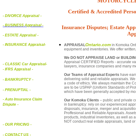
MOTORCYCLE,
Certified & Accredited Perso
- DIVORCE Appraisal
-
-
BUSINESS Appraisal
-
Insurance Disputes; Estate Appr
App
- ESTATE Appraisal
-
Ontario.com
- INSURANCE Appraisal
-
APPRAISAL
in Komoka Ontar
equipment and inventories. We offer written
We DO NOT APPRAISE LAND or BUILDI
Appraisal CERTIFIED Reports - accurate valu
-
CLASSIC Car Appraisal
-
lawyers, insurance companies and many m
- IFRS Appraisal
-
Our Teams of Appraisal Experts
have earn
delivering solid and reliable appraisals. We
- BANKRUPTCY
-
a code of ethics. We always maintain the Co
are to be USPAP (Uniform Standards of Profe
- PRENUPTIAL
-
which have been generally accepted by mos
- Auto Insurance Claim
Our Komoka Clients
– public and private co
in bankruptcy: rely on our experienced appra
Dispute
-
disposals, insurance, merger and acquisiti
Proffesional and Reliable Appraisals. Asse
products, industrial inventories, as well as
NOT conduct real estate appraisals, land or 
- OUR PRICING
-
- CONTACT US
-