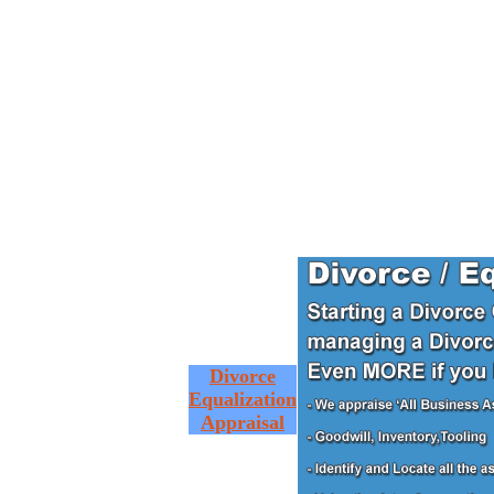
Divorce
Equalization
Appraisal