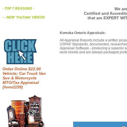
We are
- TOP 7 REASONS
-
Certified and Accredi
- - NEW 'YouTube' VIDEOS
that are EXPERT WI
Komoka Ontario Appraisals:
All Appraisal Reports include a written prop
USPAP Standards, documented, researched b
Appraisal Software - producing a superior a
work sheets and are always packaged profes
Order Online $22.00
Vehicle; Car Truck Van
Suv & Motorcycle
MTO/Tax Appraisal
(form1159)