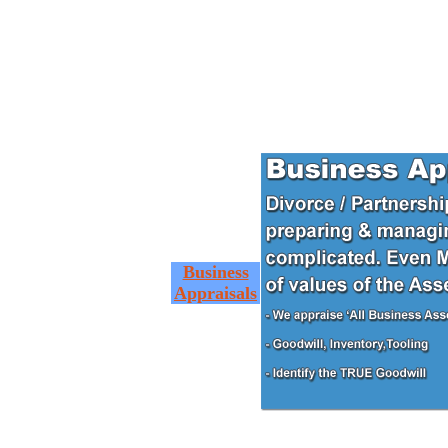
Business
Appraisals