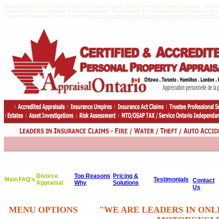
AppraisalOntario.com London Accredited Canadian Canada Ontario Personal Property Appraisals - ISA 
Appraisal, Insurance Appraisal, Financial Appraisals, Car Appraisal, Truck Appraisal, Boat Appraisal, He
Equipment Appraisals, Inventory Appraisal
http://www.appraisedvalue.ca/#AppraisedValueWhatisitWorthCert
Divorce
Top Reasons
Pricing &
Main
FAQ's
Testimonials
Contact
Appraisal
Why
Solutions
Us
MENU OPTIONS
"WE ARE LEADERS IN ONL