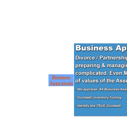
Business
Appraisals