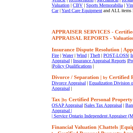
Valuation
|
CBV
|
Sports Memorabilia
|
Vin
Car
|
Yard Care Equipment
and ALL items P
APPRAISER SERVICES - Certif
APPRAISAL REPORTS - Valuatio
Insurance Dispute Resolution
|
App
Fire
|
Water
|
Wind
|
Theft
|
POST-LOSS
|
I
Appraisal
|
Insurance Appraisal Reports
|
Pr
|
Policy Qualifications
|
Divorce / Separation
|
Certified 
by
Divorce Appraisal
|
Equalization Division o
Appraisal
|
Tax
|
Certified Personal Property
by
OSAP Appraisal
|
Sales Tax Appraisal
|
Ban
Appraisal
|
| Service Ontario Independent Appraiser 
Financial Valuation
|
Chattels
|
Equi