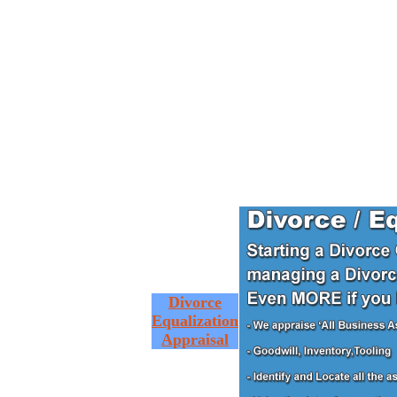
Divorce
Equalization
Appraisal