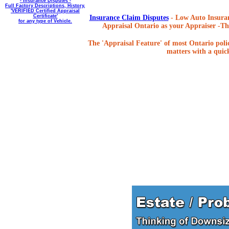
- Insurance Disputes -
Full Factory Descriptions, History,
'VERIFIED Certified Appraisal
Certificate'
Insurance Claim Disputes
- Low Auto Insuran
for any type of Vehicle.
Appraisal Ontario as your Appraiser -The
The 'Appraisal Feature' of most Ontario poli
matters with a quick,