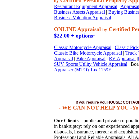
Certified Personal Property App
by
Restaurant Equipment Appraisal
|
Appraisal
Business Assets Appraisal
|
Buying Busines
Business Valuation Appraisal
ONLINE Appraisal
Certified Pe
by
$22.00 + options:
Classic Motorcycle Appraisal
|
Classic Pick
Classic Bike Motorcycle Appraisal
|
Truck 
Appraisal
|
Bike Appraisal
|
RV Appraisal
|
SUV Sports Utility Vehicle Appraisal
| Boat
Appraiser (MTO) Tax 1159E
|
If you require you HOUSE; COTT
- WE CAN NOT HELP YOU -You mu
Our Clients
– public and private corporation
in bankruptcy: rely on our experienced appra
disposals, insurance, merger and acquisiti
Professional and Reliable Appraisals. All A