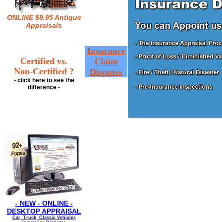
ONLINE $9.95 Antique
Appraisals
Insurance
Certified vs.
Claim
Non-Certified ?
Disputes
- click here to see the
difference
-
- NEW - ONLINE -
DESKTOP APPRAISAL
Car, Truck, Classic Vehicles