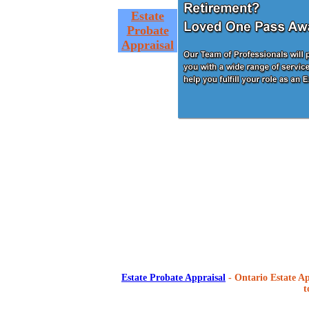
Estate
Probate
Appraisal
Estate Probate Appraisal
- Ontario Estate Ap
t