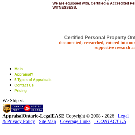
We are equipped with, Certified & Accredited P
WITNESSESS.
Certified Personal Property Ont
documented; researched, entered into our
supportive research a
Main
Appraisal?
5 Types of Appraisals
Contact Us
Pricing
We Ship via
AppraisalOntario-LegalEASE
Copyright © 2008 -
2026 .
Legal
& Privacy Policy
-
Site Map
-
Coverage Links
-
- CONTACT US