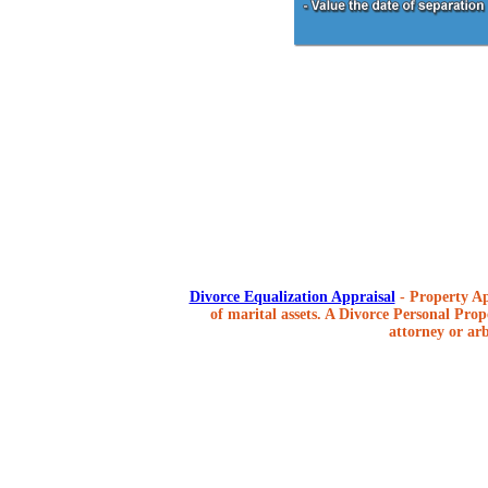
Divorce Equalization Appraisal
- Property Ap
of marital assets. A Divorce Personal Prope
attorney or arb