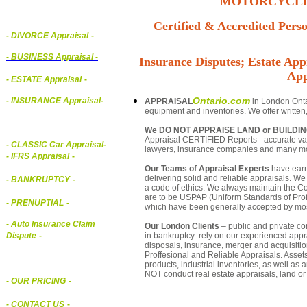
MOTORCYCLE,
Certified & Accredited Perso
- DIVORCE Appraisal
-
-
BUSINESS Appraisal
-
Insurance Disputes; Estate Appr
App
- ESTATE Appraisal
-
Ontario.com
- INSURANCE Appraisal
-
APPRAISAL
in London Ontar
equipment and inventories. We offer written
We DO NOT APPRAISE LAND or BUILDI
Appraisal CERTIFIED Reports - accurate valu
-
CLASSIC Car Appraisal
-
lawyers, insurance companies and many m
- IFRS Appraisal
-
Our Teams of Appraisal Experts
have earn
delivering solid and reliable appraisals. We
- BANKRUPTCY
-
a code of ethics. We always maintain the Co
are to be USPAP (Uniform Standards of Profe
- PRENUPTIAL
-
which have been generally accepted by mos
- Auto Insurance Claim
Our London Clients
– public and private cor
in bankruptcy: rely on our experienced appra
Dispute
-
disposals, insurance, merger and acquisiti
Proffesional and Reliable Appraisals. Asse
products, industrial inventories, as well as
NOT conduct real estate appraisals, land or 
- OUR PRICING
-
- CONTACT US
-