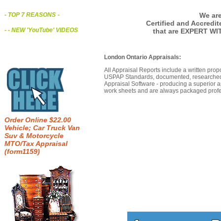
We are
- TOP 7 REASONS
-
Certified and Accredi
- - NEW 'YouTube' VIDEOS
that are EXPERT WI
London Ontario Appraisals:
All Appraisal Reports include a written prop
USPAP Standards, documented, researched b
Appraisal Software - producing a superior a
work sheets and are always packaged profes
Order Online $22.00
Vehicle; Car Truck Van
Suv & Motorcycle
MTO/Tax Appraisal
(form1159)