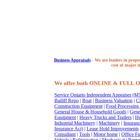
Business Appraisals
-
We are leaders in proper
cost of major i
We offer both ONLINE & FULL
Service Ontario Independent Appraiser (
Bailiff Repo
|
Boat
|
Business Valuation
|
Cl
Construction Equipment
|
Food Processing
General House & Household Goods
|
Gene
Equipment
|
Heavy Trucks and Trailers
|
Ho
Industrial Machinery
|
Machinery
|
Insuran
Insurance Act)
|
Lease Hold Improvements
Consultant
|
Tools
|
Motor home
|
Office Fu
Vehicle
|
Refrigeration
|
Mechanical
|
Resta