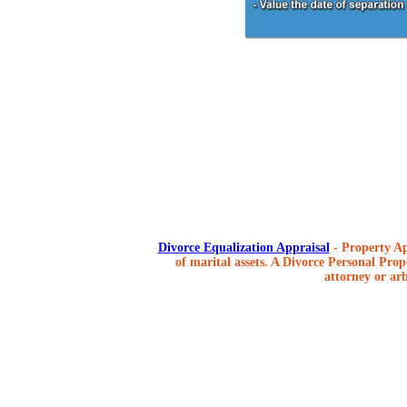
Divorce Equalization Appraisal
- Property Ap
of marital assets. A Divorce Personal Prope
attorney or arb