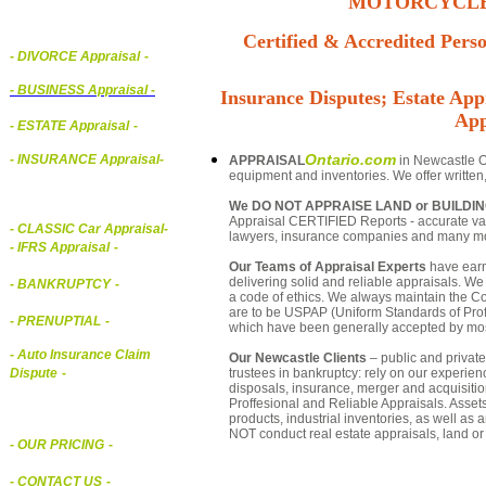
MOTORCYCLE,
Certified & Accredited Perso
- DIVORCE Appraisal
-
-
BUSINESS Appraisal
-
Insurance Disputes; Estate Appr
App
- ESTATE Appraisal
-
Ontario.com
- INSURANCE Appraisal
-
APPRAISAL
in Newcastle On
equipment and inventories. We offer written
We DO NOT APPRAISE LAND or BUILDI
Appraisal CERTIFIED Reports - accurate valua
-
CLASSIC Car Appraisal
-
lawyers, insurance companies and many m
- IFRS Appraisal
-
Our Teams of Appraisal Experts
have earn
delivering solid and reliable appraisals. We
- BANKRUPTCY
-
a code of ethics. We always maintain the Co
are to be USPAP (Uniform Standards of Profe
- PRENUPTIAL
-
which have been generally accepted by mos
- Auto Insurance Claim
Our Newcastle Clients
– public and private 
trustees in bankruptcy: rely on our experien
Dispute
-
disposals, insurance, merger and acquisiti
Proffesional and Reliable Appraisals. Asse
products, industrial inventories, as well as
NOT conduct real estate appraisals, land or 
- OUR PRICING
-
- CONTACT US
-