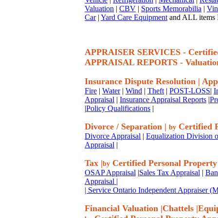
Valuation
|
CBV
|
Sports Memorabilia
|
Vin
Car
|
Yard Care Equipment
and ALL items P
APPRAISER SERVICES - Certif
APPRAISAL REPORTS - Valuatio
Insurance Dispute Resolution
|
App
Fire
|
Water
|
Wind
|
Theft
|
POST-LOSS
|
I
Appraisal
|
Insurance Appraisal Reports
|
Pr
|
Policy Qualifications
|
Divorce / Separation
|
Certified 
by
Divorce Appraisal
|
Equalization Division o
Appraisal
|
Tax
|
Certified Personal Property
by
OSAP Appraisal
|
Sales Tax Appraisal
|
Ban
Appraisal
|
| Service Ontario Independent Appraiser 
Financial Valuation
|
Chattels
|
Equi