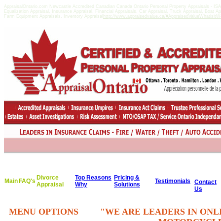
AppraisalOntario.com Newcastle Accredited Canadian Canada Ontario Personal Property Appraisals - 
Equalization Appraisal, Insurance Appraisal, Financial Appraisals, Car Appraisal, Truck Appraisal, Boat A
Farm Equipment Appraisals, Inventory Appraisal
http://www.appraisedvalue.ca/#AppraisedValueWhatisitWor
Divorce
Top Reasons
Pricing &
Main
FAQ's
Testimonials
Contact
Appraisal
Why
Solutions
Us
MENU OPTIONS
"WE ARE LEADERS IN ONL