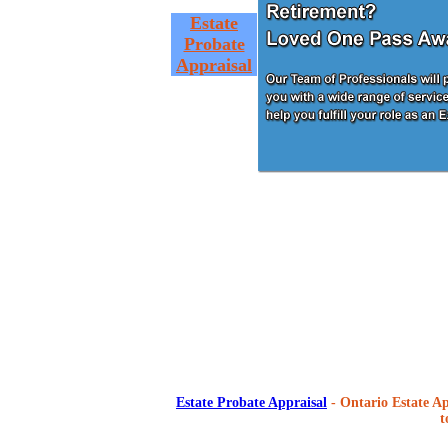
Estate
Probate
Appraisal
Estate Probate Appraisal
- Ontario Estate Ap
t