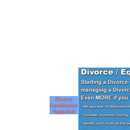
Divorce
Equalization
Appraisal