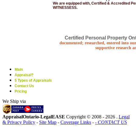
We are equipped with, Certified & Accredited P
WITNESSESS.
Certified Personal Property Ont
documented; researched, entered into our
supportive research a
Main
Appraisal?
5 Types of Appraisals
Contact Us
Pricing
We Ship via
AppraisalOntario-LegalEASE
Copyright © 2008 -
2026 .
Legal
& Privacy Policy
-
Site Map
-
Coverage Links
-
- CONTACT US