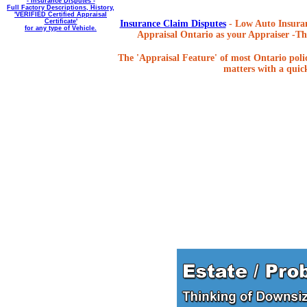
- Insurance Disputes -
Full Factory Descriptions, History,
'VERIFIED Certified Appraisal
Certificate'
Insurance Claim Disputes
- Low Auto Insuran
for any type of Vehicle.
Appraisal Ontario as your Appraiser -The
The 'Appraisal Feature' of most Ontario poli
matters with a quick,