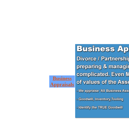
Business
Appraisals