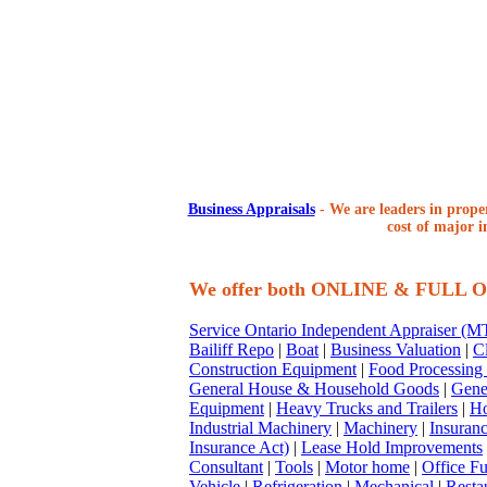
Business Appraisals
-
We are leaders in proper
cost of major i
We offer both ONLINE & FULL
Service Ontario Independent Appraiser (
Bailiff Repo
|
Boat
|
Business Valuation
|
Cl
Construction Equipment
|
Food Processing
General House & Household Goods
|
Gene
Equipment
|
Heavy Trucks and Trailers
|
Ho
Industrial Machinery
|
Machinery
|
Insuran
Insurance Act)
|
Lease Hold Improvements
Consultant
|
Tools
|
Motor home
|
Office Fu
Vehicle
|
Refrigeration
|
Mechanical
|
Resta