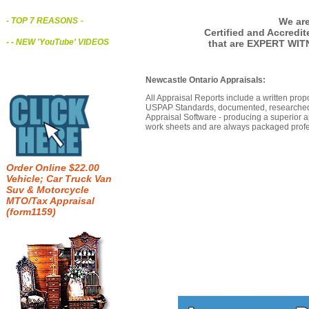
We are
- TOP 7 REASONS
-
Certified and Accredi
- - NEW 'YouTube' VIDEOS
that are EXPERT WIT
Newcastle Ontario Appraisals:
All Appraisal Reports include a written prop
USPAP Standards, documented, researched b
Appraisal Software - producing a superior a
work sheets and are always packaged profes
Order Online $22.00
Vehicle; Car Truck Van
Suv & Motorcycle
MTO/Tax Appraisal
(form1159)