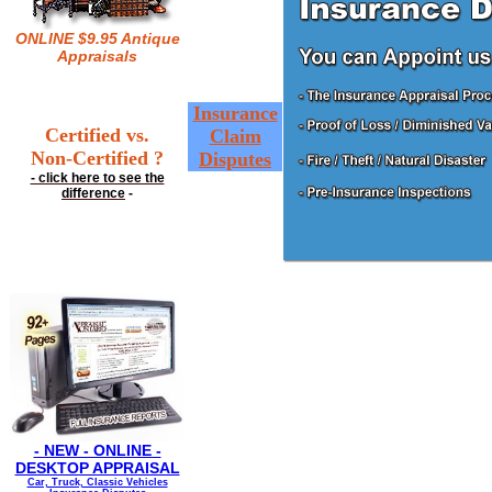
ONLINE $9.95 Antique
Appraisals
Insurance
Certified vs.
Claim
Non-Certified ?
Disputes
- click here to see the
difference
-
- NEW - ONLINE -
DESKTOP APPRAISAL
Car, Truck, Classic Vehicles