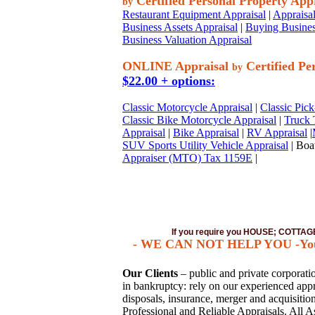
Certified Personal Property App
by
Restaurant Equipment Appraisal
|
Appraisal
Business Assets Appraisal
|
Buying Busines
Business Valuation Appraisal
ONLINE Appraisal
Certified Pe
by
$22.00 + options:
Classic Motorcycle Appraisal
|
Classic Pick
Classic Bike Motorcycle Appraisal
|
Truck 
Appraisal
|
Bike Appraisal
|
RV Appraisal
|
SUV Sports Utility Vehicle Appraisal
| Boat
Appraiser (MTO) Tax 1159E
|
If you require you HOUSE; COTT
- WE CAN NOT HELP YOU -You mu
Our Clients
– public and private corporation
in bankruptcy: rely on our experienced appra
disposals, insurance, merger and acquisiti
Professional and Reliable Appraisals. All A