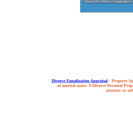
Divorce Equalization Appraisal
- Property Ap
of marital assets. A Divorce Personal Prope
attorney or arb