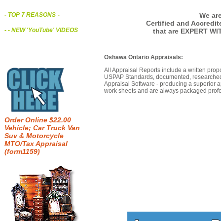
We are
- TOP 7 REASONS
-
Certified and Accredi
- - NEW 'YouTube' VIDEOS
that are EXPERT WI
Oshawa Ontario Appraisals:
All Appraisal Reports include a written prop
USPAP Standards, documented, researched b
Appraisal Software - producing a superior a
work sheets and are always packaged profes
Order Online $22.00
Vehicle; Car Truck Van
Suv & Motorcycle
MTO/Tax Appraisal
(form1159)