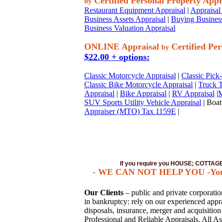
Certified Personal Property Appr
by
Restaurant Equipment Appraisal
|
Appraisal 
Business Assets Appraisal
|
Buying Business
Business Valuation Appraisal
ONLINE Appraisal
Certified Per
by
$22.00 + options:
Classic Motorcycle Appraisal
|
Classic Pick
Classic Bike Motorcycle Appraisal
|
Truck T
Appraisal
|
Bike Appraisal
|
RV Appraisal
|
M
SUV Sports Utility Vehicle Appraisal
| Boat
Appraiser (MTO) Tax 1159E
|
If you require you HOUSE; COTTA
- WE CAN NOT HELP YOU -You mus
Our Clients
– public and private corporations
in bankruptcy: rely on our experienced apprai
disposals, insurance, merger and acquisitio
Professional and Reliable Appraisals. All As