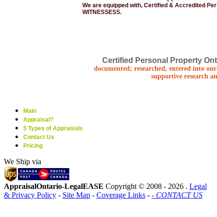
We are equipped with, Certified & Accredited Pe
WITNESSESS.
Certified Personal Property Ont
documented; researched, entered into our 
supportive research an
Main
Appraisal?
5 Types of Appraisals
Contact Us
Pricing
We Ship via
AppraisalOntario-LegalEASE
Copyright © 2008 -
2026 .
Legal
& Privacy Policy
-
Site Map
-
Coverage Links
-
- CONTACT US