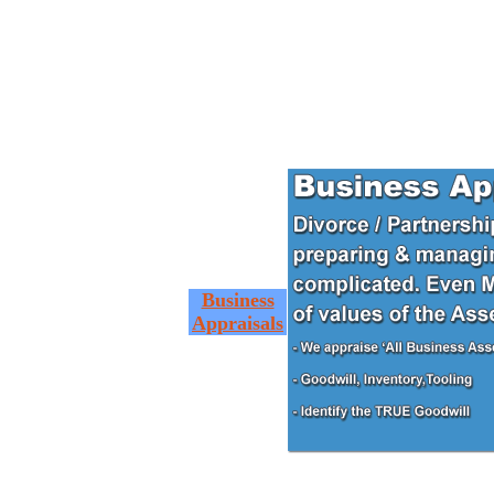
Business
Appraisals