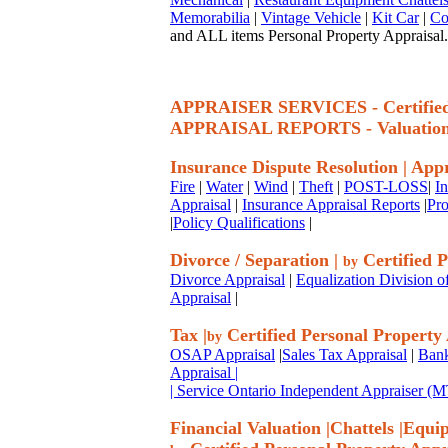
Memorabilia
|
Vintage Vehicle
|
Kit Car
|
Co
and ALL items Personal Property Appraisal.
APPRAISER SERVICES - Certif
APPRAISAL REPORTS - Valuatio
Insurance Dispute Resolution
|
Appr
Fire
|
Water
|
Wind
|
Theft
|
POST-LOSS
|
I
Appraisal
|
Insurance Appraisal Reports
|
Pro
|
Policy Qualifications
|
Divorce / Separation
|
Certified P
by
Divorce Appraisal
|
Equalization Division o
Appraisal
|
Tax
|
Certified Personal Property
by
OSAP Appraisal
|
Sales Tax Appraisal
|
Bank
Appraisal
|
| Service Ontario Independent Appraiser 
Financial Valuation
|
Chattels
|
Equi