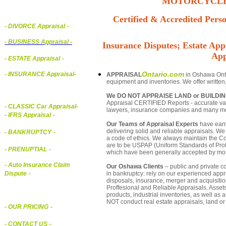
MOTORCYCLE,
Certified & Accredited Perso
- DIVORCE Appraisal
-
-
BUSINESS Appraisal
-
Insurance Disputes; Estate Appr
App
- ESTATE Appraisal
-
Ontario.com
- INSURANCE Appraisal
-
APPRAISAL
in Oshawa Ontar
equipment and inventories. We offer written
We DO NOT APPRAISE LAND or BUILDI
Appraisal CERTIFIED Reports - accurate valu
-
CLASSIC Car Appraisal
-
lawyers, insurance companies and many m
- IFRS Appraisal
-
Our Teams of Appraisal Experts
have earn
delivering solid and reliable appraisals. We
- BANKRUPTCY
-
a code of ethics. We always maintain the Co
are to be USPAP (Uniform Standards of Profe
- PRENUPTIAL
-
which have been generally accepted by mos
- Auto Insurance Claim
Our Oshawa Clients
– public and private co
in bankruptcy: rely on our experienced appra
Dispute
-
disposals, insurance, merger and acquisiti
Proffesional and Reliable Appraisals. Asse
products, industrial inventories, as well as
NOT conduct real estate appraisals, land or 
- OUR PRICING
-
- CONTACT US
-