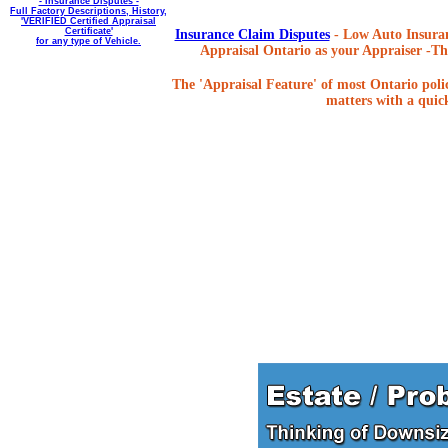
- Insurance Disputes -
Full Factory Descriptions, History,
'VERIFIED Certified Appraisal
Certificate'
Insurance Claim Disputes
- Low Auto Insuran
for any type of Vehicle.
Appraisal Ontario as your Appraiser -The
The 'Appraisal Feature' of most Ontario poli
matters with a quick,