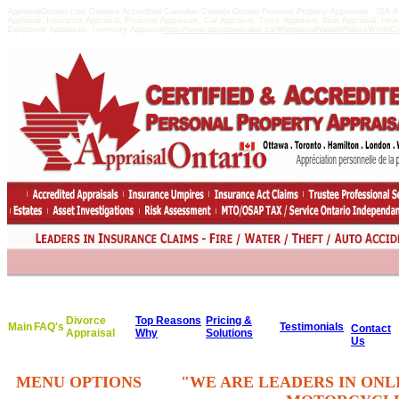
AppraisalOntario.com Oshawa Accredited Canadian Canada Ontario Personal Property Appraisals - ISA
Appraisal, Insurance Appraisal, Financial Appraisals, Car Appraisal, Truck Appraisal, Boat Appraisal, He
Equipment Appraisals, Inventory Appraisal
http://www.appraisedvalue.ca/#AppraisedValueWhatisitWorthCert
Divorce
Top Reasons
Pricing &
Main
FAQ's
Testimonials
Contact
Appraisal
Why
Solutions
Us
MENU OPTIONS
"WE ARE LEADERS IN ONL