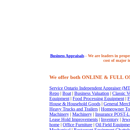
Business Appraisals
-
We are leaders in proper
cost of major i
We offer both ONLINE & FULL 
Service Ontario Independent Appraiser (
Repo
|
Boat
|
Business Valuation
|
Classic V
Equipment
|
Food Processing Equipment
|
F
House & Household Goods
|
General Merc
Heavy Trucks and Trailers
|
Homeowner To
Machinery
|
Machinery
|
Insurance POST-L
Lease Hold Improvements
|
Inventory
|
Jewe
home
|
Office Furniture
|
Oil Field Equipme
Mechanical
|
Restaurant Equipment Chattel