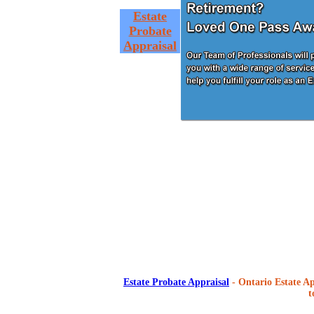
Estate
Probate
Appraisal
Estate Probate Appraisal
- Ontario Estate Ap
t