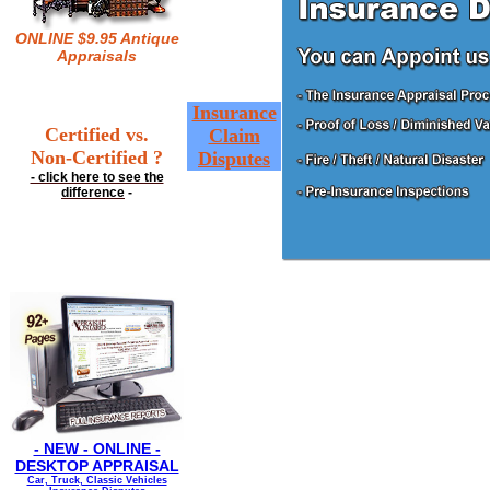
ONLINE $9.95 Antique
Appraisals
Insurance
Certified vs.
Claim
Non-Certified ?
Disputes
- click here to see the
difference
-
- NEW - ONLINE -
DESKTOP APPRAISAL
Car, Truck, Classic Vehicles