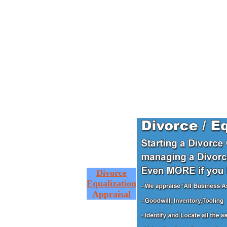
Divorce
Equalization
Appraisal