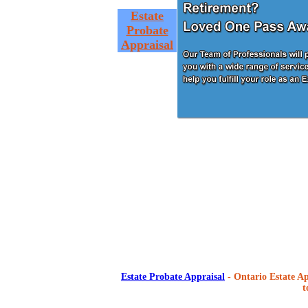
Estate
Probate
Appraisal
Estate Probate Appraisal
- Ontario Estate Ap
t