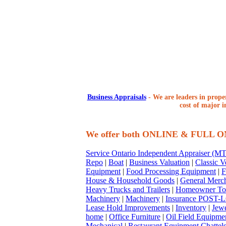
Business Appraisals
-
We are leaders in proper
cost of major i
We offer both ONLINE & FULL 
Service Ontario Independent Appraiser (
Repo
|
Boat
|
Business Valuation
|
Classic V
Equipment
|
Food Processing Equipment
|
F
House & Household Goods
|
General Merc
Heavy Trucks and Trailers
|
Homeowner To
Machinery
|
Machinery
|
Insurance POST-L
Lease Hold Improvements
|
Inventory
|
Jewe
home
|
Office Furniture
|
Oil Field Equipme
Mechanical
|
Restaurant Equipment Chattel