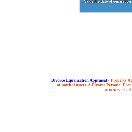
Divorce Equalization Appraisal
- Property Ap
of marital assets. A Divorce Personal Prope
attorney or arb