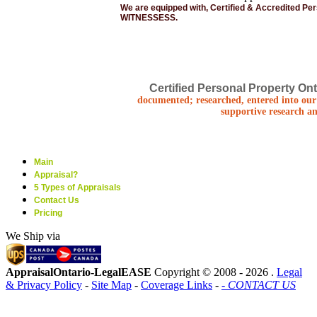
We are equipped with, Certified & Accredited Pe
WITNESSESS.
Certified Personal Property Ont
documented; researched, entered into our 
supportive research an
Main
Appraisal?
5 Types of Appraisals
Contact Us
Pricing
We Ship via
AppraisalOntario-LegalEASE
Copyright © 2008 -
2026 .
Legal
& Privacy Policy
-
Site Map
-
Coverage Links
-
- CONTACT US