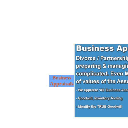
Business
Appraisals