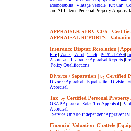
Memorabilia
|
Vintage Vehicle
|
Kit Car
|
Co
and ALL items Personal Property Appraisal.
APPRAISER SERVICES - Certif
APPRAISAL REPORTS - Valuatio
Insurance Dispute Resolution
|
Appr
Fire
|
Water
|
Wind
|
Theft
|
POST-LOSS
|
I
Appraisal
|
Insurance Appraisal Reports
|
Pro
|
Policy Qualifications
|
Divorce / Separation
|
Certified P
by
Divorce Appraisal
|
Equalization Division o
Appraisal
|
Tax
|
Certified Personal Property
by
OSAP Appraisal
|
Sales Tax Appraisal
|
Bank
Appraisal
|
| Service Ontario Independent Appraiser 
Financial Valuation
|
Chattels
|
Equi