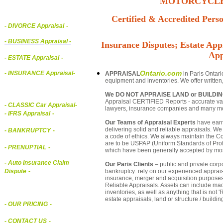
MOTORCYCLE,
Certified & Accredited Perso
- DIVORCE Appraisal
-
-
BUSINESS Appraisal
-
Insurance Disputes; Estate Appr
App
- ESTATE Appraisal
-
Ontario.com
- INSURANCE Appraisal
-
APPRAISAL
in Paris Ontari
equipment and inventories. We offer written
We DO NOT APPRAISE LAND or BUILDI
Appraisal CERTIFIED Reports - accurate valua
-
CLASSIC Car Appraisal
-
lawyers, insurance companies and many m
- IFRS Appraisal
-
Our Teams of Appraisal Experts
have earn
delivering solid and reliable appraisals. We
- BANKRUPTCY
-
a code of ethics. We always maintain the Co
are to be USPAP (Uniform Standards of Profe
- PRENUPTIAL
-
which have been generally accepted by mos
- Auto Insurance Claim
Our Paris Clients
– public and private corpor
bankruptcy: rely on our experienced appraisa
Dispute
-
insurance, merger and acquisition purposes
Reliable Appraisals. Assets can include ma
inventories, as well as anything that is no
estate appraisals, land or structure / buildin
- OUR PRICING
-
- CONTACT US
-