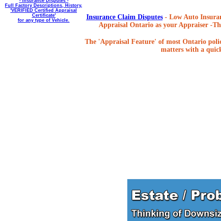
- Insurance Disputes -
Full Factory Descriptions, History,
'VERIFIED Certified Appraisal
Certificate'
Insurance Claim Disputes
- Low Auto Insuran
for any type of Vehicle.
Appraisal Ontario as your Appraiser -The
The 'Appraisal Feature' of most Ontario poli
matters with a quick,