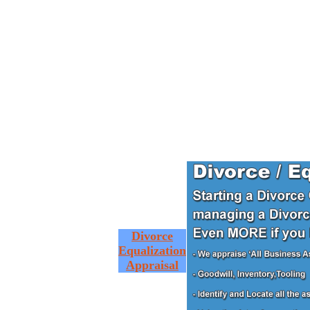
Divorce
Equalization
Appraisal