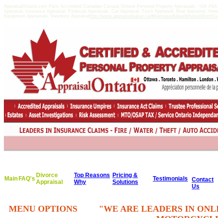
AppraisalOntario.com Paris Accredited Canadian Canada Ontario Personal Property Appraisals - ISA AS
Appraisal, Insurance Appraisal, Financial Appraisals, Car Appraisal, Truck Appraisal, Boat Appraisal, He
Equipment Appraisals, Inventory Appraisal
http://www.appraisedvalue.ca/#AppraisedValueWhatisitWorthCert
Divorce
Top Reasons
Pricing &
Main
FAQ's
Testimonials
Contact
Appraisal
Why
Solutions
Us
MENU OPTIONS
"WE ARE LEADERS IN ONL