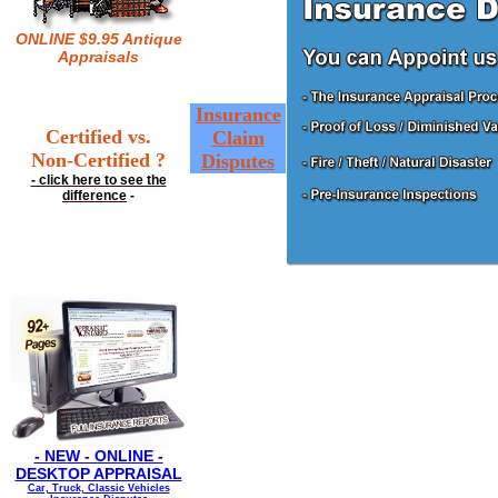
ONLINE $9.95 Antique
Appraisals
Insurance
Certified vs.
Claim
Non-Certified ?
Disputes
- click here to see the
difference
-
- NEW - ONLINE -
DESKTOP APPRAISAL
Car, Truck, Classic Vehicles