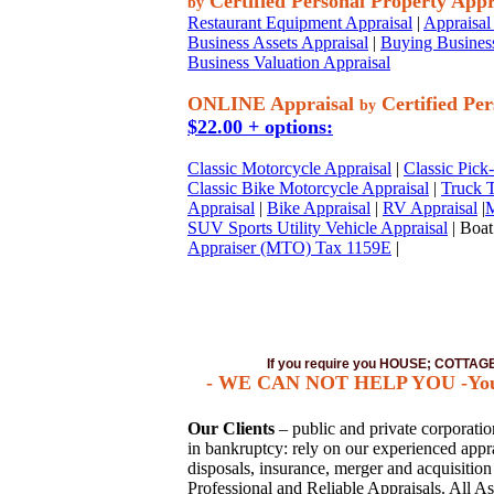
Certified Personal Property Appr
by
Restaurant Equipment Appraisal
|
Appraisal 
Business Assets Appraisal
|
Buying Business
Business Valuation Appraisal
ONLINE Appraisal
Certified Per
by
$22.00 + options:
Classic Motorcycle Appraisal
|
Classic Pick
Classic Bike Motorcycle Appraisal
|
Truck T
Appraisal
|
Bike Appraisal
|
RV Appraisal
|
M
SUV Sports Utility Vehicle Appraisal
| Boat
Appraiser (MTO) Tax 1159E
|
If you require you HOUSE; COTTA
- WE CAN NOT HELP YOU -You mus
Our Clients
– public and private corporations
in bankruptcy: rely on our experienced apprai
disposals, insurance, merger and acquisitio
Professional and Reliable Appraisals. All As