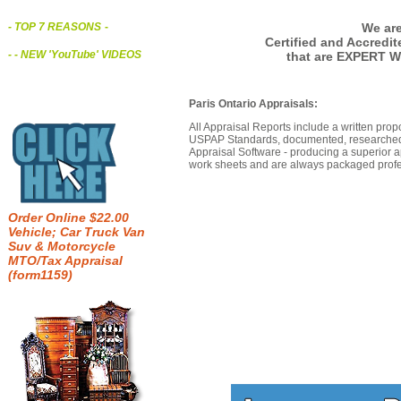
We are
- TOP 7 REASONS
-
Certified and Accredi
- - NEW 'YouTube' VIDEOS
that are EXPERT W
Paris Ontario Appraisals:
All Appraisal Reports include a written prop
USPAP Standards, documented, researched b
Appraisal Software - producing a superior a
work sheets and are always packaged profes
Order Online $22.00
Vehicle; Car Truck Van
Suv & Motorcycle
MTO/Tax Appraisal
(form1159)