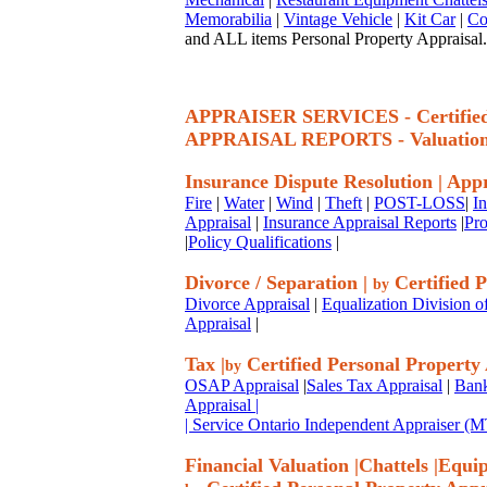
Memorabilia
|
Vintage Vehicle
|
Kit Car
|
Co
and ALL items Personal Property Appraisal.
APPRAISER SERVICES - Certif
APPRAISAL REPORTS - Valuatio
Insurance Dispute Resolution
|
Appr
Fire
|
Water
|
Wind
|
Theft
|
POST-LOSS
|
I
Appraisal
|
Insurance Appraisal Reports
|
Pro
|
Policy Qualifications
|
Divorce / Separation
|
Certified P
by
Divorce Appraisal
|
Equalization Division o
Appraisal
|
Tax
|
Certified Personal Property
by
OSAP Appraisal
|
Sales Tax Appraisal
|
Bank
Appraisal
|
| Service Ontario Independent Appraiser 
Financial Valuation
|
Chattels
|
Equi