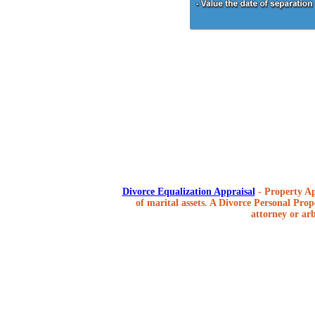
Divorce Equalization Appraisal
- Property Ap
of marital assets. A Divorce Personal Prope
attorney or arb