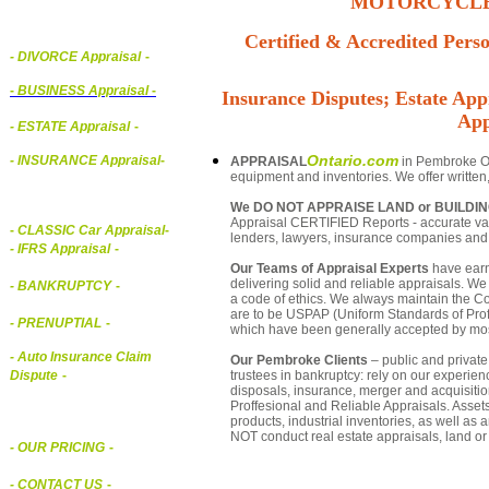
MOTORCYCLE,
Certified & Accredited Perso
- DIVORCE Appraisal
-
-
BUSINESS Appraisal
-
Insurance Disputes; Estate Appr
App
- ESTATE Appraisal
-
Ontario.com
- INSURANCE Appraisal
-
APPRAISAL
in Pembroke Ont
equipment and inventories. We offer written
We DO NOT APPRAISE LAND or BUILDI
Appraisal CERTIFIED Reports - accurate valu
-
CLASSIC Car Appraisal
-
lenders, lawyers, insurance companies an
- IFRS Appraisal
-
Our Teams of Appraisal Experts
have earn
delivering solid and reliable appraisals. We
- BANKRUPTCY
-
a code of ethics. We always maintain the Co
are to be USPAP (Uniform Standards of Profe
- PRENUPTIAL
-
which have been generally accepted by mos
- Auto Insurance Claim
Our Pembroke Clients
– public and private 
trustees in bankruptcy: rely on our experien
Dispute
-
disposals, insurance, merger and acquisiti
Proffesional and Reliable Appraisals. Asse
products, industrial inventories, as well as
NOT conduct real estate appraisals, land or 
- OUR PRICING
-
- CONTACT US
-