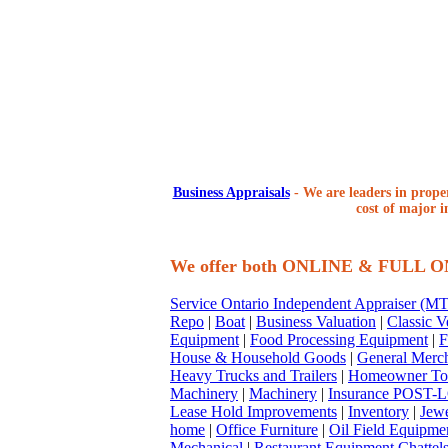
Business Appraisals
-
We are leaders in proper
cost of major i
We offer both ONLINE & FULL 
Service Ontario Independent Appraiser (
Repo
|
Boat
|
Business Valuation
|
Classic V
Equipment
|
Food Processing Equipment
|
F
House & Household Goods
|
General Merc
Heavy Trucks and Trailers
|
Homeowner To
Machinery
|
Machinery
|
Insurance POST-L
Lease Hold Improvements
|
Inventory
|
Jewe
home
|
Office Furniture
|
Oil Field Equipme
Mechanical
|
Restaurant Equipment Chattel