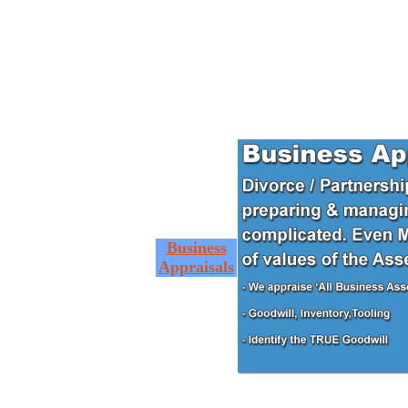
Business
Appraisals