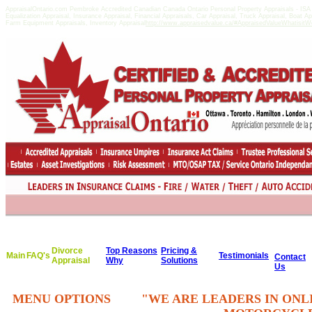
AppraisalOntario.com Pembroke Accredited Canadian Canada Ontario Personal Property Appraisals - I
Equalization Appraisal, Insurance Appraisal, Financial Appraisals, Car Appraisal, Truck Appraisal, Boat A
Farm Equipment Appraisals, Inventory Appraisal
http://www.appraisedvalue.ca/#AppraisedValueWhatisitWor
Divorce
Top Reasons
Pricing &
Main
FAQ's
Testimonials
Contact
Appraisal
Why
Solutions
Us
MENU OPTIONS
"WE ARE LEADERS IN ONL