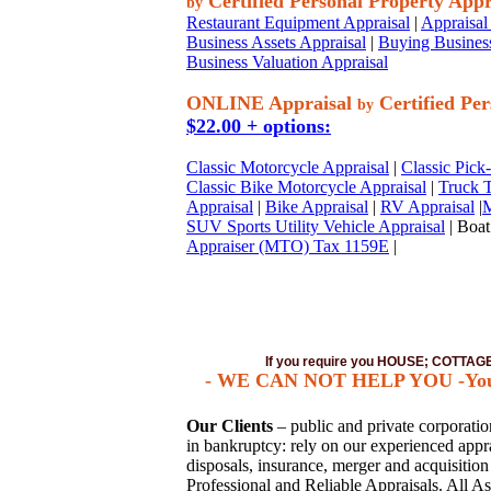
Certified Personal Property Appr
by
Restaurant Equipment Appraisal
|
Appraisal 
Business Assets Appraisal
|
Buying Business
Business Valuation Appraisal
ONLINE Appraisal
Certified Per
by
$22.00 + options:
Classic Motorcycle Appraisal
|
Classic Pick
Classic Bike Motorcycle Appraisal
|
Truck T
Appraisal
|
Bike Appraisal
|
RV Appraisal
|
M
SUV Sports Utility Vehicle Appraisal
| Boat
Appraiser (MTO) Tax 1159E
|
If you require you HOUSE; COTTA
- WE CAN NOT HELP YOU -You mus
Our Clients
– public and private corporations
in bankruptcy: rely on our experienced apprai
disposals, insurance, merger and acquisitio
Professional and Reliable Appraisals. All As