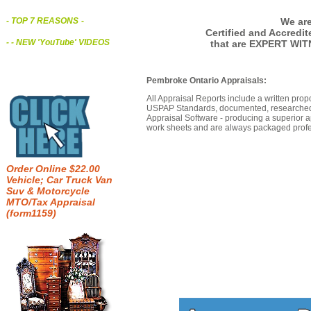
We are
- TOP 7 REASONS
-
Certified and Accredi
- - NEW 'YouTube' VIDEOS
that are EXPERT WIT
Pembroke Ontario Appraisals:
All Appraisal Reports include a written prop
USPAP Standards, documented, researched b
Appraisal Software - producing a superior a
work sheets and are always packaged profes
Order Online $22.00
Vehicle; Car Truck Van
Suv & Motorcycle
MTO/Tax Appraisal
(form1159)