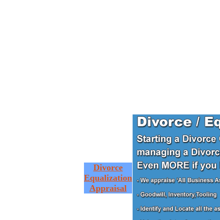
Divorce
Equalization
Appraisal