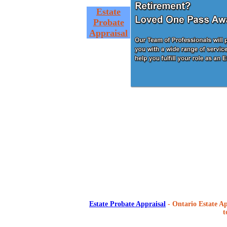
Estate
Probate
Appraisal
Estate Probate Appraisal
- Ontario Estate Ap
t