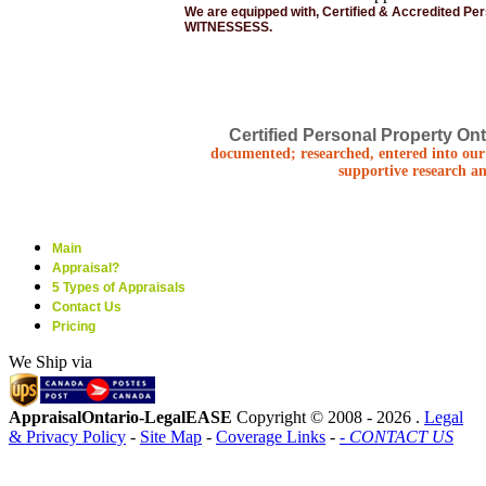
We are equipped with, Certified & Accredited Pe
WITNESSESS.
Certified Personal Property Ont
documented; researched, entered into our 
supportive research an
Main
Appraisal?
5 Types of Appraisals
Contact Us
Pricing
We Ship via
AppraisalOntario-LegalEASE
Copyright © 2008 -
2026 .
Legal
& Privacy Policy
-
Site Map
-
Coverage Links
-
- CONTACT US