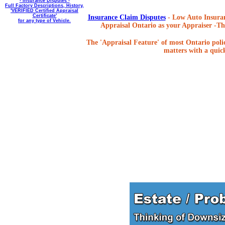
- Insurance Disputes -
Full Factory Descriptions, History,
'VERIFIED Certified Appraisal
Certificate'
Insurance Claim Disputes
- Low Auto Insuran
for any type of Vehicle.
Appraisal Ontario as your Appraiser -The
The 'Appraisal Feature' of most Ontario poli
matters with a quick,