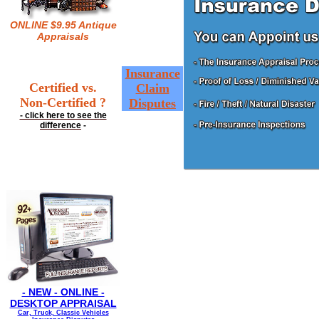
ONLINE $9.95 Antique
Appraisals
Insurance
Certified vs.
Claim
Non-Certified ?
Disputes
- click here to see the
difference
-
- NEW - ONLINE -
DESKTOP APPRAISAL
Car, Truck, Classic Vehicles