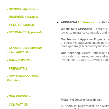
- DIVORCE Appraisal
-
-
BUSINESS Appraisal
-
Ontario.com
APPRAISAL
in Picke
- ESTATE Appraisal
-
We DO NOT APPRAISE LAND or B
- INSURANCE Appraisal
-
lawyers, insurance companies and 
Our Teams of Appraisal Experts
ha
of ethics. We always maintain the Co
been generally accepted by most Nor
-
CLASSIC Car Appraisal
-
- IFRS Appraisal
-
Our Pickering Clients
– public and p
disposals, insurance, merger and ac
inventories, as well as anything that
- BANKRUPTCY
-
- PRENUPTIAL
-
- Auto Insurance Claim
Dispute
-
- OUR PRICING
-
Pickering Ontario Appraisals:
- CONTACT US
-
All Appraisal Reports include a wri