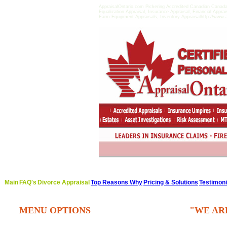
AppraisalOntario.com Pickering Accredited Canadian Canad
Equalization Appraisal, Insurance Appraisal, Financial Appra
Farm Equipment Appraisals, Inventory Appraisal
http://www.a
Main
FAQ's
Divorce Appraisal
Top Reasons Why
Pricing & Solutions
Testimoni
MENU OPTIONS
"WE AR