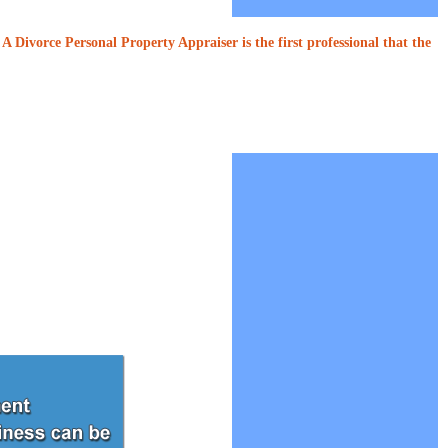
A Divorce Personal Property Appraiser is the first professional that the