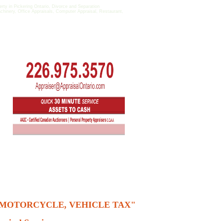
y in Pickering Ontario, Divorce and Separation
achinery, Office Appraisals, Computer Appraisal, Restaurant,
, MOTORCYCLE, VEHICLE TAX"