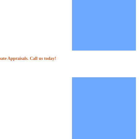
ate Appraisals. Call us today!