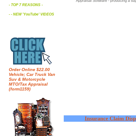
Appraisal Software - producing a sup
- TOP 7 REASONS
-
- - NEW 'YouTube' VIDEOS
Order Online $22.00
Vehicle; Car Truck Van
Suv & Motorcycle
MTO/Tax Appraisal
(form1159)
Insurance Claim Disp