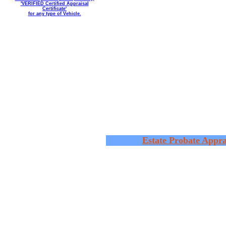
'VERIFIED Certified Appraisal
Certificate'
for any type of Vehicle.
Estate Probate Appra