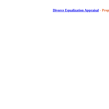
Divorce Equalization Appraisal
- Prop