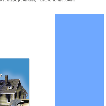
ays packaged professionally in full colour bonded booklets.