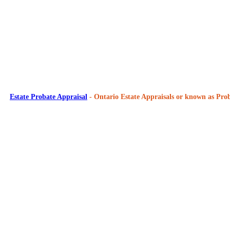
Estate Probate Appraisal
- Ontario Estate Appraisals or known as Prob