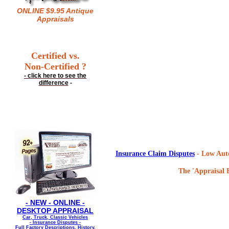
ONLINE $9.95 Antique
Appraisals
Certified vs.
Non-Certified ?
- click here to see the
difference
-
Insurance Claim Disputes
- Low Auto
The 'Appraisal F
- NEW - ONLINE -
DESKTOP APPRAISAL
Car, Truck, Classic Vehicles
- Insurance Disputes -
Full Factory Descriptions, History,