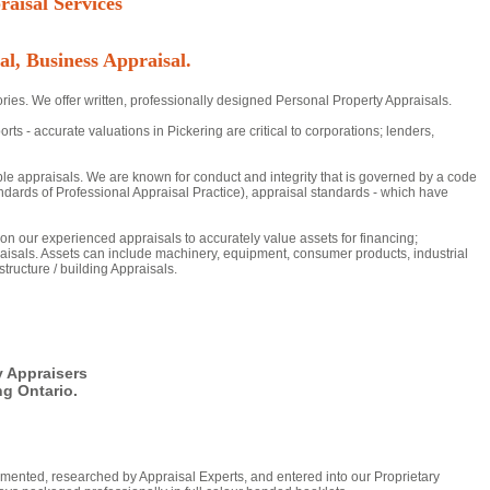
aisal Services
al, Business Appraisal.
ries. We offer written, professionally designed Personal Property Appraisals.
- accurate valuations in Pickering are critical to corporations; lenders,
ble appraisals. We are known for conduct and integrity that is governed by a code
dards of Professional Appraisal Practice), appraisal standards - which have
y on our experienced appraisals to accurately value assets for financing;
aisals. Assets can include machinery, equipment, consumer products, industrial
tructure / building Appraisals.
y Appraisers
g Ontario.
mented, researched by Appraisal Experts, and entered into our Proprietary