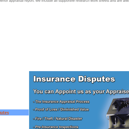
erior appraisal report. We include all supportive research work sheets and are alw
utes