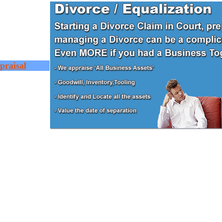
praisal