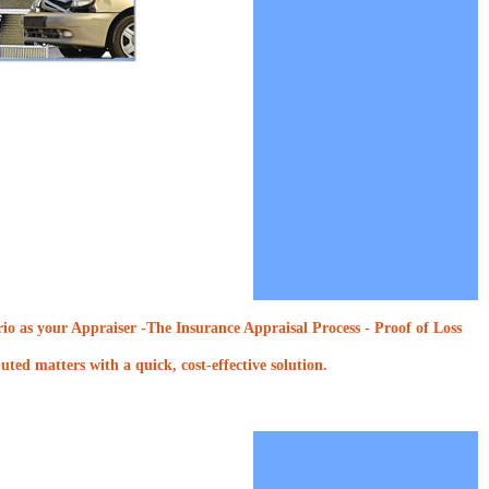
o as your Appraiser -The Insurance Appraisal Process - Proof of Loss
ted matters with a quick, cost-effective solution.