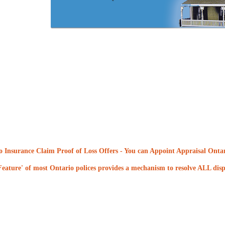
 Insurance Claim Proof of Loss Offers
- You can Appoint Appraisal Ontari
eature' of most Ontario polices provides a mechanism to resolve ALL dispu