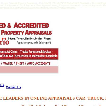
a Ontario Personal Property Appraisals - ISA ASA CPPAG USPAP PPASCANADA Appraisal of Personal Propert
isals, Car Appraisal, Truck Appraisal, Boat Appraisal, Heavy Equipment Appraisals, Industrial Appraisals, M
ppraisedvalue.ca/#AppraisedValueWhatisitWorthCertifiedAppraisalCertificate
als
Contact Us
E LEADERS IN ONLINE APPRAISALS CAR, TRUCK