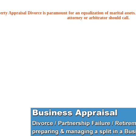
erty Appraisal Divorce is paramount for an equalization of marital assets. 
attorney or arbitrator should call.