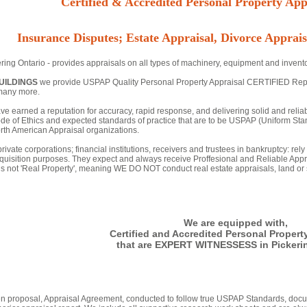
Certified & Accredited Personal Property Appr
Insurance Disputes; Estate Appraisal, Divorce Apprais
ring Ontario - provides appraisals on all types of machinery, equipment and invento
UILDINGS
we provide USPAP Quality Personal Property Appraisal CERTIFIED Reports 
many more.
ve earned a reputation for accuracy, rapid response, and delivering solid and relia
de of Ethics and expected standards of practice that are to be USPAP (Uniform Stan
th American Appraisal organizations.
rivate corporations; financial institutions, receivers and trustees in bankruptcy: rel
quisition purposes. They expect and always receive Proffesional and Reliable Appr
 is not 'Real Property', meaning WE DO NOT conduct real estate appraisals, land or s
We are equipped with,
Certified and Accredited Personal Propert
that are EXPERT WITNESSESS in Pickerin
tten proposal, Appraisal Agreement, conducted to follow true USPAP Standards, docu