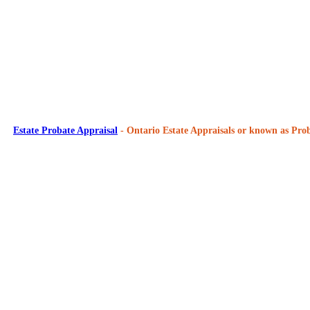
Estate Probate Appraisal
- Ontario Estate Appraisals or known as Prob