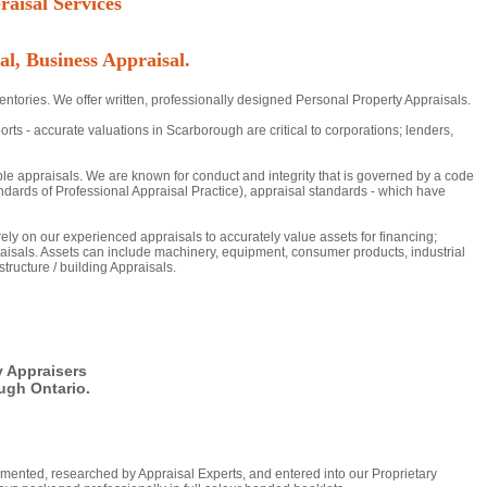
aisal Services
al, Business Appraisal.
ntories. We offer written, professionally designed Personal Property Appraisals.
 - accurate valuations in Scarborough are critical to corporations; lenders,
ble appraisals. We are known for conduct and integrity that is governed by a code
dards of Professional Appraisal Practice), appraisal standards - which have
 rely on our experienced appraisals to accurately value assets for financing;
aisals. Assets can include machinery, equipment, consumer products, industrial
tructure / building Appraisals.
y Appraisers
ugh Ontario.
mented, researched by Appraisal Experts, and entered into our Proprietary