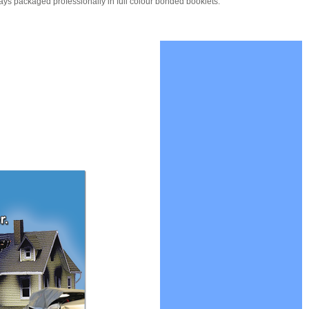
ays packaged professionally in full colour bonded booklets.