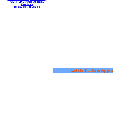
'VERIFIED Certified Appraisal
Certificate'
for any type of Vehicle.
Estate Probate Appra