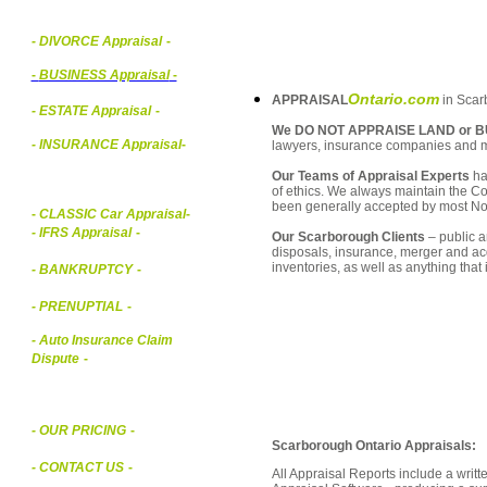
- DIVORCE Appraisal
-
-
BUSINESS Appraisal
-
Ontario.com
APPRAISAL
in Scarb
- ESTATE Appraisal
-
We DO NOT APPRAISE LAND or B
- INSURANCE Appraisal
-
lawyers, insurance companies and 
Our Teams of Appraisal Experts
ha
of ethics. We always maintain the Co
been generally accepted by most Nor
-
CLASSIC Car Appraisal
-
- IFRS Appraisal
-
Our Scarborough Clients
– public a
disposals, insurance, merger and ac
inventories, as well as anything that
- BANKRUPTCY
-
- PRENUPTIAL
-
- Auto Insurance Claim
Dispute
-
- OUR PRICING
-
Scarborough Ontario Appraisals:
- CONTACT US
-
All Appraisal Reports include a wri