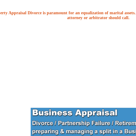
erty Appraisal Divorce is paramount for an equalization of marital assets. 
attorney or arbitrator should call.