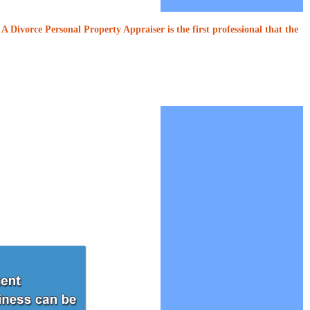
A Divorce Personal Property Appraiser is the first professional that the