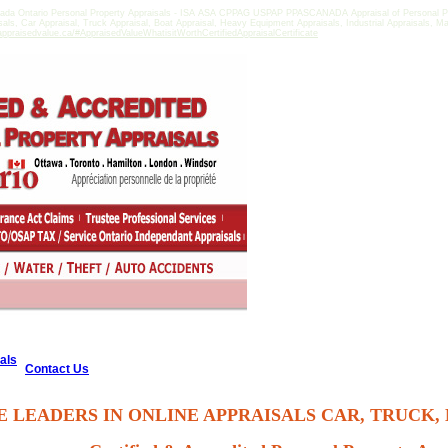
ada Ontario Personal Property Appraisals - ISA ASA CPPAG USPAP PPASCANADA Appraisal of Personal Pro
isals, Car Appraisal, Truck Appraisal, Boat Appraisal, Heavy Equipment Appraisals, Industrial Appraisals, M
ppraisedvalue.ca/#AppraisedValueWhatisitWorthCertifiedAppraisalCertificate
als
Contact Us
E LEADERS IN ONLINE APPRAISALS CAR, TRUCK