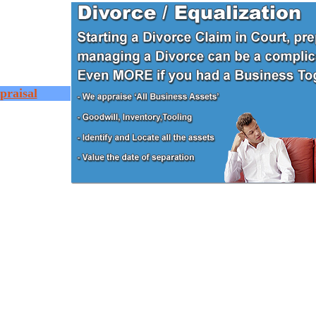
praisal