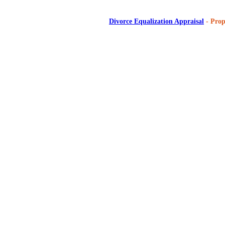
Divorce Equalization Appraisal
- Prop