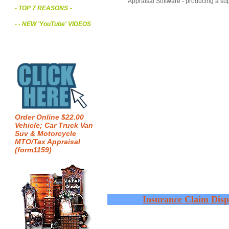
Appraisal Software - producing a sup
- TOP 7 REASONS
-
- - NEW 'YouTube' VIDEOS
Order Online $22.00
Vehicle; Car Truck Van
Suv & Motorcycle
MTO/Tax Appraisal
(form1159)
Insurance Claim Disp