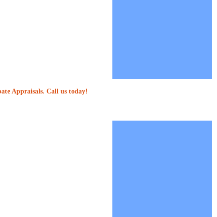
ate Appraisals. Call us today!