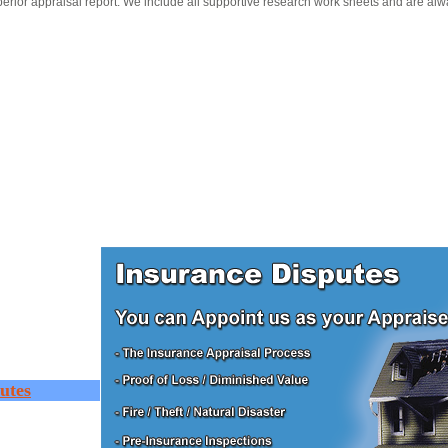
erior appraisal report. We include all supportive research work sheets and are alw
utes