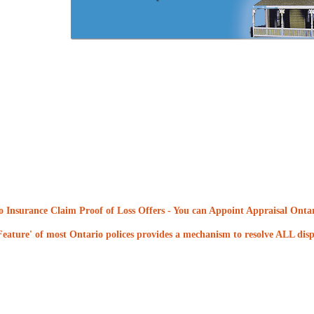
 Insurance Claim Proof of Loss Offers
- You can Appoint Appraisal Ontari
eature' of most Ontario polices provides a mechanism to resolve ALL dispu