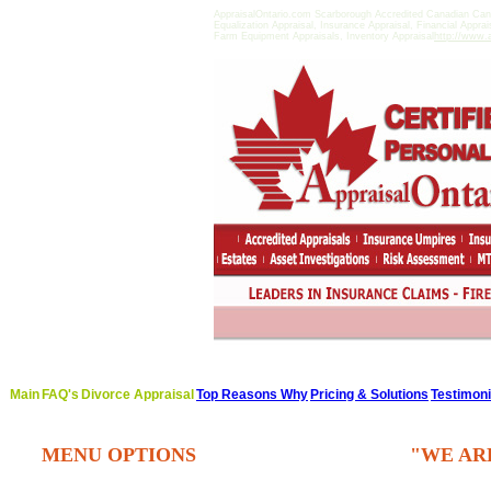
AppraisalOntario.com Scarborough Accredited Canadian Can
Equalization Appraisal, Insurance Appraisal, Financial Appra
Farm Equipment Appraisals, Inventory Appraisal
http://www.a
Main
FAQ's
Divorce Appraisal
Top Reasons Why
Pricing & Solutions
Testimoni
MENU OPTIONS
"WE AR