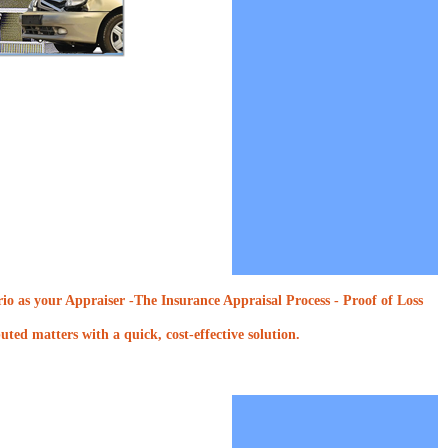
o as your Appraiser -The Insurance Appraisal Process - Proof of Loss
ted matters with a quick, cost-effective solution.