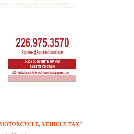
perty in Scarborough Ontario, Divorce and Separation
achinery, Office Appraisals, Computer Appraisal, Restaurant,
, MOTORCYCLE, VEHICLE TAX"