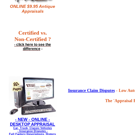
ONLINE $9.95 Antique
Appraisals
Certified vs.
Non-Certified ?
- click here to see the
difference
-
Insurance Claim Disputes
- Low Auto
The 'Appraisal F
- NEW - ONLINE -
DESKTOP APPRAISAL
Car, Truck, Classic Vehicles
- Insurance Disputes -
Full Factory Descriptions, History,