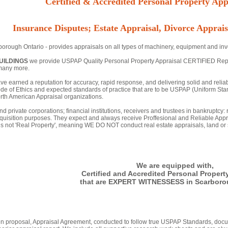
Certified & Accredited Personal Property Appr
Insurance Disputes; Estate Appraisal, Divorce Apprais
orough Ontario - provides appraisals on all types of machinery, equipment and inve
UILDINGS
we provide USPAP Quality Personal Property Appraisal CERTIFIED Reports
many more.
ve earned a reputation for accuracy, rapid response, and delivering solid and relia
de of Ethics and expected standards of practice that are to be USPAP (Uniform Stan
th American Appraisal organizations.
nd private corporations; financial institutions, receivers and trustees in bankruptcy:
quisition purposes. They expect and always receive Proffesional and Reliable Appr
 is not 'Real Property', meaning WE DO NOT conduct real estate appraisals, land or s
We are equipped with,
Certified and Accredited Personal Propert
that are EXPERT WITNESSESS in Scarboro
tten proposal, Appraisal Agreement, conducted to follow true USPAP Standards, docu