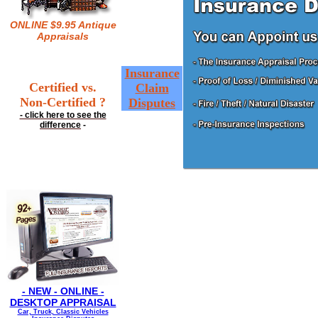
ONLINE $9.95 Antique
Appraisals
Insurance
Certified vs.
Claim
Non-Certified ?
Disputes
- click here to see the
difference
-
- NEW - ONLINE -
DESKTOP APPRAISAL
Car, Truck, Classic Vehicles