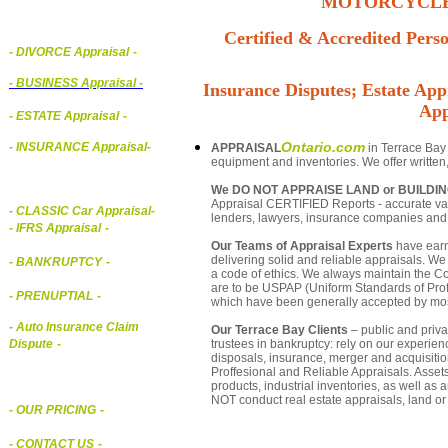
MOTORCYCLE,
Certified & Accredited Perso
- DIVORCE Appraisal
-
-
BUSINESS Appraisal
-
Insurance Disputes; Estate Appr
App
- ESTATE Appraisal
-
Ontario.com
- INSURANCE Appraisal
-
APPRAISAL
in Terrace Bay 
equipment and inventories. We offer written
We DO NOT APPRAISE LAND or BUILDI
Appraisal CERTIFIED Reports - accurate valu
-
CLASSIC Car Appraisal
-
lenders, lawyers, insurance companies an
- IFRS Appraisal
-
Our Teams of Appraisal Experts
have earn
delivering solid and reliable appraisals. We
- BANKRUPTCY
-
a code of ethics. We always maintain the Co
are to be USPAP (Uniform Standards of Profe
- PRENUPTIAL
-
which have been generally accepted by mos
- Auto Insurance Claim
Our Terrace Bay Clients
– public and privat
trustees in bankruptcy: rely on our experien
Dispute
-
disposals, insurance, merger and acquisiti
Proffesional and Reliable Appraisals. Asse
products, industrial inventories, as well as
NOT conduct real estate appraisals, land or 
- OUR PRICING
-
- CONTACT US
-