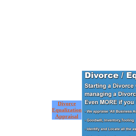
Divorce
Equalization
Appraisal