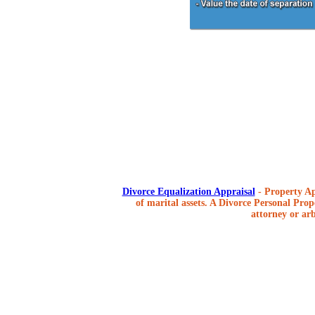
Divorce Equalization Appraisal
- Property Ap
of marital assets. A Divorce Personal Prope
attorney or arb