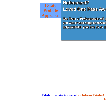
Estate
Probate
Appraisal
Estate Probate Appraisal
- Ontario Estate Ap
t