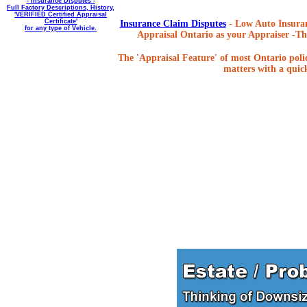
- Insurance Disputes -
Full Factory Descriptions, History,
'VERIFIED Certified Appraisal
Certificate'
Insurance Claim Disputes
- Low Auto Insuran
for any type of Vehicle.
Appraisal Ontario as your Appraiser -The
The 'Appraisal Feature' of most Ontario poli
matters with a quick,