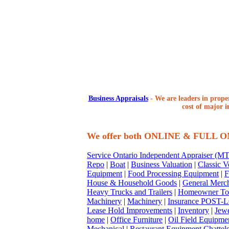
Business Appraisals
-
We are leaders in proper
cost of major i
We offer both ONLINE & FULL 
Service Ontario Independent Appraiser (
Repo
|
Boat
|
Business Valuation
|
Classic V
Equipment
|
Food Processing Equipment
|
F
House & Household Goods
|
General Merc
Heavy Trucks and Trailers
|
Homeowner To
Machinery
|
Machinery
|
Insurance POST-L
Lease Hold Improvements
|
Inventory
|
Jewe
home
|
Office Furniture
|
Oil Field Equipme
Mechanical
|
Restaurant Equipment Chattel