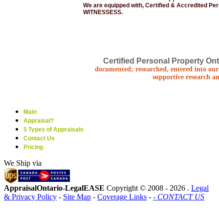
We are equipped with, Certified & Accredited Pe
WITNESSESS.
Certified Personal Property Ont
documented; researched, entered into our 
supportive research an
Main
Appraisal?
5 Types of Appraisals
Contact Us
Pricing
We Ship via
AppraisalOntario-LegalEASE
Copyright © 2008 -
2026 .
Legal
& Privacy Policy
-
Site Map
-
Coverage Links
-
- CONTACT US