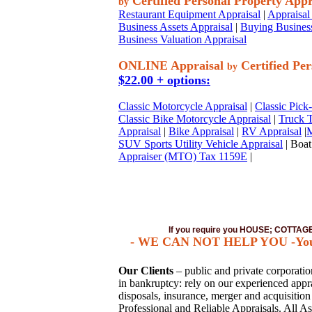
Certified Personal Property Appr
by
Restaurant Equipment Appraisal
|
Appraisal 
Business Assets Appraisal
|
Buying Business
Business Valuation Appraisal
ONLINE Appraisal
Certified Per
by
$22.00 + options:
Classic Motorcycle Appraisal
|
Classic Pick
Classic Bike Motorcycle Appraisal
|
Truck T
Appraisal
|
Bike Appraisal
|
RV Appraisal
|
M
SUV Sports Utility Vehicle Appraisal
| Boat
Appraiser (MTO) Tax 1159E
|
If you require you HOUSE; COTTA
- WE CAN NOT HELP YOU -You mus
Our Clients
– public and private corporations
in bankruptcy: rely on our experienced apprai
disposals, insurance, merger and acquisitio
Professional and Reliable Appraisals. All As