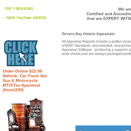
We are
- TOP 7 REASONS
-
Certified and Accredi
- - NEW 'YouTube' VIDEOS
that are EXPERT WITN
Terrace Bay Ontario Appraisals:
All Appraisal Reports include a written prop
USPAP Standards, documented, researched b
Appraisal Software - producing a superior a
work sheets and are always packaged profes
Order Online $22.00
Vehicle; Car Truck Van
Suv & Motorcycle
MTO/Tax Appraisal
(form1159)