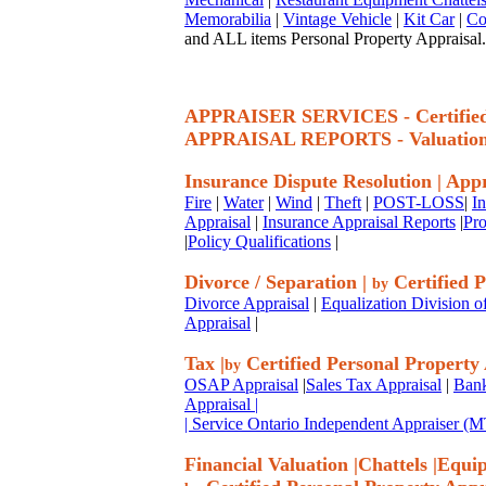
Memorabilia
|
Vintage Vehicle
|
Kit Car
|
Co
and ALL items Personal Property Appraisal.
APPRAISER SERVICES - Certif
APPRAISAL REPORTS - Valuatio
Insurance Dispute Resolution
|
Appr
Fire
|
Water
|
Wind
|
Theft
|
POST-LOSS
|
I
Appraisal
|
Insurance Appraisal Reports
|
Pro
|
Policy Qualifications
|
Divorce / Separation
|
Certified P
by
Divorce Appraisal
|
Equalization Division o
Appraisal
|
Tax
|
Certified Personal Property
by
OSAP Appraisal
|
Sales Tax Appraisal
|
Bank
Appraisal
|
| Service Ontario Independent Appraiser 
Financial Valuation
|
Chattels
|
Equi