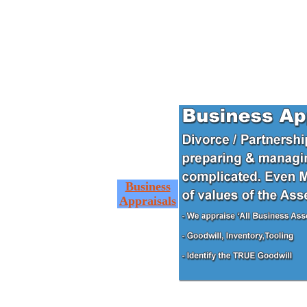
Business
Appraisals