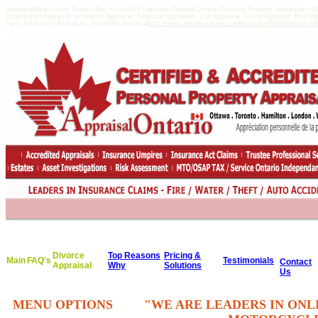
AppraisalOntario.com Terrace Bay Accredited Canadian Canada Ontario Personal Property Appraisals -
Equalization Appraisal, Insurance Appraisal, Financial Appraisals, Car Appraisal, Truck Appraisal, Boat A
Farm Equipment Appraisals, Inventory Appraisal
http://www.appraisedvalue.ca/#AppraisedValueWhatisitWor
Divorce
Top Reasons
Pricing &
Main
FAQ's
Testimonials
Contact
Appraisal
Why
Solutions
Us
MENU OPTIONS
"WE ARE LEADERS IN ONL