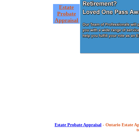
Estate
Probate
Appraisal
Estate Probate Appraisal
- Ontario Estate Ap
t