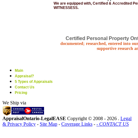
We are equipped with, Certified & Accredited P
WITNESSESS.
Certified Personal Property Ont
documented; researched, entered into our
supportive research a
Main
Appraisal?
5 Types of Appraisals
Contact Us
Pricing
We Ship via
AppraisalOntario-LegalEASE
Copyright © 2008 -
2026 .
Legal
& Privacy Policy
-
Site Map
-
Coverage Links
-
- CONTACT US