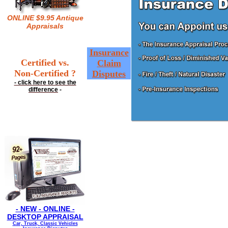
ONLINE $9.95 Antique
Appraisals
Insurance
Certified vs.
Claim
Non-Certified ?
Disputes
- click here to see the
difference
-
- NEW - ONLINE -
DESKTOP APPRAISAL
Car, Truck, Classic Vehicles