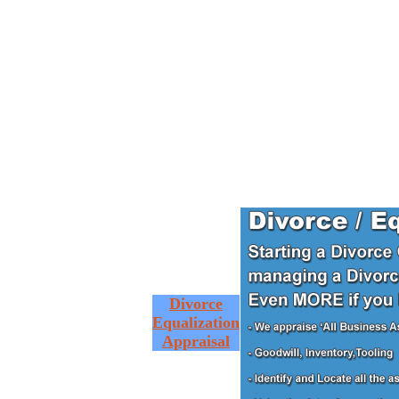
Divorce
Equalization
Appraisal