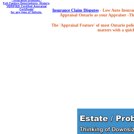
- Insurance Disputes -
Full Factory Descriptions, History,
'VERIFIED Certified Appraisal
Certificate'
Insurance Claim Disputes
- Low Auto Insuran
for any type of Vehicle.
Appraisal Ontario as your Appraiser -The
The 'Appraisal Feature' of most Ontario poli
matters with a quick,