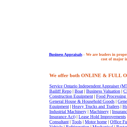
Business Appraisals
-
We are leaders in proper
cost of major i
We offer both ONLINE & FULL
Service Ontario Independent Appraiser (
Bailiff Repo
|
Boat
|
Business Valuation
|
Cl
Construction Equipment
|
Food Processing
General House & Household Goods
|
Gene
Equipment
|
Heavy Trucks and Trailers
|
Ho
Industrial Machinery
|
Machinery
|
Insuran
Insurance Act)
|
Lease Hold Improvements
Consultant
|
Tools
|
Motor home
|
Office Fu
Vehicle
|
Refrigeration
|
Mechanical
|
Resta