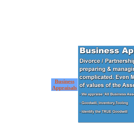
Business
Appraisals