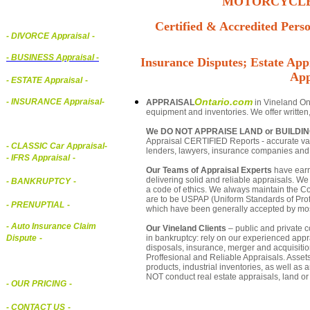
MOTORCYCLE,
Certified & Accredited Perso
- DIVORCE Appraisal
-
-
BUSINESS Appraisal
-
Insurance Disputes; Estate Appr
App
- ESTATE Appraisal
-
Ontario.com
- INSURANCE Appraisal
-
APPRAISAL
in Vineland Ont
equipment and inventories. We offer written
We DO NOT APPRAISE LAND or BUILDI
Appraisal CERTIFIED Reports - accurate valu
-
CLASSIC Car Appraisal
-
lenders, lawyers, insurance companies an
- IFRS Appraisal
-
Our Teams of Appraisal Experts
have earn
delivering solid and reliable appraisals. We
- BANKRUPTCY
-
a code of ethics. We always maintain the Co
are to be USPAP (Uniform Standards of Profe
- PRENUPTIAL
-
which have been generally accepted by mos
- Auto Insurance Claim
Our Vineland Clients
– public and private co
in bankruptcy: rely on our experienced appra
Dispute
-
disposals, insurance, merger and acquisiti
Proffesional and Reliable Appraisals. Asse
products, industrial inventories, as well as
NOT conduct real estate appraisals, land or 
- OUR PRICING
-
- CONTACT US
-