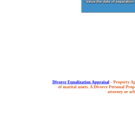
Divorce Equalization Appraisal
- Property Ap
of marital assets. A Divorce Personal Prope
attorney or arb