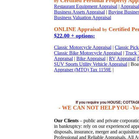
Certified Personal Property App
by
Restaurant Equipment Appraisal
|
Appraisal
Business Assets Appraisal
|
Buying Busines
Business Valuation Appraisal
ONLINE Appraisal
Certified Pe
by
$22.00 + options:
Classic Motorcycle Appraisal
|
Classic Pick
Classic Bike Motorcycle Appraisal
|
Truck 
Appraisal
|
Bike Appraisal
|
RV Appraisal
|
SUV Sports Utility Vehicle Appraisal
| Boat
Appraiser (MTO) Tax 1159E
|
If you require you HOUSE; COTT
- WE CAN NOT HELP YOU -You mu
Our Clients
– public and private corporation
in bankruptcy: rely on our experienced appra
disposals, insurance, merger and acquisiti
Professional and Reliable Appraisals. All A