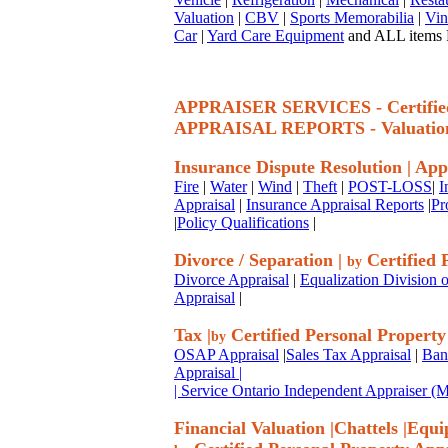
Valuation
|
CBV
|
Sports Memorabilia
|
Vin
Car
|
Yard Care Equipment
and ALL items P
APPRAISER SERVICES - Certif
APPRAISAL REPORTS - Valuatio
Insurance Dispute Resolution
|
App
Fire
|
Water
|
Wind
|
Theft
|
POST-LOSS
|
I
Appraisal
|
Insurance Appraisal Reports
|
Pr
|
Policy Qualifications
|
Divorce / Separation
|
Certified 
by
Divorce Appraisal
|
Equalization Division o
Appraisal
|
Tax
|
Certified Personal Property
by
OSAP Appraisal
|
Sales Tax Appraisal
|
Ban
Appraisal
|
| Service Ontario Independent Appraiser 
Financial Valuation
|
Chattels
|
Equi