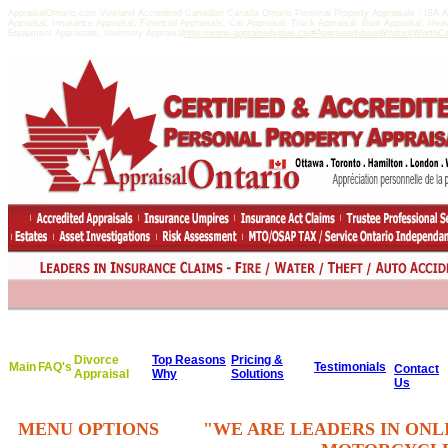
AppraisalOntario.com Vineland Accredited Canadian Canada Ontario Personal Property Appraisals - ISA
Appraisal, Insurance Appraisal, Financial Appraisals, Car Appraisal, Truck Appraisal, Boat Appraisal, He
Equipment Appraisals, Inventory Appraisal
http://www.appraisedvalue.ca/#AppraisedValueWhatisitWorthCert
Divorce
Top Reasons
Pricing &
Main
FAQ's
Testimonials
Contact
Appraisal
Why
Solutions
Us
MENU OPTIONS
"WE ARE LEADERS IN ONL