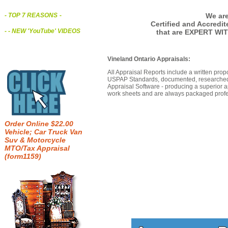
We are
- TOP 7 REASONS
-
Certified and Accredi
- - NEW 'YouTube' VIDEOS
that are EXPERT WIT
Vineland Ontario Appraisals:
All Appraisal Reports include a written prop
USPAP Standards, documented, researched b
Appraisal Software - producing a superior a
work sheets and are always packaged profes
Order Online $22.00
Vehicle; Car Truck Van
Suv & Motorcycle
MTO/Tax Appraisal
(form1159)