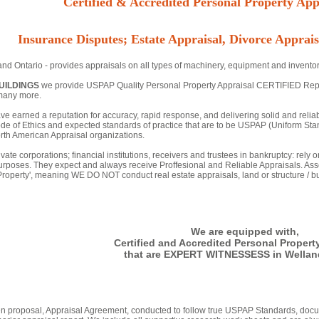
Certified & Accredited Personal Property Appr
Insurance Disputes; Estate Appraisal, Divorce Apprais
nd Ontario - provides appraisals on all types of machinery, equipment and inventor
UILDINGS
we provide USPAP Quality Personal Property Appraisal CERTIFIED Reports 
many more.
ve earned a reputation for accuracy, rapid response, and delivering solid and relia
de of Ethics and expected standards of practice that are to be USPAP (Uniform Stan
th American Appraisal organizations.
vate corporations; financial institutions, receivers and trustees in bankruptcy: rely
urposes. They expect and always receive Proffesional and Reliable Appraisals. Asse
 Property', meaning WE DO NOT conduct real estate appraisals, land or structure / bu
We are equipped with,
Certified and Accredited Personal Propert
that are EXPERT WITNESSESS in Welland
tten proposal, Appraisal Agreement, conducted to follow true USPAP Standards, docu