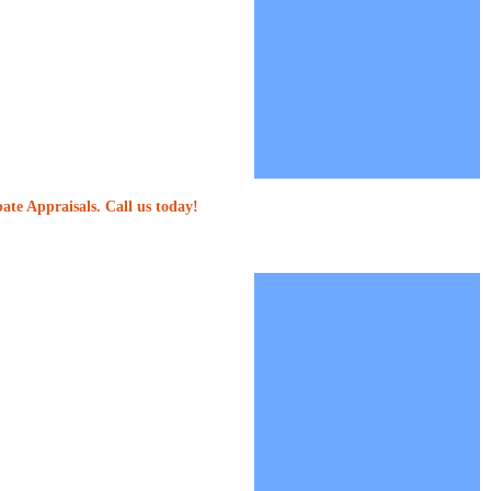
ate Appraisals. Call us today!