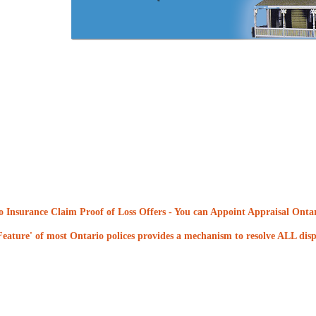
 Insurance Claim Proof of Loss Offers
- You can Appoint Appraisal Ontari
eature' of most Ontario polices provides a mechanism to resolve ALL dispu