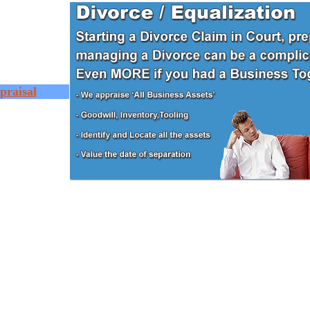
praisal