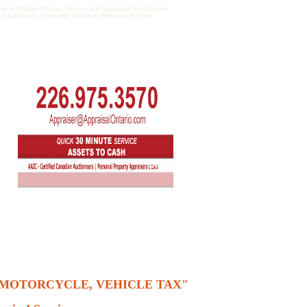
in Welland Ontario, Divorce and Separation Equalization
fice Appraisals, Computer Appraisal, Restaurant, Farm
, MOTORCYCLE, VEHICLE TAX"