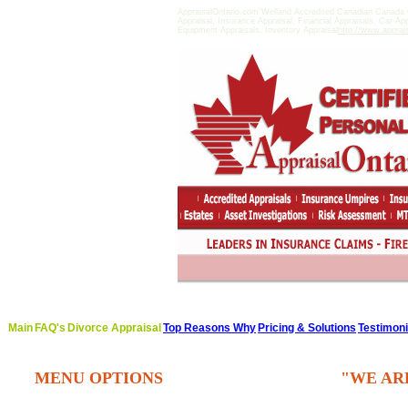
AppraisalOntario.com Welland Accredited Canadian Canada 
Appraisal, Insurance Appraisal, Financial Appraisals, Car Ap
Equipment Appraisals, Inventory Appraisal
http://www.apprai
Main
FAQ's
Divorce Appraisal
Top Reasons Why
Pricing & Solutions
Testimoni
MENU OPTIONS
"WE AR