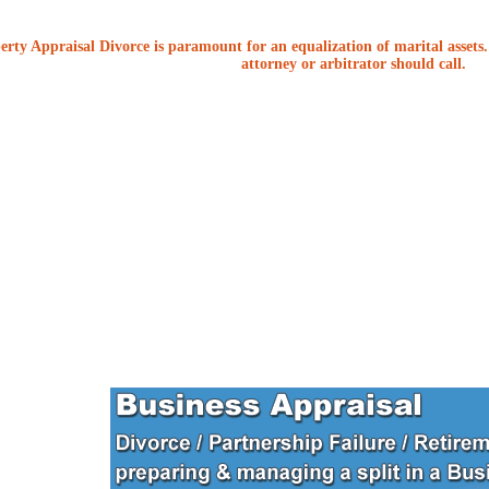
erty Appraisal Divorce is paramount for an equalization of marital assets. 
attorney or arbitrator should call.