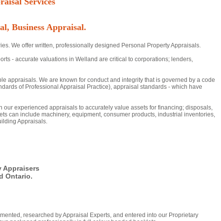
aisal Services
al, Business Appraisal.
ies. We offer written, professionally designed Personal Property Appraisals.
- accurate valuations in Welland are critical to corporations; lenders,
ble appraisals. We are known for conduct and integrity that is governed by a code
dards of Professional Appraisal Practice), appraisal standards - which have
 on our experienced appraisals to accurately value assets for financing; disposals,
ts can include machinery, equipment, consumer products, industrial inventories,
ilding Appraisals.
y Appraisers
 Ontario.
mented, researched by Appraisal Experts, and entered into our Proprietary