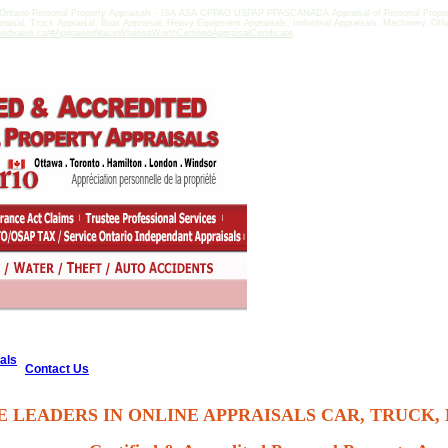
Ontario Personal Property Appraisals - ISA ASA CPPAG USPAP PPASCANADA Appraisal of Personal Property 
praisal, Truck Appraisal, Boat Appraisal, Heavy Equipment Appraisals, Industrial Appraisals, Machinery, Of
sedvalue.ca/#AppraisedValueWhatisitWorthCertifiedAppraisalCertificate
als
Contact Us
E LEADERS IN ONLINE APPRAISALS CAR, TRUCK