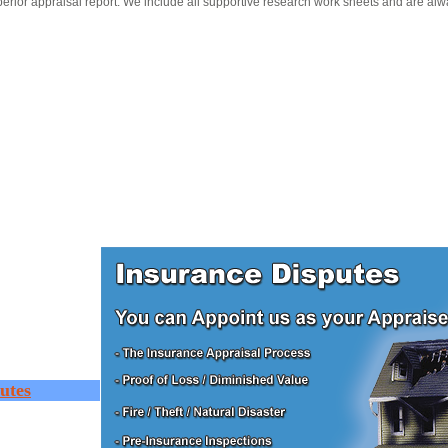
erior appraisal report. We include all supportive research work sheets and are alw
utes