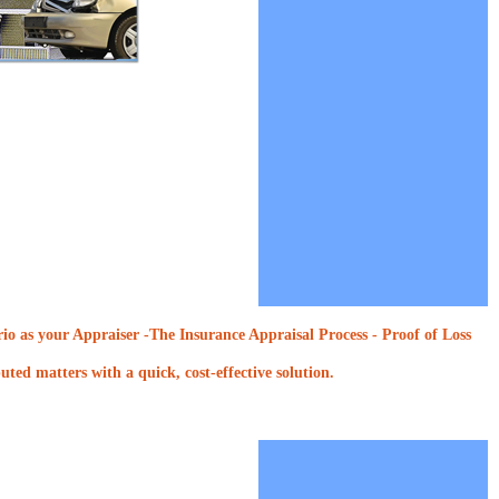
o as your Appraiser -The Insurance Appraisal Process - Proof of Loss
ted matters with a quick, cost-effective solution.