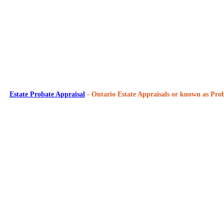
Estate Probate Appraisal
- Ontario Estate Appraisals or known as Prob