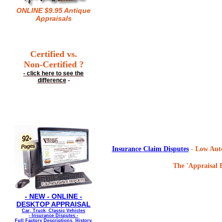
ONLINE $9.95 Antique
Appraisals
Certified vs.
Non-Certified ?
- click here to see the
difference
-
Insurance Claim Disputes
- Low Auto
The 'Appraisal F
- NEW - ONLINE -
DESKTOP APPRAISAL
Car, Truck, Classic Vehicles
- Insurance Disputes -
Full Factory Descriptions, History,