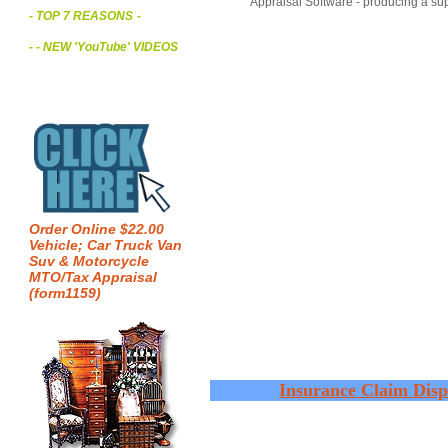
Appraisal Software - producing a sup
- TOP 7 REASONS
-
- - NEW 'YouTube' VIDEOS
Order Online $22.00
Vehicle; Car Truck Van
Suv & Motorcycle
MTO/Tax Appraisal
(form1159)
Insurance Claim Disp