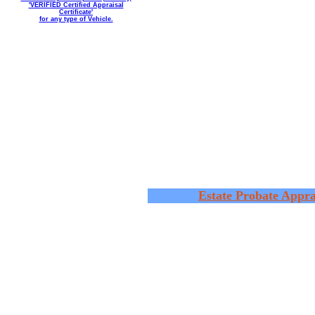
'VERIFIED Certified Appraisal
Certificate'
for any type of Vehicle.
Estate Probate Appra