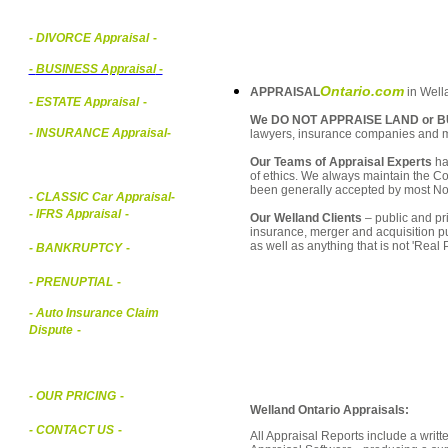
- DIVORCE Appraisal
-
-
BUSINESS Appraisal
-
Ontario.com
APPRAISAL
in Wella
- ESTATE Appraisal
-
We DO NOT APPRAISE LAND or B
- INSURANCE Appraisal
-
lawyers, insurance companies and 
Our Teams of Appraisal Experts
ha
of ethics. We always maintain the Co
been generally accepted by most Nor
-
CLASSIC Car Appraisal
-
- IFRS Appraisal
-
Our Welland Clients
– public and pri
insurance, merger and acquisition p
as well as anything that is not 'Real
- BANKRUPTCY
-
- PRENUPTIAL
-
- Auto Insurance Claim
Dispute
-
- OUR PRICING
-
Welland Ontario Appraisals:
- CONTACT US
-
All Appraisal Reports include a wri