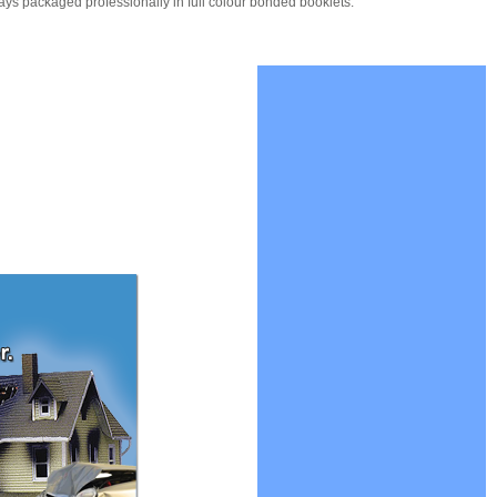
ays packaged professionally in full colour bonded booklets.