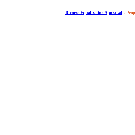
Divorce Equalization Appraisal
- Prop