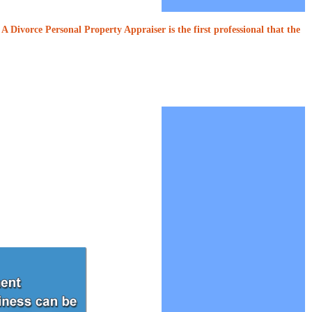
A Divorce Personal Property Appraiser is the first professional that the