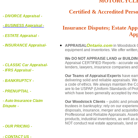
MOTORCYCLE,
Certified & Accredited Perso
- DIVORCE Appraisal
-
-
BUSINESS Appraisal
-
Insurance Disputes; Estate Appr
App
- ESTATE Appraisal
-
Ontario.com
- INSURANCE Appraisal
-
APPRAISAL
in Woodstock On
equipment and inventories. We offer written
We DO NOT APPRAISE LAND or BUILDI
Appraisal CERTIFIED Reports - accurate valu
-
CLASSIC Car Appraisal
-
lenders, lawyers, insurance companies an
- IFRS Appraisal
-
Our Teams of Appraisal Experts
have earn
delivering solid and reliable appraisals. We
- BANKRUPTCY
-
a code of ethics. We always maintain the Co
are to be USPAP (Uniform Standards of Profe
- PRENUPTIAL
-
which have been generally accepted by mos
- Auto Insurance Claim
Our Woodstock Clients
– public and private
trustees in bankruptcy: rely on our experien
Dispute
-
disposals, insurance, merger and acquisiti
Proffesional and Reliable Appraisals. Asse
products, industrial inventories, as well as
NOT conduct real estate appraisals, land or 
- OUR PRICING
-
- CONTACT US
-