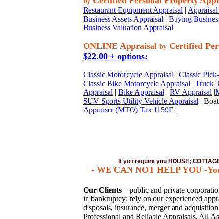
Certified Personal Property Appr
by
Restaurant Equipment Appraisal
|
Appraisal 
Business Assets Appraisal
|
Buying Business
Business Valuation Appraisal
ONLINE Appraisal
Certified Per
by
$22.00 + options:
Classic Motorcycle Appraisal
|
Classic Pick
Classic Bike Motorcycle Appraisal
|
Truck T
Appraisal
|
Bike Appraisal
|
RV Appraisal
|
M
SUV Sports Utility Vehicle Appraisal
| Boat
Appraiser (MTO) Tax 1159E
|
If you require you HOUSE; COTTA
- WE CAN NOT HELP YOU -You mus
Our Clients
– public and private corporations
in bankruptcy: rely on our experienced apprai
disposals, insurance, merger and acquisitio
Professional and Reliable Appraisals. All As