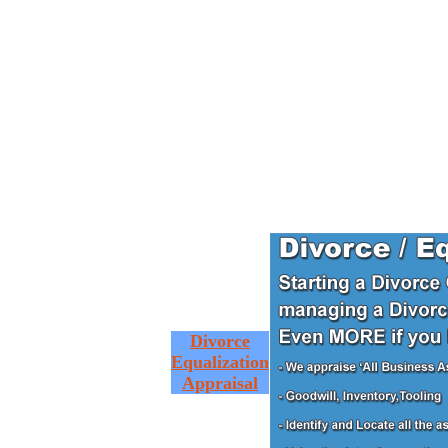
Divorce
Equalization
Appraisal