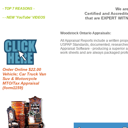
We are
- TOP 7 REASONS
-
Certified and Accredi
- - NEW 'YouTube' VIDEOS
that are EXPERT WIT
Woodstock Ontario Appraisals:
All Appraisal Reports include a written prop
USPAP Standards, documented, researched b
Appraisal Software - producing a superior a
work sheets and are always packaged profes
Order Online $22.00
Vehicle; Car Truck Van
Suv & Motorcycle
MTO/Tax Appraisal
(form1159)