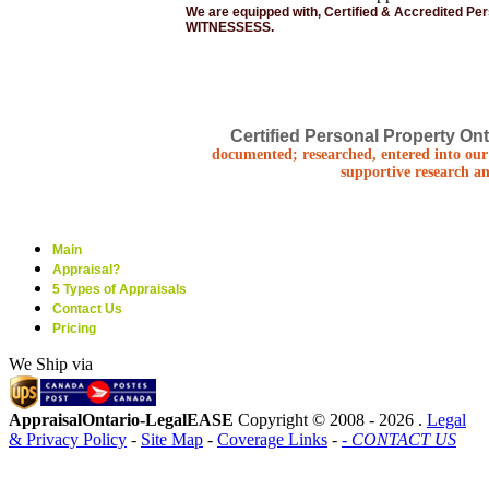
We are equipped with, Certified & Accredited Pe
WITNESSESS.
Certified Personal Property Ont
documented; researched, entered into our 
supportive research an
Main
Appraisal?
5 Types of Appraisals
Contact Us
Pricing
We Ship via
AppraisalOntario-LegalEASE
Copyright © 2008 -
2026 .
Legal
& Privacy Policy
-
Site Map
-
Coverage Links
-
- CONTACT US