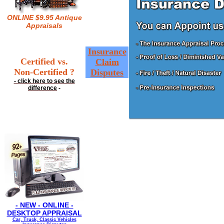
ONLINE $9.95 Antique
Appraisals
Insurance
Certified vs.
Claim
Non-Certified ?
Disputes
- click here to see the
difference
-
- NEW - ONLINE -
DESKTOP APPRAISAL
Car, Truck, Classic Vehicles