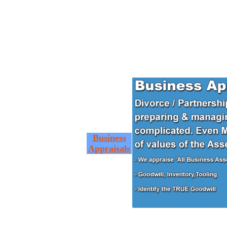
Business
Appraisals