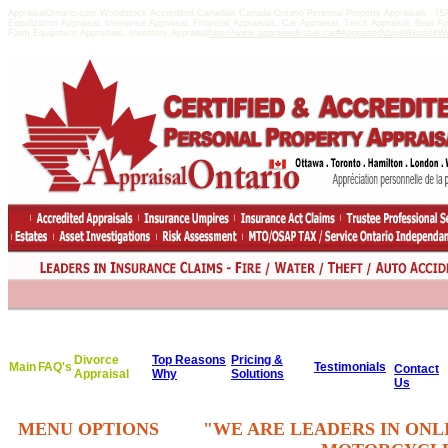
AppraisalOntario.com Woodstock Accredited Canadian Canada Ontario Personal Property Appraisals -
Equalization Appraisal, Insurance Appraisal, Financial Appraisals, Car Appraisal, Truck Appraisal, Boat A
Farm Equipment Appraisals, Inventory Appraisal
http://www.appraisedvalue.ca/#AppraisedValueWhatisitWor
Divorce
Top Reasons
Pricing &
Main
FAQ's
Testimonials
Contact
Appraisal
Why
Solutions
Us
MENU OPTIONS
"WE ARE LEADERS IN ONL