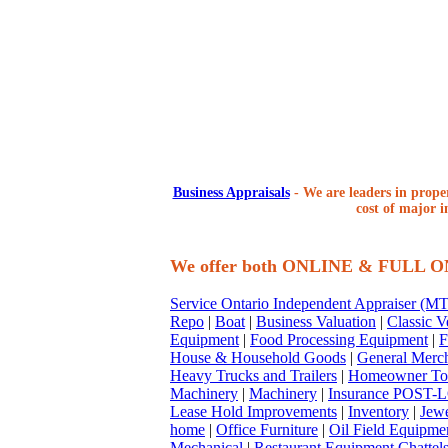
Business Appraisals
-
We are leaders in proper
cost of major i
We offer both ONLINE & FULL 
Service Ontario Independent Appraiser (
Repo
|
Boat
|
Business Valuation
|
Classic V
Equipment
|
Food Processing Equipment
|
F
House & Household Goods
|
General Merc
Heavy Trucks and Trailers
|
Homeowner To
Machinery
|
Machinery
|
Insurance POST-L
Lease Hold Improvements
|
Inventory
|
Jewe
home
|
Office Furniture
|
Oil Field Equipme
Mechanical
|
Restaurant Equipment Chattel