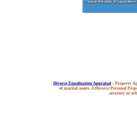
Divorce Equalization Appraisal
- Property Ap
of marital assets. A Divorce Personal Prope
attorney or arb