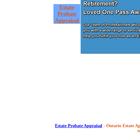
Estate
Probate
Appraisal
Estate Probate Appraisal
- Ontario Estate Ap
t