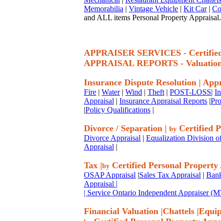
Memorabilia
|
Vintage Vehicle
|
Kit Car
|
Co
and ALL items Personal Property Appraisal.
APPRAISER SERVICES - Certif
APPRAISAL REPORTS - Valuatio
Insurance Dispute Resolution
|
Appr
Fire
|
Water
|
Wind
|
Theft
|
POST-LOSS
|
I
Appraisal
|
Insurance Appraisal Reports
|
Pro
|
Policy Qualifications
|
Divorce / Separation
|
Certified P
by
Divorce Appraisal
|
Equalization Division o
Appraisal
|
Tax
|
Certified Personal Property
by
OSAP Appraisal
|
Sales Tax Appraisal
|
Bank
Appraisal
|
| Service Ontario Independent Appraiser 
Financial Valuation
|
Chattels
|
Equi