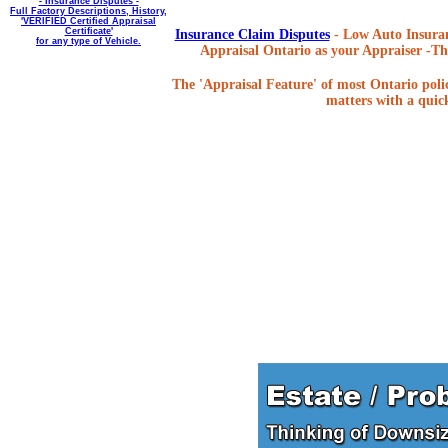
- Insurance Disputes -
Full Factory Descriptions, History,
'VERIFIED Certified Appraisal
Certificate'
Insurance Claim Disputes
- Low Auto Insuran
for any type of Vehicle.
Appraisal Ontario as your Appraiser -The
The 'Appraisal Feature' of most Ontario poli
matters with a quick,