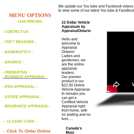
We update our You tube and Facebook videos on
to view some of our latest You tube & FaceBoo
MENU OPTIONS
- OUR PRICING
-
22 Dollar Vehicle
Appraisals by
AppraisalOntario
- CONTACT US
-
Hello and
- TOP 7 REASONS
-
welcome to
Appraisal
Ontario!
- BANKRUPTCY
-
Ladies and
gentlemen, we
- DIVORCE
-
are the online
appraisal
- PRENUPTIAL
-
leaders.
-
BUSINESS APPRAISAL
-
Our premier
product is our
$22.00 Online
- IFRS APPRAISAL
-
Vehicle Appraisal.
In minutes you
- ESTATE APPRAISAL
-
can get a
Certified Vehicle
- INSURANCE APPRAISAL
-
Appraisal right
from home, with
no waiting and no
fuss......
-
- CLASSIC CARS
-
-
Canada's
Click To Order Online
- -
Most