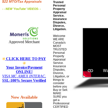
$22 MTO/Tax Appraisals
Trusted
Personal
- - NEW 'YouTube' VIDEOS
- -
Property
Appraisal
Service.
insurance
Disputes,
Divorce,
Litigation.
Welcome
WE ARE
Approved Merchant
Canada's
MOST
TRUSTED
Personal
Property
CLICK HERE TO PAY
Appraisal
Service.
Insurance
Your Invoice/Payment
Disputes,
ONLINE!
Divorce,
VISA,MC,AMEX,INTERAC.
Litigation, or
things to
SSL-100% Secure Verified
consider
before you
Buy or Sell.
MAKE
Now Available
SURE you
get a
Professional
CERTIFIED