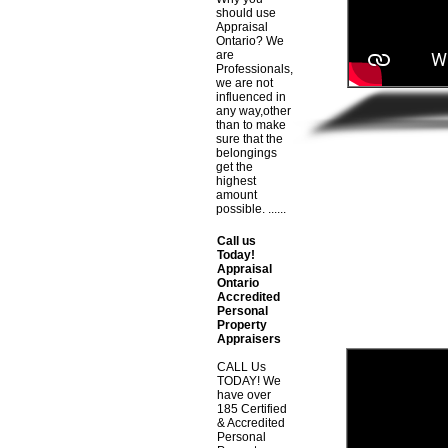
should use
Appraisal
Ontario? We
are
Professionals,
we are not
influenced in
any way,other
than to make
sure that the
belongings
get the
highest
amount
possible. ......
Call us
Today!
Appraisal
Ontario
Accredited
Personal
Property
Appraisers
CALL Us
TODAY! We
have over
185 Certified
& Accredited
Personal