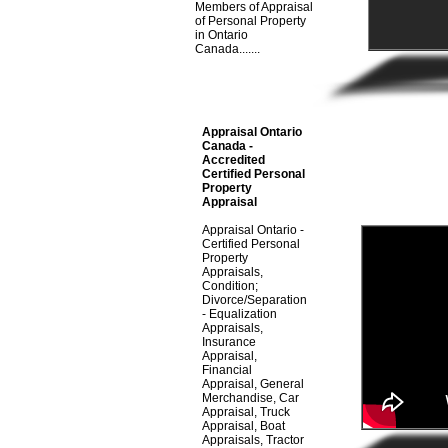
Members of Appraisal
of Personal Property
in Ontario
Canada.......
Appraisal Ontario
Canada -
Accredited
Certified Personal
Property
Appraisal
Appraisal Ontario -
Certified Personal
Property
Appraisals,
Condition;
Divorce/Separation
- Equalization
Appraisals,
Insurance
Appraisal,
Financial
Appraisal, General
Merchandise, Car
Appraisal, Truck
Appraisal, Boat
Appraisals, Tractor