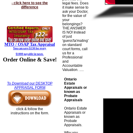
- click here to see the
legal fees. Does
difference
it make sense to
ask your Doctor,
for the value of
your
belongings?
THE ANSWER
IS NO! Instead
of just
'guess'ta'mating'
MTO / OSAP
Tax Appraisal
on standard
You can save $130 for every
court forms, call
us for a
$1000 payable in taxes.
Professional
Order Online & Save!
and
Accountable
Valuation. .....
Ontario
Estate
To
Download
our DESKTOP
Appraisals or
APPRAISAL FORM
known as
Probate
Appraisals
Ontario Estate
click & follow the
Appraisals or
instructions on the form.
known as
Probate
Appraisals.
Why you