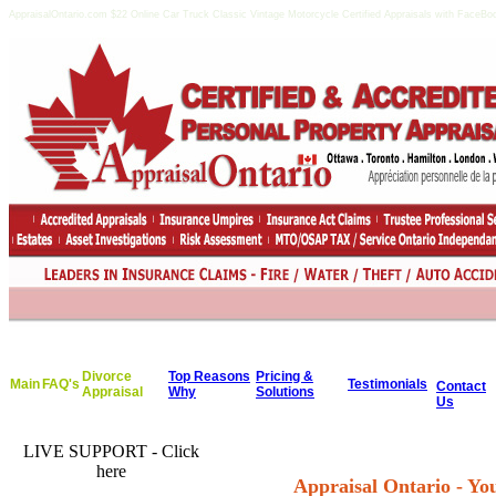
AppraisalOntario.com $22 Online Car Truck Classic Vintage Motorcycle Certified Appraisals with FaceBoo
Divorce
Top Reasons
Pricing &
Main
FAQ's
Testimonials
Contact
Appraisal
Why
Solutions
Us
LIVE SUPPORT - Click
here
Appraisal Ontario - Y