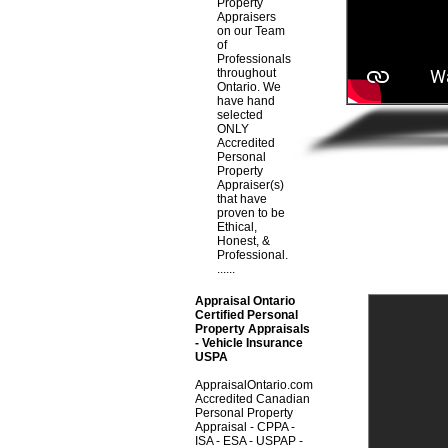
Property
Appraisers
on our Team
of
Professionals
throughout
Ontario. We
have hand
selected
ONLY
Accredited
Personal
Property
Appraiser(s)
that have
proven to be
Ethical,
Honest, &
Professional.
......
Appraisal Ontario
Certified Personal
Property Appraisals
- Vehicle Insurance
USPA
AppraisalOntario.com
Accredited Canadian
Personal Property
Appraisal - CPPA -
ISA - ESA - USPAP -