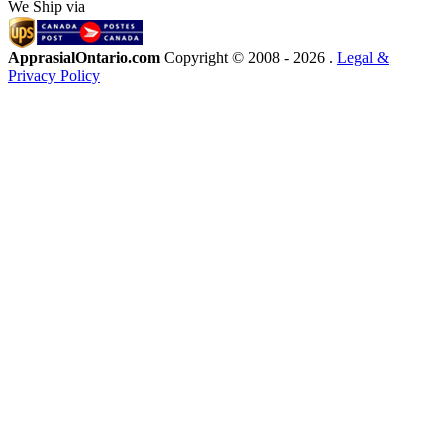
We Ship via
ApprasialOntario.com
Copyright © 2008 -
2026 .
Legal &
Privacy Policy