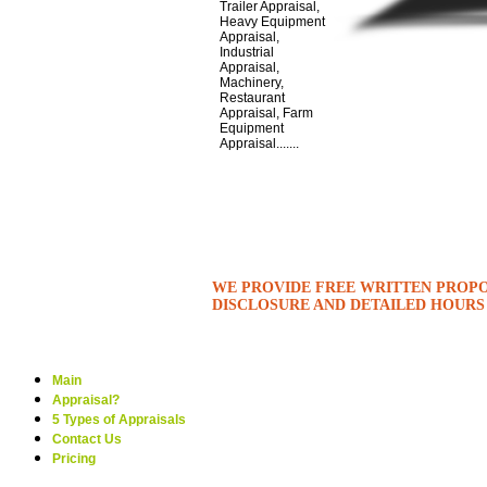
Trailer Appraisal,
Heavy Equipment
Appraisal,
Industrial
Appraisal,
Machinery,
Restaurant
Appraisal, Farm
Equipment
Appraisal.......
WE PROVIDE FREE WRITTEN PROPO
DISCLOSURE AND DETAILED HOURS
Main
Appraisal?
5 Types of Appraisals
Contact Us
Pricing