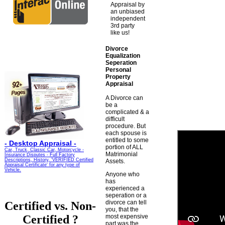
Appraisal by
an unbiased
independent
3rd party
like us!
Divorce
Equalization
Seperation
Personal
Property
Appraisal
A Divorce can
be a
complicated & a
difficult
procedure. But
each spouse is
entitled to some
-
Desktop Appraisal -
portion of ALL
Car, Truck, Classic Car, Motorcycle -
Matrimonial
Insurance Disputes - Full Factory
Descriptions, History, 'VERIFIED Certified
Assets.
Appraisal Certificate' for any type of
Vehicle.
Anyone who
has
experienced a
seperation or a
divorce can tell
Certified vs. Non-
you, that the
Certified ?
most expensive
part was the