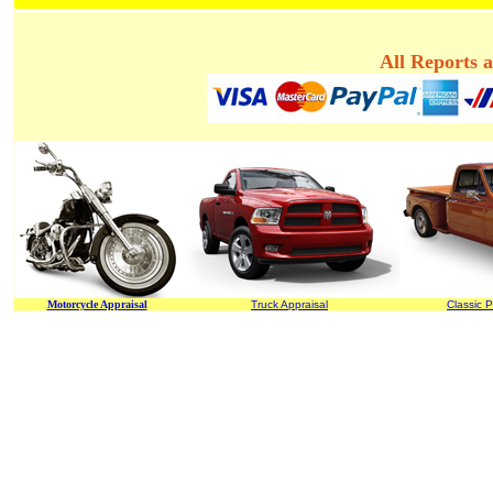
All Reports 
Motorcycle Appraisal
Truck Appraisal
Classic P