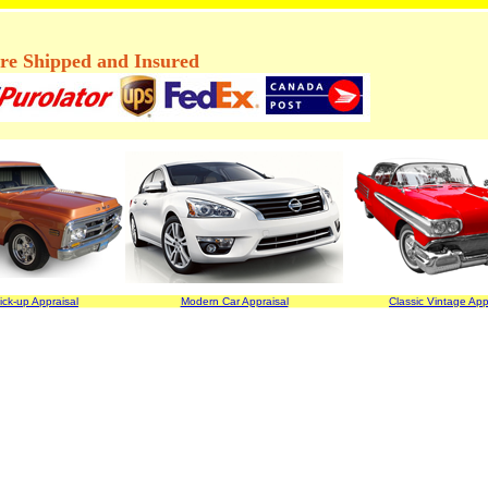
are Shipped and Insured
ick-up Appraisal
Modern Car Appraisal
Classic Vintage App