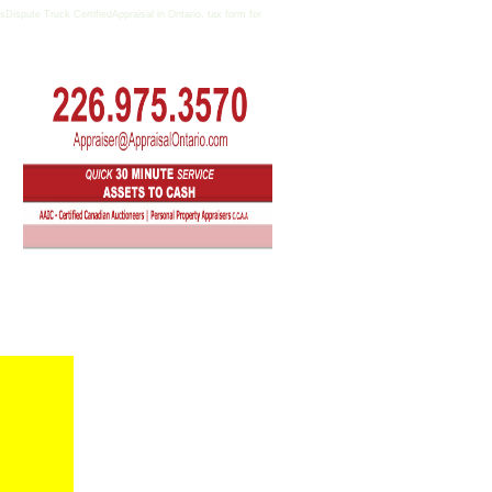
ispute Truck CertifiedAppraisal in Ontario, tax form for