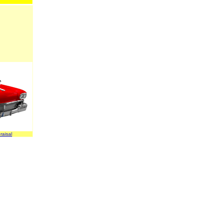
raisal