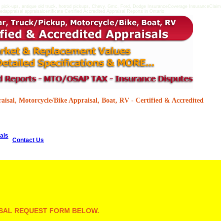
 pick-ups, antique old truck, hotrod pickups, Chevy, Gmc, Ford, Dodge InsuranceCoverage InsuranceClaimsD
dappraisal appraisalcertificate Certified Accredited Appraisal Reports in Ontario
isal, Motorcycle/Bike Appraisal, Boat, RV - Certified & Accredited
als
Contact Us
AISAL REQUEST FORM BELOW.