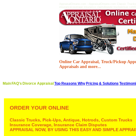
AppraisalOntario.com ::AppraisalOntario.com Classic Trucks
insurancecoverage insurance claimdispute truckpickup certifie
Online Car Appraisal, Truck/Pickup Appra
Appraisals and more...
Main
FAQ's
Divorce Appraisal
Top Reasons Why
Pricing & Solutions
Testimoni
ORDER YOUR ONLINE
Classic Trucks, Pick-Ups, Antique, Hotrods, Custom Trucks
Insurance Coverage, Insurance Claim Disputes
APPRAISAL NOW, BY USING THIS EASY AND SIMPLE APPR