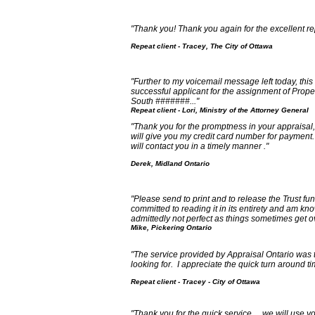
"Thank you! Thank you again for the excellent re
Repeat client - Tracey, The City of Ottawa
"Further to my voicemail message left today, this 
successful applicant for the assignment of Proper
South #######..."
Repeat client - Lori, Ministry of the Attorney General
"Thank you for the promptness in your appraisal
will give you my credit card number for payment.
will contact you in a timely manner ."
Derek, Midland Ontario
"Please send to print and to release the Trust fund
committed to reading it in its entirety and am kn
admittedly not perfect as things sometimes get o
Mike, Pickering Ontario
"The service provided by Appraisal Ontario was 
looking for. I appreciate the quick turn around t
Repeat client - Tracey - City of Ottawa
"Thank you for the quick service.... we will use y