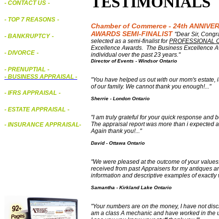
TESTIMONIALS
- CONTACT US
-
- TOP 7 REASONS
-
Chamber of Commerce - 24th ANNIV
AWARDS SEMI-FINALIST
"Dear Sir, Cong
- BANKRUPTCY
-
selected as a semi-finalist for
PROFESSIONAL 
Excellence Awards. The Business Excellence A
- DIVORCE
-
individual over the past 23 years."
Director of Events - Windsor Ontario
- PRENUPTIAL
-
-
BUSINESS APPRAISAL
-
"You have helped us out with our mom's estate, it
of our family. We cannot thank you enough!..."
- IFRS APPRAISAL
-
Sherrie - London Ontario
- ESTATE APPRAISAL
-
"I am truly grateful for your quick response and
The appraisal report was more than i expected an
- INSURANCE APPRAISAL
-
Again thank you!..."
David - Ottawa Ontario
"We were pleased at the outcome of your values. 
received from past Appraisers for my antiques an
information and descriptive examples of exactly
Samantha - Kirkland Lake Ontario
"
Your numbers are on the money, I have not disclo
am a class A mechanic and have worked in the u