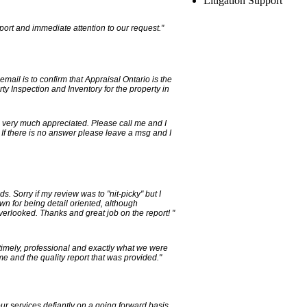
Litigation Support
port and immediate attention to our request."
email is to confirm that Appraisal Ontario is the
ty Inspection and Inventory for the property in
, very much appreciated. Please call me and I
 If there is no answer please leave a msg and I
s. Sorry if my review was to "nit-picky" but I
own for being detail oriented, although
verlooked. Thanks and great job on the report! "
timely, professional and exactly what we were
ime and the quality report that was provided."
our services defiantly on a going forward basis.