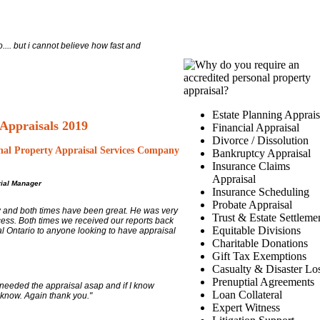
.... but i cannot believe how fast and
Estate Planning Apprais
 Appraisals 2019
Financial Appraisal
Divorce / Dissolution
nal Property Appraisal Services Company
Bankruptcy Appraisal
Insurance Claims
Appraisal
ial Manager
Insurance Scheduling
Probate Appraisal
w and both times have been great. He was very
Trust & Estate Settleme
cess. Both times we received our reports back
Equitable Divisions
l Ontario to anyone looking to have appraisal
Charitable Donations
Gift Tax Exemptions
Casualty & Disaster Lo
Prenuptial Agreements
I needed the appraisal asap and if I know
Loan Collateral
 know. Again thank you."
Expert Witness