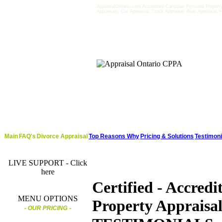
AppraisalOntario.com Accredited Canadian Personal Property 
Appraisals, Car Appraisal, Truck Appraisal, Boat Appraisal,
Main
FAQ's
Divorce Appraisal
Top Reasons Why
Pricing & Solutions
Testimoni
LIVE SUPPORT - Click
here
Certified - Accredi
MENU OPTIONS
Property Appraisal
- OUR PRICING
-