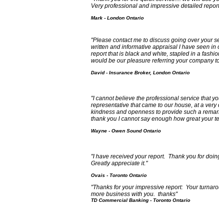
Very professional and impressive detailed report
Mark - London Ontario
"Please contact me to discuss going over your serv
written and informative appraisal I have seen in
report that is black and white, stapled in a fashi
would be our pleasure referring your company to a
David - Insurance Broker, London Ontario
"I cannot believe the professional service that you
representative that came to our house, at a very d
kindness and openness to provide such a remarka
thank you I cannot say enough how great your te
Wayne - Owen Sound Ontario
"I have received your report. Thank you for doin
Greatly appreciate it."
Ovais - Toronto Ontario
"Thanks for your impressive report: Your turnar
more business with you. thanks"
TD Commercial Banking - Toronto Ontario