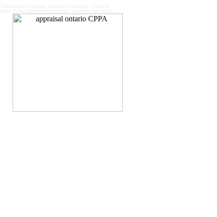
qualization Appraisal, Insurance Appraisal, Financial
aurant, Farm Equipment Appraisals, Inventory Appraisal