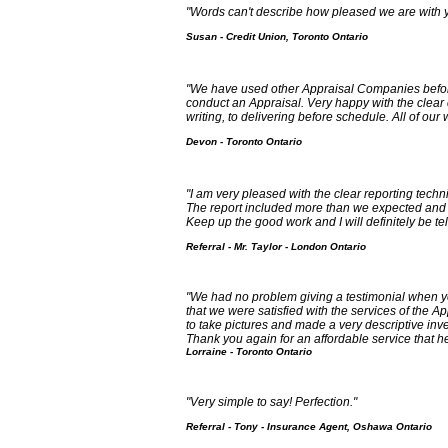
"Words can't describe how pleased we are with y
Susan - Credit Union, Toronto Ontario
"We have used other Appraisal Companies befor
conduct an Appraisal. Very happy with the clear
writing, to delivering before schedule. All of our
Devon - Toronto Ontario
"I am very pleased with the clear reporting techn
The report included more than we expected and 
Keep up the good work and I will definitely be te
Referral - Mr. Taylor - London Ontario
"We had no problem giving a testimonial when y
that we were satisfied with the services of the
to take pictures and made a very descriptive in
Thank you again for an affordable service that h
Lorraine - Toronto Ontario
"Very simple to say! Perfection."
Referral - Tony - Insurance Agent, Oshawa Ontario