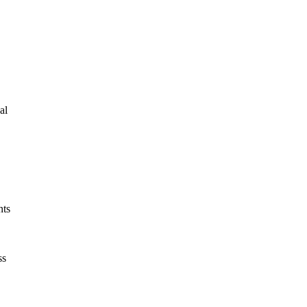
al
nts
ss