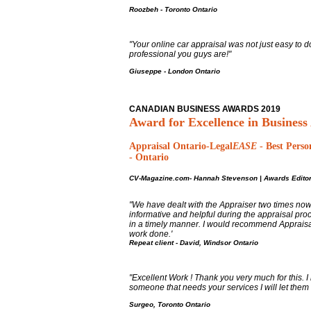
Roozbeh - Toronto Ontario
"Your online car appraisal was not just easy to do
professional you guys are!"
Giuseppe - London Ontario
CANADIAN BUSINESS AWARDS 2019
Award for Excellence in Business
Appraisal Ontario-Legal
EASE
-
Best Perso
- Ontario
CV-Magazine.com-
Hannah Stevenson
|
Awards Editor
"We have dealt with the Appraiser two times no
informative and helpful during the appraisal pro
in a timely manner. I would recommend Appraisa
work done.'
Repeat client -
David, Windsor Ontario
"Excellent Work ! Thank you very much for this. 
someone that needs your services I will let them
Surgeo, Toronto Ontario