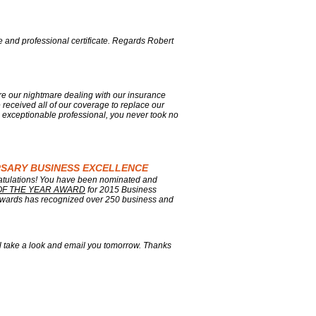
e and professional certificate. Regards Robert
re our nightmare dealing with our insurance
e received all of our coverage to replace our
 exceptionable professional, you never took no
ERSARY BUSINESS EXCELLENCE
ratulations! You have been nominated and
OF THE YEAR AWARD
for 2015 Business
wards has recognized over 250 business and
'll take a look and email you tomorrow. Thanks