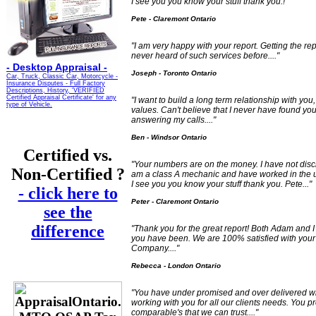
I see you you know your stuff thank you.!"
Pete - Claremont Ontario
"I am very happy with your report. Getting the r
never heard of such services before...."
-
Desktop Appraisal -
Joseph - Toronto Ontario
Car, Truck, Classic Car, Motorcycle -
Insurance Disputes - Full Factory
Descriptions, History, 'VERIFIED
Certified Appraisal Certificate' for any
"I want to build a long term relationship with you
type of Vehicle.
values. Can't believe that I never have found you
answering my calls...."
Ben - Windsor Ontario
Certified vs.
"Your numbers are on the money. I have not disclo
Non-Certified ?
am a class A mechanic and have worked in the u
I see you you know your stuff thank you. Pete..."
- click here to
Peter - Claremont Ontario
see the
difference
"Thank you for the great report! Both Adam and I
you have been. We are 100% satisfied with your
Company...."
Rebecca - London Ontario
"You have under promised and over delivered wi
working with you for all our clients needs. You 
comparable's that we can trust...."