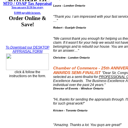
MTO / OSAP
Tax Appraisal
Laura - London Ontario
You can save $130 for every
$1000 payable in taxes.
"Thank you. I am impressed with your fast servic
Order Online &
...."
Save!
Robert - Guelph Ontario
"We cannot thank you enough for helping us the
claim. If it wasn't for your help we would not hav
belongings and to rebuild our house. You are an
To
Download
our DESKTOP
for an answer...."
APPRAISAL FORM
Christine - London Ontario
Chamber of Commerce - 25th ANNIV
click & follow the
AWARDS SEMI-FINALIST
"Dear Sir, Cong
instructions on the form.
selected as a semi-finalist for
PROFESSIONAL 
Excellence Awards. The Business Excellence A
individual over the past 24 years."
Director of Events - Windsor Ontario
"
Hi, thanks for sending the appraisals through. I
for such great work!"
Kristen - Toronto Ontario
"Amazing. Thanks a lot. You guys are great!"