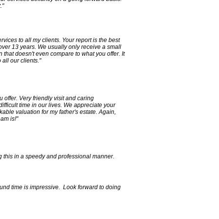
."
ices to all my clients. Your report is the best
 over 13 years. We usually only receive a small
on that doesn't even compare to what you offer. It
ll our clients."
 offer. Very friendly visit and caring
ifficult time in our lives. We appreciate your
ble valuation for my father's estate. Again,
am is!"
g this in a speedy and professional manner.
ound time is impressive. Look forward to doing