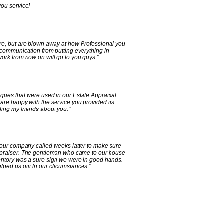
ou service!
e, but are blown away at how Professional you
 communication from putting everything in
 work from now on will go to you guys."
iques that were used in our Estate Appraisal.
are happy with the service you provided us.
lling my friends about you."
our company called weeks latter to make sure
 Appraiser. The gentleman who came to our house
ventory was a sure sign we were in good hands.
elped us out in our circumstances."