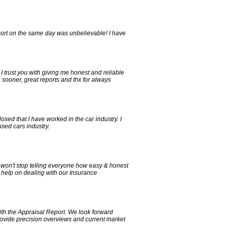
eport on the same day was unbelievable! I have
, I trust you with giving me honest and reliable
 sooner, great reports and thx for always
sed that I have worked in the car industry. I
sed cars industry.
 won't stop telling everyone how easy & honest
 help on dealing with our Insurance
th the Appraisal Report. We look forward
provide precision overviews and current market