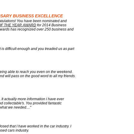
ERSARY BUSINESS EXCELLENCE
ratulations! You have been nominated and
OF THE YEAR AWARD
for 2014 Business
wards has recognized over 250 business and
 is difficult enough and you treaded us as part
 being able to reach you even on the weekend.
d will pass on the good word to all my friends.
It actually more information i have ever
d collectable's. You provided fantastic
 what we needed...."
sed that I have worked in the car industry. I
sed cars industry.