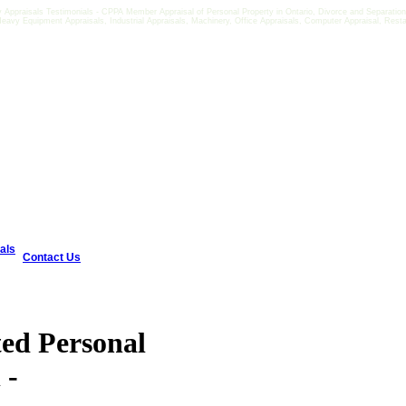
Appraisals Testimonials - CPPA Member Appraisal of Personal Property in Ontario, Divorce and Separation E
 Heavy Equipment Appraisals, Industrial Appraisals, Machinery, Office Appraisals, Computer Appraisal, Rest
als
Contact Us
ted Personal
 -