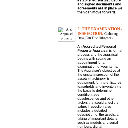
established, full disclosure
and signed documents and
agreements are in place we
then can move forward
.
2. THE EXAMINATION /
INSPECTION:
Gathering
Data (Our Due Diligence)
An
Accredited Personal
Property Appraisal
is formal
process and the appraisal
begins with setting an
appointment for an
examination of your items.
The Appraiser's objective at
the onsite inspection of the
assets (machinery &
equipment, furniture, fixtures,
leaseholds and inventory) is
the basis to determine
condition, age,
obsolescence and other
factors that could affect the
value. Inspection also
includes a detailed
description of the assets, a
taking of important details
such as models and serial
numbers, digital