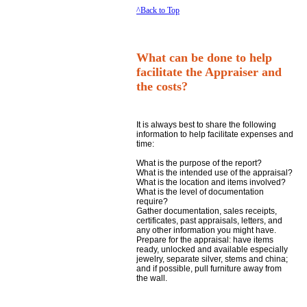
^Back to Top
What can be done to help
facilitate the Appraiser and
the costs?
It is always best to share the following
information to help facilitate expenses and
time:
What is the purpose of the report?
What is the intended use of the appraisal?
What is the location and items involved?
What is the level of documentation
require?
Gather documentation, sales receipts,
certificates, past appraisals, letters, and
any other information you might have.
Prepare for the appraisal: have items
ready, unlocked and available especially
jewelry, separate silver, stems and china;
and if possible, pull furniture away from
the wall.