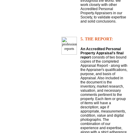
throughout the world. We
work closely with other
Accredited Personal
Property Appraisers in our
Society, to validate expertise
and solid conclusions.
5. THE REPORT:
An Accredited Personal
Property Appraisal's final
report
consists of two bound
copies of the completed
Appraisal Report - along with
the Appraiser's qualifications,
purpose, and basis of
Appraisal. Also included in
the document is the
inventory, market research,
valuation, and necessary
comments pertinent to the
property. Each item or group
of items will have a
description; age if
appropriate, measurements,
condition, value and digital
photographs. The
combination of our
experience and expertise,
along with a strict adherence