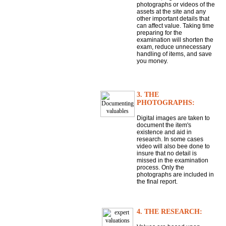
photographs or videos of the
assets at the site and any
other important details that
can affect value. Taking time
preparing for the
examination will shorten the
exam, reduce unnecessary
handling of items, and save
you money.
3. THE
PHOTOGRAPHS:
Digital images are taken to
document the item's
existence and aid in
research. In some cases
video will also bee done to
insure that no detail is
missed in the examination
process. Only the
photographs are included in
the final report.
4. THE RESEARCH: