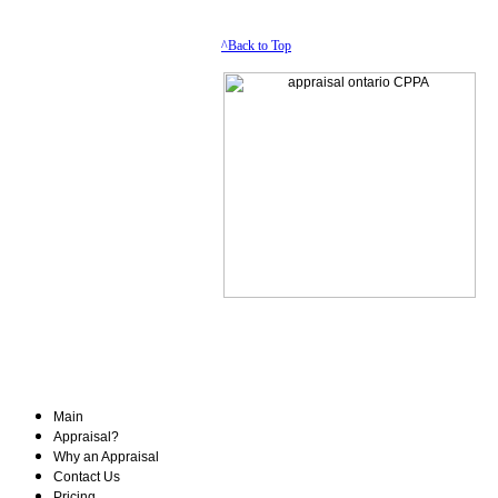
^Back to Top
Main
Appraisal?
Why an Appraisal
Contact Us
Pricing