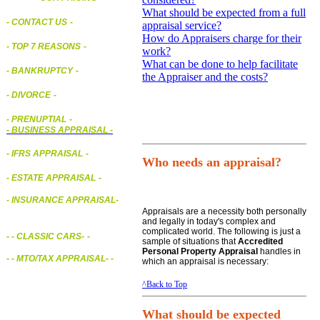
What should be expected from a full
- CONTACT US
-
appraisal service?
How do Appraisers charge for their
- TOP 7 REASONS
-
work?
What can be done to help facilitate
- BANKRUPTCY
-
the Appraiser and the costs?
- DIVORCE
-
- PRENUPTIAL
-
-
BUSINESS APPRAISAL
-
- IFRS APPRAISAL
-
Who needs an appraisal?
- ESTATE APPRAISAL
-
- INSURANCE APPRAISAL
-
Appraisals are a necessity both personally
and legally in today's complex and
complicated world. The following is just a
-
- CLASSIC CARS
-
-
sample of situations that
Accredited
Personal Property Appraisal
handles in
- - MTO/TAX APPRAISAL
- -
which an appraisal is necessary:
^Back to Top
What should be expected