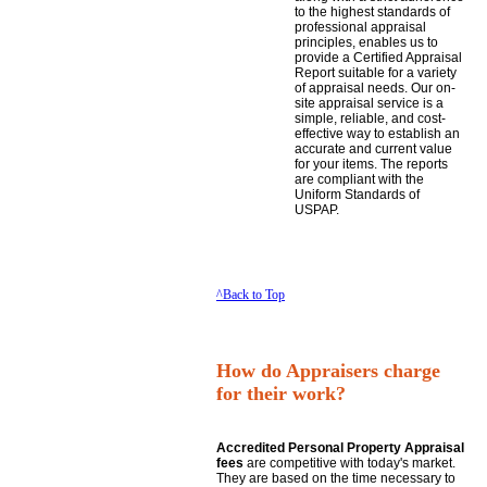
to the highest standards of
professional appraisal
principles, enables us to
provide a Certified Appraisal
Report suitable for a variety
of appraisal needs. Our on-
site appraisal service is a
simple, reliable, and cost-
effective way to establish an
accurate and current value
for your items. The reports
are compliant with the
Uniform Standards of
USPAP.
^Back to Top
How do Appraisers charge
for their work?
Accredited Personal Property Appraisal
fees
are competitive with today's market.
They are based on the time necessary to