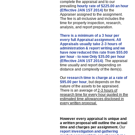
complete the appraisal and to our
prevailing
hourly rate of $225.00 an hour
(Effective JAN 1ST 2014)
for the
Appraiser assigned to the assignment.
The fee is all-inclusive and includes the
time for property inspection, research,
analysis, and report preparation.
There is a minimum of a 3 hour per
every full Appraisal assignment. All
Appraisals usually take 2-3 hours of
administration & report writing and we
have now reduced this rate from $55.00
per hour - to now Only $35.00 per hour
(Effective JAN 1ST 2014)
. The appraisal
time usually and report depending on
distance and complexity of the item(s).
Our
research time is charge at a rate of
$95.00 per hour
, but depends on the
nature of the assets to be appraised.
There is an average of
2-3 hours of
research time for every hour quoted in the
estimated time allowances disclosed in
every written proposal
.
However every appraisal is unique and
a written proposal will outline the actual
time and charges per assignment
.
Our
report investigation and gathering