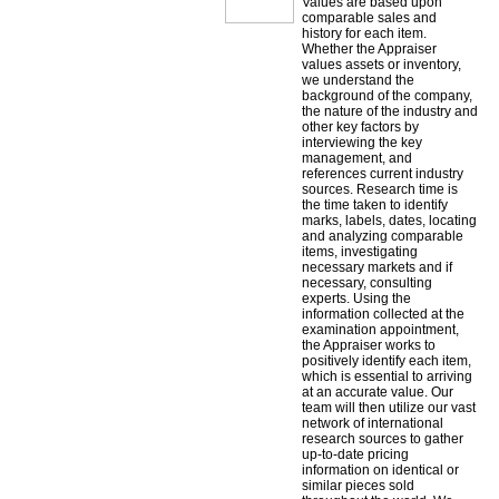
Values are based upon
comparable sales and
history for each item.
Whether the Appraiser
values assets or inventory,
we understand the
background of the company,
the nature of the industry and
other key factors by
interviewing the key
management, and
references current industry
sources. Research time is
the time taken to identify
marks, labels, dates, locating
and analyzing comparable
items, investigating
necessary markets and if
necessary, consulting
experts. Using the
information collected at the
examination appointment,
the Appraiser works to
positively identify each item,
which is essential to arriving
at an accurate value. Our
team will then utilize our vast
network of international
research sources to gather
up-to-date pricing
information on identical or
similar pieces sold