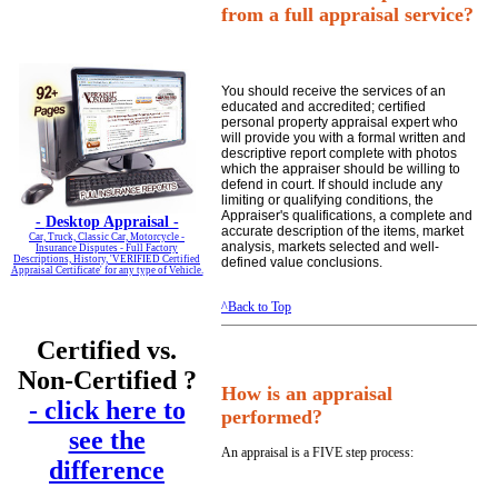
from a full appraisal service?
You should receive the services of an
educated and accredited; certified
personal property appraisal expert who
will provide you with a formal written and
descriptive report complete with photos
which the appraiser should be willing to
defend in court. If should include any
limiting or qualifying conditions, the
Appraiser's qualifications, a complete and
-
Desktop Appraisal -
accurate description of the items, market
Car, Truck, Classic Car, Motorcycle -
analysis, markets selected and well-
Insurance Disputes - Full Factory
Descriptions, History, 'VERIFIED Certified
defined value conclusions.
Appraisal Certificate' for any type of Vehicle.
^Back to Top
Certified vs.
Non-Certified ?
How is an appraisal
- click here to
performed?
see the
An appraisal is a FIVE step process:
difference