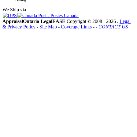
We Ship via
AppraisalOntario-LegalEASE
Copyright © 2008 -
2026 .
Legal
& Privacy Policy
-
Site Map
-
Coverage Links
-
- CONTACT US