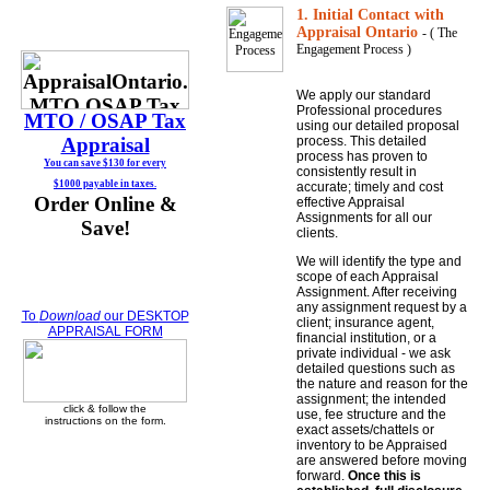
1. Initial Contact with
Appraisal Ontario
- ( The
Engagement Process )
We apply our standard
Professional procedures
MTO / OSAP
Tax
using our detailed proposal
Appraisal
process. This detailed
process has proven to
You can save $130 for every
consistently result in
$1000 payable in taxes.
accurate; timely and cost
Order Online &
effective Appraisal
Assignments for all our
Save!
clients.
We will identify the type and
scope of each Appraisal
Assignment. After receiving
any assignment request by a
To
Download
our DESKTOP
client; insurance agent,
APPRAISAL FORM
financial institution, or a
private individual - we ask
detailed questions such as
the nature and reason for the
assignment; the intended
click & follow the
use, fee structure and the
instructions on the form.
exact assets/chattels or
inventory to be Appraised
are answered before moving
forward.
Once this is