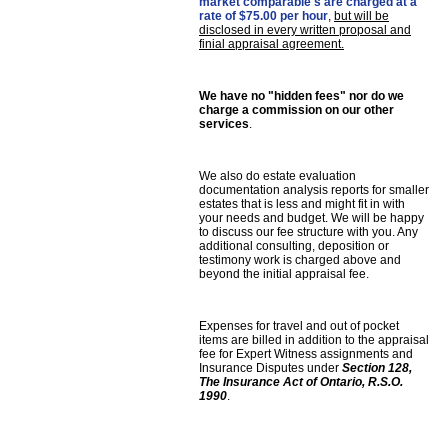
market comparable's are charged at a
rate of $75.00 per hour
,
but will be
disclosed in every written proposal and
finial appraisal agreement.
We have no "hidden fees" nor do we
charge a commission on our other
services
.
We also do estate evaluation
documentation analysis reports for smaller
estates that is less and might fit in with
your needs and budget. We will be happy
to discuss our fee structure with you. Any
additional consulting, deposition or
testimony work is charged above and
beyond the initial appraisal fee.
Expenses for travel and out of pocket
items are billed in addition to the appraisal
fee for Expert Witness assignments and
Insurance Disputes under
Section 128,
The Insurance Act of Ontario, R.S.O.
1990
.