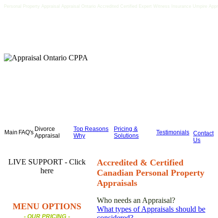
Personal Property Appraisal Appraisal Ontario Accredited Certified Expert Witness Insurance Umpire Appr
Divorce
Top Reasons
Pricing &
Main
FAQ's
Testimonials
Contact
Appraisal
Why
Solutions
Us
LIVE SUPPORT - Click
Accredited & Certified
here
Canadian Personal Property
Appraisals
Who needs an Appraisal?
MENU OPTIONS
What types of Appraisals should be
- OUR PRICING
-
considered?