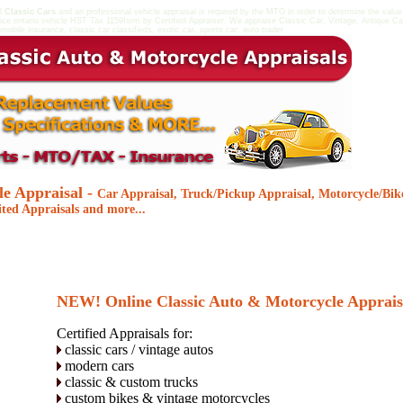
al
Classic Cars
and an professional vehicle appraisal is required by the MTO in order to determine the value
ice ontario vehicle HST Tax 1159form by Certified Appraiser. We appraise Classic Car, Vintage, Antique Ca
omobile insurance, classic car classifieds, exotic car, sports car, auto trader
le Appraisal -
Car Appraisal, Truck/Pickup Appraisal, Motorcycle/Bik
ited Appraisals and more...
NEW!
Online Classic Auto & Motorcycle Apprais
Certified Appraisals for:
classic cars / vintage autos
modern cars
classic & custom trucks
custom bikes & vintage motorcycles