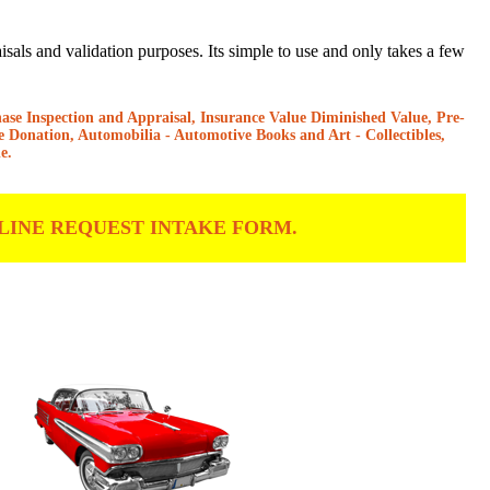
als and validation purposes. Its simple to use and only takes a few
hase Inspection and Appraisal, Insurance Value Diminished Value, Pre-
e Donation, Automobilia - Automotive Books and Art - Collectibles,
e.
LINE REQUEST INTAKE FORM.