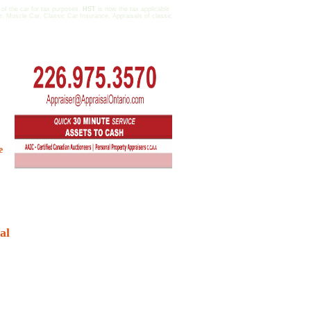
 of the car for tax purposes.
HST
is now the tax applicable
r, Muscle Car, Classic Car Insurance, Appraisals of classic
e
al