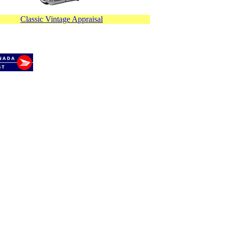
Classic Vintage Appraisal