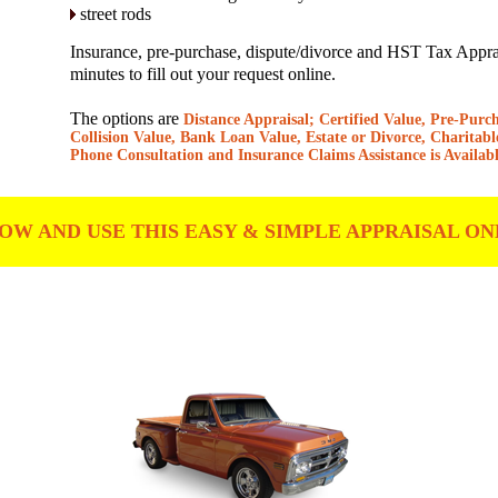
street rods
Insurance, pre-purchase, dispute/divorce and HST Tax Apprais
minutes to fill out your request online.
The options are
Distance Appraisal; Certified Value, Pre-Purc
Collision Value, Bank Loan Value, Estate or Divorce, Charitabl
Phone Consultation and Insurance Claims Assistance is Availabl
W AND USE THIS EASY & SIMPLE APPRAISAL ON