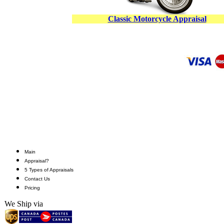
Classic Motorcycle Appraisal
Main
Appraisal?
5 Types of Appraisals
Contact Us
Pricing
We Ship via