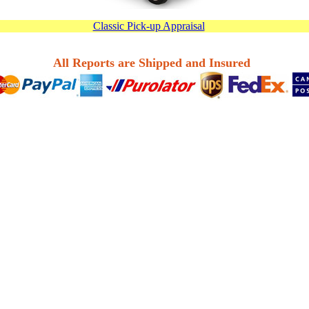
Classic Pick-up Appraisal
All Reports are Shipped and Insured