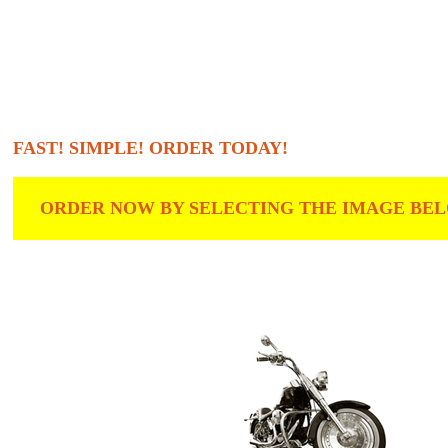
FAST! SIMPLE! ORDER TODAY!
ORDER NOW BY SELECTING THE IMAGE BELO