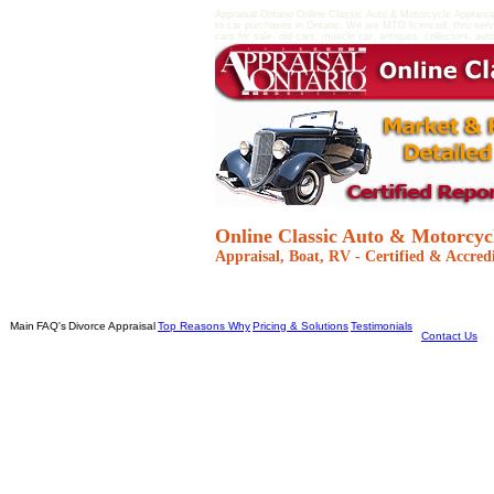
Appraisal Ontario Online Classic Auto & Motorcycle Apprais
to car purchases in Ontario. We are MTO licenced, thru serv
cars for sale, old cars, muscle car, antiques, collectors, aut
Online Classic Auto & Motorcyc
Appraisal, Boat, RV - Certified & Accred
Main
FAQ's
Divorce Appraisal
Top Reasons Why
Pricing & Solutions
Testimonials
Contact Us