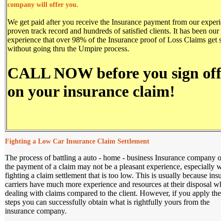
company will offer you.
We get paid after you receive the Insurance payment from our experi
proven track record and hundreds of satisfied clients. It has been our
experience that over 98% of the Insurance proof of Loss Claims get s
without going thru the Umpire process.
CALL NOW before you sign of
on your insurance claim!
Fighting a Low Car Insurance Claim Settlement
The process of battling a auto - home - business Insurance company 
the payment of a claim may not be a pleasant experience, especially
fighting a claim settlement that is too low. This is usually because ins
carriers have much more experience and resources at their disposal 
dealing with claims compared to the client. However, if you apply the
steps you can successfully obtain what is rightfully yours from the
insurance company.