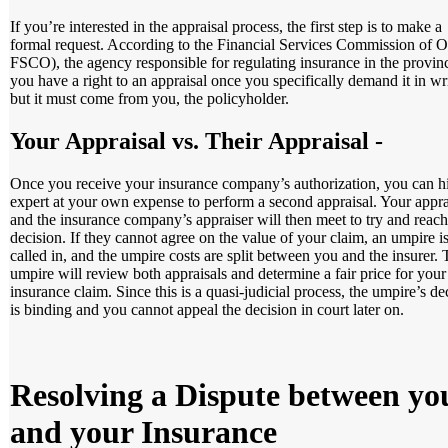
If you’re interested in the appraisal process, the first step is to make a
formal request. According to the Financial Services Commission of O
FSCO), the agency responsible for regulating insurance in the provin
you have a right to an appraisal once you specifically demand it in wr
but it must come from you, the policyholder.
Your Appraisal vs. Their Appraisal
-
Once you receive your insurance company’s authorization, you can h
expert at your own expense to perform a second appraisal. Your appra
and the insurance company’s appraiser will then meet to try and reach
decision. If they cannot agree on the value of your claim, an umpire i
called in, and the umpire costs are split between you and the insurer.
umpire will review both appraisals and determine a fair price for your
insurance claim. Since this is a quasi-judicial process, the umpire’s de
is binding and you cannot appeal the decision in court later on.
Resolving a Dispute between yo
and your Insurance