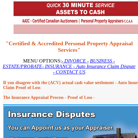
"Certified & Accredited Personal Property Appraisal
Services"
MENU OPTIONS:
- DIVORCE -
BUSINESS
-
ESTATE/PROBATE
- INSURANCE
- Auto Insurance Claim Dispute
- CONTACT US
If you disagree with the (ACV) actual cash value settlement - Auto Insu
Claim Proof of Loss
The Insurance Appraisal Process - Proof of Loss -