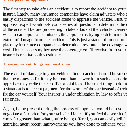
The first step to take after an accident is to report the accident to your
insurer. Lately, many insurance companies have claim adjusters who 
easily dispatched to the accident scene to appraise the vehicle. First, t
appraisal expert would ask you a series of questions to determine the
of the accident before proceeding to take a look at the vehicle. Genera
when a car appraisal is initiated, the appraiser is trying to determine t
extent of damage from the accident. This is just a standard procedure 
place by insurance companies to determine how much the coverage w
cost. This is necessary because the coverage you’ll receive from your
insurer is relative to this estimate.
Three important things you must know
:
The extent of damage to your vehicle after an accident could be so se
that the money to fix it may be more than its worth. In such a scenario
appraiser may write the car off as a total loss. The smart thing to do i
a situation is to accept payment for the worth of the car instead of tryi
fix the car yourself. Your insurer is under obligation by law to offer y
fair price.
Again, being present during the process of appraisal would help you
negotiate a fair price for your vehicle. Hence, if you feel the worth of
car is far greater than what you’re being offered, you can easily tell th
appraisal agent recent improvements you have done to enhance your