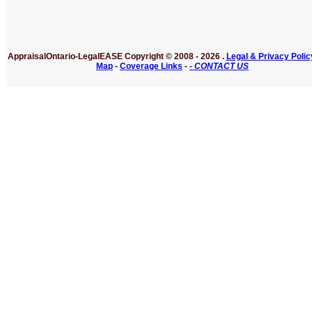
AppraisalOntario-LegalEASE
Copyright © 2008 -
2026 .
Legal & Privacy Polic
Map
-
Coverage Links
-
- CONTACT US