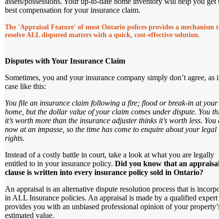
assets/possessions. Your up-to-date home inventory will help you get 
best compensation for your insurance claim.
The 'Appraisal Feature' of most Ontario polices provides a mechanism t
resolve ALL disputed matters with a quick, cost-effective solution.
Disputes with Your Insurance Claim
Sometimes, you and your insurance company simply don’t agree, as i
case like this:
You file an insurance claim following a fire; flood or break-in at your
home, but the dollar value of your claim comes under dispute. You th
it’s worth more than the insurance adjuster thinks it’s worth less. You 
now at an impasse, so the time has come to enquire about your legal
rights.
Instead of a costly battle in court, take a look at what you are legally
entitled to in your insurance policy.
Did you know that an appraisa
clause is written into every insurance policy sold in Ontario?
An appraisal is an alternative dispute resolution process that is incorp
in ALL Insurance policies. An appraisal is made by a qualified exper
provides you with an unbiased professional opinion of your property’
estimated value.