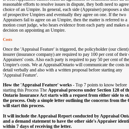
reasonable efforts to resolve issues in dispute, they both need to agree
choice of an Umpire. In general, each side (Appraiser) proposes a shor
of prospective Umpires and eventually they agree on one. If the two
Appraisers fail to agree on an Umpire, then the matter is referred to a
motion court judge, who hears evidence from each party and makes a
decision on appointing an Umpire.
Costs
Once the 'Appraisal Feature' is triggered, the policyholder (our client
insurer (insurance company) are required to pay 100 per cent of thei
Appraisers' costs. Also each party is required to pay 50 per cent of the
Umpire's costs. We at AppraisalOntario will communicate the costs in
detail verbally and also with a written proposal before starting any
'Appraisal Feature'.
How the 'Appraisal Feature' works
- Top 7 points to know before
starting this Process The
Appraisal process under Section 128 of t
Ontario Insurance Act starts with a request from either side to st
the process. Only a simple letter outlining the concerns from the 
will start this process.
It will include the Appraisal Report conducted by Appraisal Ont
and a demand statement to have the other side's Appraiser identi
within 7 days of receiving the letter.