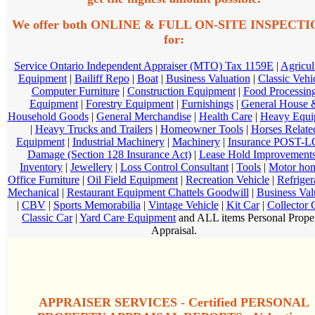
We offer both ONLINE & FULL ON-SITE INSPECT
for:
Service Ontario Independent Appraiser (MTO) Tax 1159E
|
Agricul
Equipment
|
Bailiff Repo
|
Boat
|
Business Valuation
|
Classic Vehi
Computer Furniture
|
Construction Equipment
|
Food Processin
Equipment
|
Forestry Equipment
|
Furnishings
|
General House 
Household Goods
|
General Merchandise
|
Health Care
|
Heavy Equi
|
Heavy Trucks and Trailers
|
Homeowner Tools
|
Horses Relate
Equipment
|
Industrial Machinery
|
Machinery
|
Insurance POST-
Damage (Section 128 Insurance Act)
|
Lease Hold Improvement
Inventory
|
Jewellery
|
Loss Control Consultant
|
Tools
|
Motor ho
Office Furniture
|
Oil Field Equipment
|
Recreation Vehicle
|
Refriger
Mechanical
|
Restaurant Equipment Chattels Goodwill
|
Business Val
|
CBV
|
Sports Memorabilia
|
Vintage Vehicle
|
Kit Car
|
Collector 
Classic Car
|
Yard Care Equipment
and ALL items Personal Prope
Appraisal.
APPRAISER SERVICES - Certified PERSONAL