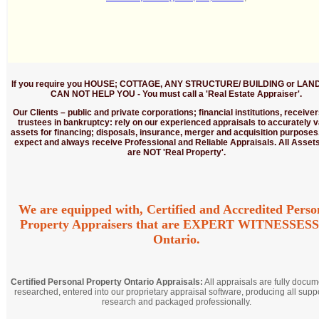
If you require you HOUSE; COTTAGE, ANY STRUCTURE/ BUILDING or LAND
CAN NOT HELP YOU - You must call a 'Real Estate Appraiser'.
Our Clients
– public and private corporations; financial institutions, receive
trustees in bankruptcy: rely on our experienced appraisals to accurately v
assets for financing; disposals, insurance, merger and acquisition purposes
expect and always receive Professional and Reliable Appraisals. All Assets
are NOT 'Real Property'.
We are equipped with, Certified and Accredited Perso
Property Appraisers that are EXPERT WITNESSESS
Ontario.
Certified Personal Property Ontario Appraisals:
All appraisals are fully docum
researched, entered into our proprietary appraisal software, producing all supp
research and packaged professionally.