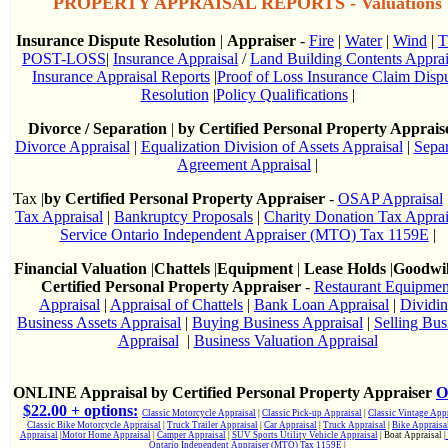
PROPERTY APPRAISAL REPORTS - Valuations
Insurance Dispute Resolution
|
Appraiser
-
Fire
|
Water
|
Wind
|
T
POST-LOSS
|
Insurance Appraisal
/
Land Building Contents Apprai
Insurance Appraisal Reports
|
Proof of Loss Insurance Claim Disp
Resolution
|
Policy Qualifications
|
Divorce / Separation
|
by Certified Personal Property Apprais
Divorce Appraisal
|
Equalization Division of Assets Appraisal
|
Separ
Agreement Appraisal
|
Tax |
by Certified Personal Property Appraiser
-
OSAP Appraisal
Tax Appraisal
|
Bankruptcy Proposals
|
Charity Donation Tax Apprai
Service Ontario Independent Appraiser (MTO) Tax 1159E
|
Financial Valuation
|
Chattels
|
Equipment
|
Lease Holds
|
Goodwi
Certified Personal Property Appraiser
-
Restaurant Equipmen
Appraisal
|
Appraisal of Chattels
|
Bank Loan Appraisal
|
Dividi
Business Assets Appraisal
|
Buying Business Appraisal
|
Selling Bus
Appraisal
|
Business Valuation Appraisal
ONLINE Appraisal by Certified Personal Property Appraiser
O
$22.00 + options:
Classic Motorcycle Appraisal
|
Classic Pick-up Appraisal
|
Classic Vintage Appr
Classic Bike Motorcycle Appraisal
|
Truck Trailer Appraisal
|
Car Appraisal
|
Truck Appraisal
|
Bike Appraisa
Appraisal
|
Motor Home Appraisal
|
Camper Appraisal
|
SUV Sports Utility Vehicle Appraisal
| Boat Appraisal |
Ontario Independent Appraiser (MTO) Tax 1159E
|