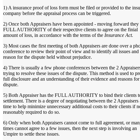
1) A insurance proof of loss form must be filed or provided to the ins
company before the appraisal process can be triggered.
2) Once both Appraisers have been appointed - moving forward they
FULL AUTHORITY of their respective clients to agree on the finial
amount of loss, in accordance with the terms of the
Insurance Act.
3) Most cases the first meeting of both Appraisers are done over a ph
conference to review their point of view and to identify all issues and
reason for the dispute held without prejudice.
4) There is usually a few phone conferences between the 2 Appraiser
trying to resolve these issues of the dispute. This method is used to p
full disclosure and an understanding of their evidence and reasons for
dispute.
5) Both Appraiser has the FULL AUTHORITY to bind their clients t
settlement. There is a degree of negotiating between the 2 Appraisers a
time to help minimize unnecessary additional costs to their clients if n
reasonably required to do so.
6) Only when both Appraisers cannot come to full agreement, or ma
times cannot agree to a few issues, then the next step is involving an
Umpire to settle these issues.