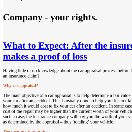
Company - your rights.
What to Expect: After the insur
makes a proof of loss
Having little or no knowledge about the car appraisal process before f
an insurance claim?
Why car appraisal?
The main objective of a car appraisal is to help determine a fair value 
your car after an accident. This is usually done to help your insurer 
how much it would cost to fix your car after an accident. In some case
cost of the repair may be higher than the current worth of your vehicl
such a case, the insurance company will pay you the worth of your ve
as determined by the appraisal – thus ‘totaling’ your vehicle.
The steps to car appraisal: