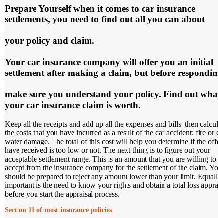
Prepare Yourself
when it comes to car insurance
settlements, you need to find out all you can about
your policy and claim.
Your car insurance company will offer you an initial
settlement after making a claim, but before respondi
make sure you understand your policy. Find out wha
your car insurance claim is worth.
Keep all the receipts and add up all the expenses and bills, then calcul
the costs that you have incurred as a result of the car accident; fire or
water damage. The total of this cost will help you determine if the off
have received is too low or not. The next thing is to figure out your
acceptable settlement range. This is an amount that you are willing to
accept from the insurance company for the settlement of the claim. Y
should be prepared to reject any amount lower than your limit. Equal
important is the need to know your rights and obtain a total loss appra
before you start the appraisal process.
Section 11 of most insurance policies