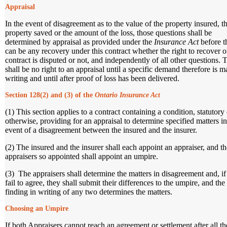
Appraisal
In the event of disagreement as to the value of the property insured, t
property saved or the amount of the loss, those questions shall be
determined by appraisal as provided under the
Insurance Act
before t
can be any recovery under this contract whether the right to recover o
contract is disputed or not, and independently of all other questions. 
shall be no right to an appraisal until a specific demand therefore is m
writing and until after proof of loss has been delivered.
Section 128(2) and (3) of the
Ontario Insurance Act
(1) This section applies to a contract containing a condition, statutory 
otherwise, providing for an appraisal to determine specified matters in
event of a disagreement between the insured and the insurer.
(2) The insured and the insurer shall each appoint an appraiser, and t
appraisers so appointed shall appoint an umpire.
(3) The appraisers shall determine the matters in disagreement and, if
fail to agree, they shall submit their differences to the umpire, and the
finding in writing of any two determines the matters.
Choosing an Umpire
If both Appraisers cannot reach an agreement or settlement after all th