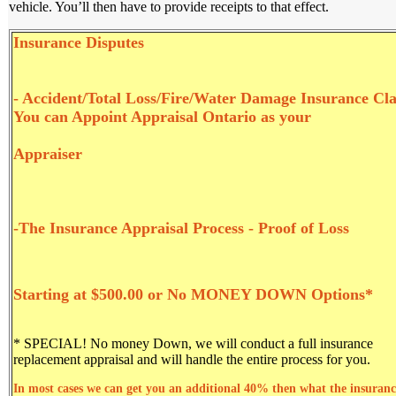
vehicle. You’ll then have to provide receipts to that effect.
Insurance Di
sputes
- Accident/Total Loss/Fire/Water Damage Insurance Cl
You can Appoint Appraisal Ontario as your
Appraiser
-The Insurance Appraisal Process - Proof of Loss
Starting at $500.00 or No MONEY DOWN Options*
* SPECIAL! No money Down
, we will conduct a full insurance
replacement appraisal and will handle the entire process for you.
In most cases we can get you an additional 40% then what the insuranc