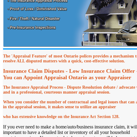
The 'Appraisal Feature' of most Ontario polices provides a mechanism t
resolve ALL disputed matters with a quick, cost-effective solution.
Insurance Claim Disputes - Low Insurance Claim Offer
You can Appoint Appraisal Ontario as your Appraiser
The Insurance Appraisal Process - Dispute Resolution debate
/ advocate 
and in a professional, courteous manner appraisal session.
When you consider the number of contractual and legal issues that can a
in the appraisal session, it makes sense to utilize an appraiser
who has extensive knowledge on the Insurance Act Section 128.
If you ever need to make a home/auto/business insurance claim, it wil
important to have a detailed list or inventory of all your household