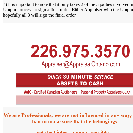
7) It is important to note that it only takes 2 of the 3 parties involved i
Umpire process to sign a final order. Either Appraiser with the Umpir
hopefully all 3 will sign the finial order.
We are Professionals, we are not influenced in any way,
than to make sure that the belongings
get the highest amount possible.