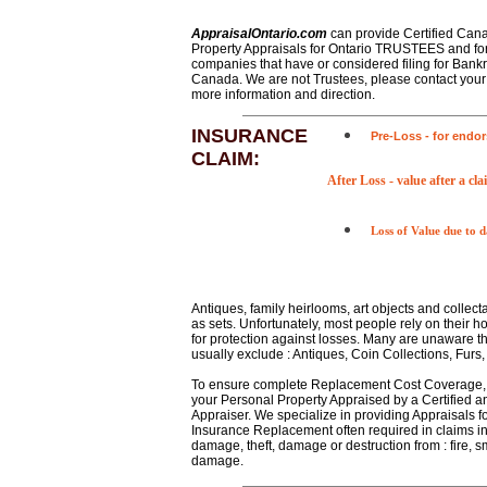
AppraisalOntario.com
can provide Certified Can
Property Appraisals for Ontario TRUSTEES and for
companies that have or considered filing for Bankr
Canada. We are not Trustees, please contact your 
more information and direction.
INSURANCE
Pre-Loss
- for endo
CLAIM:
After Loss
- value after a cl
Loss of Value
due to 
Antiques, family heirlooms, art objects and collect
as sets. Unfortunately, most people rely on their
for protection against losses. Many are unaware tha
usually exclude : Antiques, Coin Collections, Furs, 
To ensure complete Replacement Cost Coverage,
your Personal Property Appraised by a Certified a
Appraiser. We specialize in providing Appraisals f
Insurance Replacement often required in claims in
damage, theft, damage or destruction from : fire, s
damage.