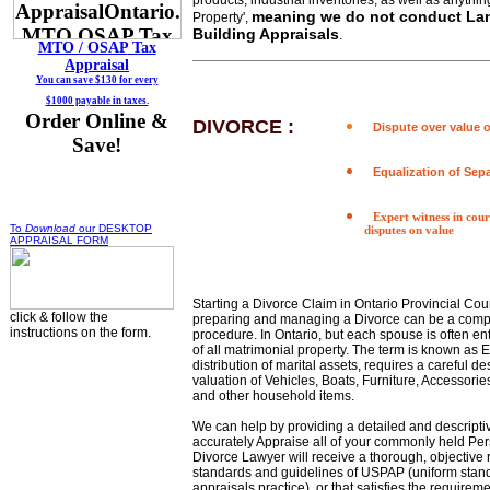
products, industrial inventories, as well as anything
meaning we do not conduct La
Property',
Building Appraisals
.
MTO / OSAP
Tax
Appraisal
You can save $130 for every
$1000 payable in taxes.
Order Online &
DIVORCE :
Dispute over value o
Save!
Equalization of Sep
Expert witness in cou
To
Download
our DESKTOP
disputes on value
APPRAISAL FORM
Starting a Divorce Claim in Ontario Provincial Cour
click & follow the
preparing and managing a Divorce can be a compli
instructions on the form.
procedure. In Ontario, but each spouse is often ent
of all matrimonial property. The term is known as E
distribution of marital assets, requires a careful d
valuation of Vehicles, Boats, Furniture, Accessorie
and other household items.
We can help by providing a detailed and descriptiv
accurately Appraise all of your commonly held Per
Divorce Lawyer will receive a thorough, objective 
standards and guidelines of USPAP (uniform stand
appraisals practice), or that satisfies the requirem