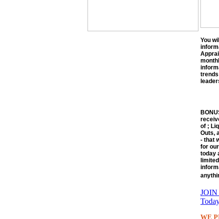
You wi
inform
Apprai
monthly
inform
trends
leaders
BONUS!
receiv
of ; Li
Outs, 
- that
for our
today 
limite
inform
anythi
JOIN 
Today
WE P