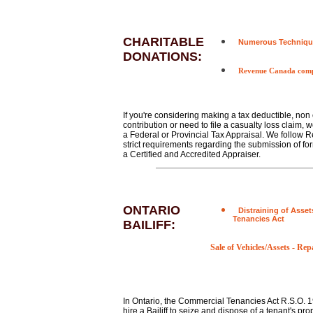
CHARITABLE
Numerous Techniqu
DONATIONS:
Revenue Canada comp
If you're considering making a tax deductible, non
contribution or need to file a casualty loss claim, 
a Federal or Provincial Tax Appraisal. We follow
strict requirements regarding the submission of fo
a Certified and Accredited Appraiser.
ONTARIO
Distraining of Asset
Tenancies Act
BAILIFF:
Sale of Vehicles/Assets
-
Repa
In Ontario, the Commercial Tenancies Act R.S.O. 1
hire a Bailiff to seize and dispose of a tenant's pro