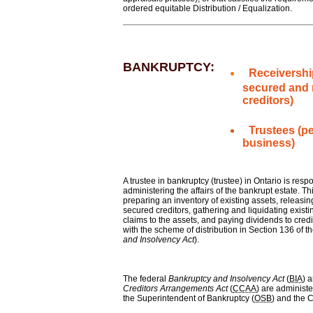
ordered equitable Distribution / Equalization.
BANKRUPTCY:
Receivershi
secured and
creditors)
Trustees
(p
business)
A trustee in bankruptcy (trustee) in Ontario is respo
administering the affairs of the bankrupt estate. Thi
preparing an inventory of existing assets, releasin
secured creditors, gathering and liquidating existi
claims to the assets, and paying dividends to cred
with the scheme of distribution in Section 136 of th
and Insolvency Act
).
The federal
Bankruptcy and Insolvency Act
(
BIA
) 
Creditors Arrangements Act
(
CCAA
) are administe
the Superintendent of Bankruptcy (
OSB
) and the C