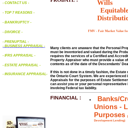
PROBATE :
Wills
- CONTACT US
-
Equitabl
- TOP 7 REASONS
-
Distributi
- BANKRUPTCY
-
FMV - Fair Market Value for
- DIVORCE
-
- PRENUPTIAL
-
-
BUSINESS APPRAISAL
-
Many clients are unaware that the Personal Prop
must be inventoried and valued during the Prob
- IFRS APPRAISAL
-
requires the services of a Certified and Accred
Property Appraiser who must provide a value of
contents as of the date of the Descendants' Dea
- ESTATE APPRAISAL
-
If this is not done in a timely fashion, the Estat
- INSURANCE APPRAISAL
-
the Ontario Court System. We are experienced in
Appraisals for the purposes of Estate Settleme
can assist you or your personal representative i
involving Federal tax liability.
FINANCIAL :
Banks/Cr
Unions - 
Purposes
Development Lending)