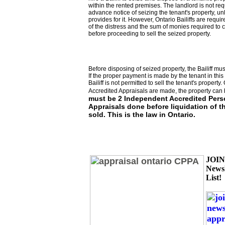
within the rented premises. The landlord is not req
advance notice of seizing the tenant's property, un
provides for it. However, Ontario Bailiffs are requir
of the distress and the sum of monies required to c
before proceeding to sell the seized property.
Before disposing of seized property, the Bailiff must
If the proper payment is made by the tenant in this 
Bailiff is not permitted to sell the tenant's property.
Accredited Appraisals are made, the property can 
must be 2 Independent Accredited Pers
Appraisals done before liquidation of t
sold. This is the law in Ontario.
JOI
Newsl
List!