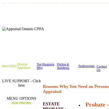
Why You Need an Accredited Personal Property Appraisal AppraisalOntario Accredited Certified Expert W
Divorce
Top Reasons
Pricing &
Main
FAQ's
Testimonials
Contact
Appraisal
Why
Solutions
Us
LIVE SUPPORT - Click
here
Reasons Why You Need an Persona
Appraisal
MENU OPTIONS
- OUR PRICING
-
ESTATE
Probate -