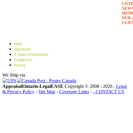
LIST
NEWS
MEMO
OUR 
CLIE
Main
Appraisal?
5 Types of Appraisals
Contact Us
Pricing
We Ship via
AppraisalOntario-LegalEASE
Copyright © 2008 -
2026 .
Legal
& Privacy Policy
-
Site Map
-
Coverage Links
-
- CONTACT US