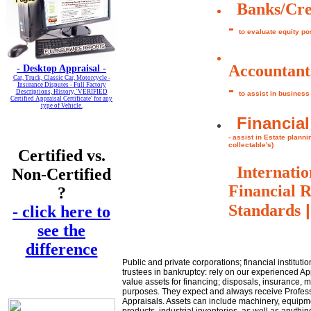
Banks/Cre
-
to evaluate equity po
Accountant
-
Desktop Appraisal -
Car, Truck, Classic Car, Motorcycle -
-
Insurance Disputes - Full Factory
Descriptions, History, 'VERIFIED
to assist in business
Certified Appraisal Certificate' for any
type of Vehicle.
Financial
- assist in Estate plann
collectable's)
Certified vs.
Internatio
Non-Certified
Financial 
?
|
Standards
- click here to
see the
difference
Public and private corporations; financial instituti
trustees in bankruptcy: rely on our experienced Ap
value assets for financing; disposals, insurance, 
purposes. They expect and always receive Profes
Appraisals. Assets can include machinery, equip