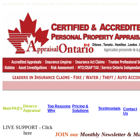
AppraisalOntario.com Top Reasons Why You Need an Accredited Canadian Personal Property Appraisal
Divorce
Top Reasons
Pricing &
Main
FAQ's
Testimonials
Contact
Appraisal
Why
Solutions
Us
LIVE SUPPORT - Click
here
JOIN our
Monthly Newsletter & Mai