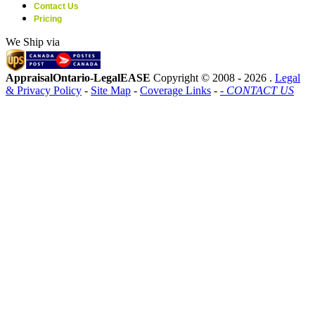
Contact Us
Pricing
We Ship via
AppraisalOntario-LegalEASE
Copyright © 2008 -
2026 .
Legal
& Privacy Policy
-
Site Map
-
Coverage Links
-
- CONTACT US