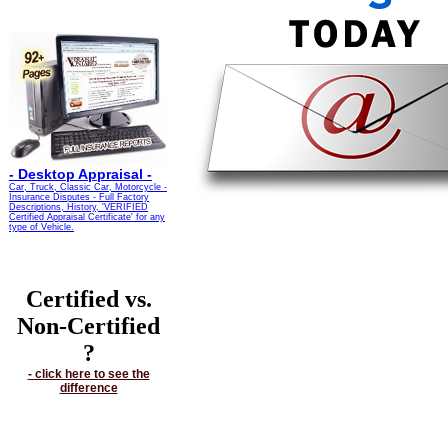
-
Desktop Appraisal -
Car, Truck, Classic Car, Motorcycle -
Insurance Disputes - Full Factory
Descriptions, History, 'VERIFIED
Certified Appraisal Certificate' for any
type of Vehicle.
Certified vs.
Non-Certified
?
- click here to see the
difference