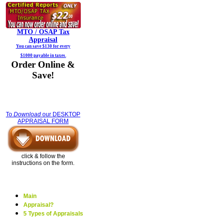
MTO / OSAP
Tax
Appraisal
You can save $130 for every
$1000 payable in taxes.
Order Online &
Save!
To
Download
our DESKTOP
APPRAISAL FORM
click & follow the
instructions on the form.
Main
Appraisal?
5 Types of Appraisals