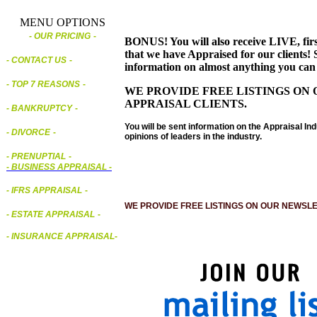
MENU OPTIONS
- OUR PRICING
-
BONUS! You will also receive LIVE, first
that we have Appraised for our clients! S
- CONTACT US
-
information on almost anything you can
- TOP 7 REASONS
-
WE PROVIDE FREE LISTINGS ON 
APPRAISAL CLIENTS.
- BANKRUPTCY
-
You will be sent information on the Appraisal Ind
- DIVORCE
-
opinions of leaders in the industry.
- PRENUPTIAL
-
-
BUSINESS APPRAISAL
-
- IFRS APPRAISAL
-
WE PROVIDE FREE LISTINGS ON OUR NEWSLE
- ESTATE APPRAISAL
-
- INSURANCE APPRAISAL
-