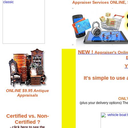
Appraiser Services ONLINE,
NEW !
Appraiser's Onlin
B
Y
It's simple to use
ONLINE $9.95 Antique
Appraisals
ONLY
(plus your delivery options) The
Certified vs. Non-
Certified ?
- click here to see the