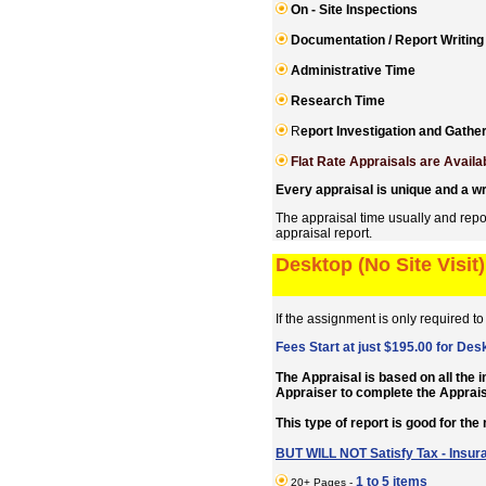
On - Site Inspections
Documentation / Report Writing
Administrative Time
R
esearch Time
R
eport Investigation and Gath
Flat Rate Appraisals are Availa
Every appraisal is unique and a wr
The appraisal time usually and repo
appraisal report.
Desktop (No Site Visit
If the assignment is only required t
Fees Start at just $195.00 for Des
The Appraisal is based on all the 
Appraiser to complete the Appr
This type of report is good for the
BUT WILL NOT Satisfy Tax - Insur
1 to 5 items
20+ Pages -