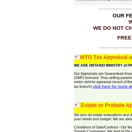
______________________
OUR F
W
WE DO NOT CH
FREE 
______________________
MTO Tax Appraisal 
WE ARE ONTARIO MINISTRY of F
Our Appraisals are Guaranteed Insur
(OMF) licensed. Thus setting parame
motor vehicle appraisal record of th
click here for more 
tax branch)
Estate or Probate Ap
We also do estate evaluations and doc
your needs and budget. We are alway
Conditions of Sale/Contract - Our 
Toronto Companies. We start at 5% of