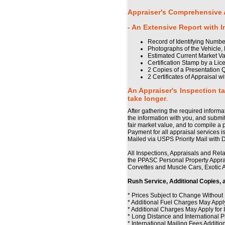
Appraiser's Comprehensive A
- An Extensive Report with 
Record of Identifying Numbe
Photographs of the Vehicle, 
Estimated Current Market V
Certification Stamp by a Li
2 Copies of a Presentation Q
2 Certificates of Appraisal 
An Appraiser's Inspection t
take longer
.
After gathering the required informa
the information with you, and submit
fair market value, and to compile a 
Payment for all appraisal services i
Mailed via USPS Priority Mail with 
All Inspections, Appraisals and Rel
the PPASC Personal Property Appra
Corvettes and Muscle Cars, Exotic A
Rush Service, Additional Copies, 
* Prices Subject to Change Without
* Additional Fuel Charges May Apply
* Additional Charges May Apply fo
* Long Distance and International 
* International Mailing Fees Additio