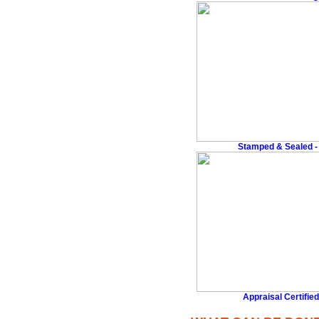
Stamped & Sealed - 
Appraisal Certified