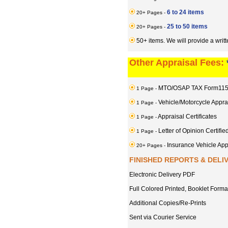
6 to 24 items
20+ Pages -
25 to 50 items
20+ Pages -
50+ items. We will provide a writ
Other Appraisal Fees:
MTO/OSAP TAX Form11
1 Page -
Vehicle/Motorcycle Appra
1 Page -
Appraisal Certificates
1 Page -
Letter of Opinion Certifie
1 Page -
Insurance Vehicle A
20+ Pages -
FINISHED REPORTS & DELI
Electronic Delivery PDF
Full Colored Printed, Booklet Forma
Additional Copies/Re-Prints
Sent via Courier Service