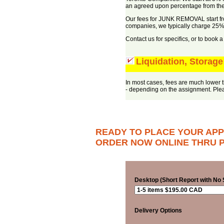
an agreed upon percentage from the
Our fees for JUNK REMOVAL start fr
companies, we typically charge 25% l
Contact us for specifics, or to book 
Liquidation, Storage
In most cases, fees are much lower t
- depending on the assignment. Pleas
READY TO PLACE YOUR APP
ORDER NOW ONLINE THRU P
Desktop (Short Report with No S
Delivery Options