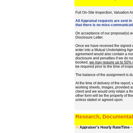
Full On-Site Inspection, Valuation 
All Appraisal requests are sent in
that there is no miss-communicatio
On acceptance of our proposal(s) we
Disclosure Letter.
Once we have received the signed d
enter into a Mutual Undertaking Agre
agreement would also contain a non
disclosure and penalties if we do no
booked,
we may require up to 50% up
be required prior to the time of insp
The balance of the assignment is du
At the time of delivery of the repor
working sheets, images, provided ass
client and we would only retain a fin
other form will be the property of t
unless stated or agreed upon.
Research, Documentat
Appraiser's Hourly Rate/Time -