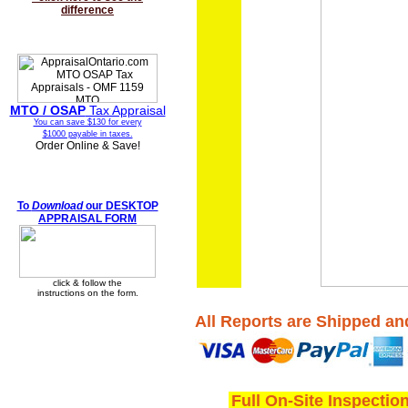
difference
MTO / OSAP
Tax Appraisal
You can save $130 for every
$1000 payable in taxes.
Order Online & Save!
To
Download
our DESKTOP
APPRAISAL FORM
click & follow the
instructions on the form.
All Reports are Shipped an
Full On-Site Inspectio