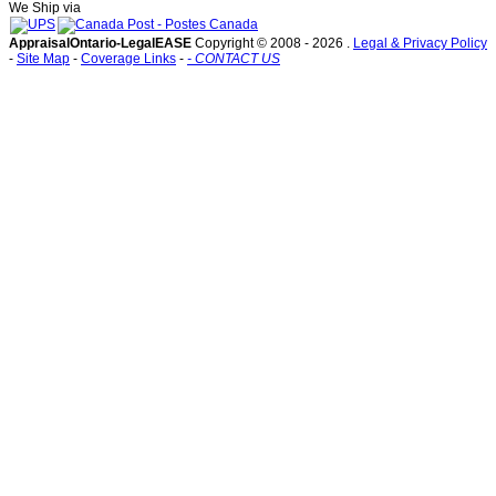
We Ship via
AppraisalOntario-LegalEASE
Copyright © 2008 -
2026 .
Legal & Privacy Policy
-
Site Map
-
Coverage Links
-
- CONTACT US