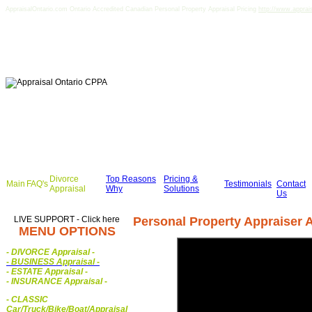
AppraisalOntario.com Ontario Accredited Canadian Personal Property Appraisal Pricing
http://www.apprai
Divorce
Top Reasons
Pricing &
Main
FAQ's
Testimonials
Contact
Appraisal
Why
Solutions
Us
LIVE SUPPORT - Click here
Personal Property Appraiser A
MENU OPTIONS
- DIVORCE Appraisal
-
-
BUSINESS Appraisal
-
- ESTATE Appraisal
-
- INSURANCE Appraisal
-
-
CLASSIC
Car/Truck/Bike/Boat/Appraisal