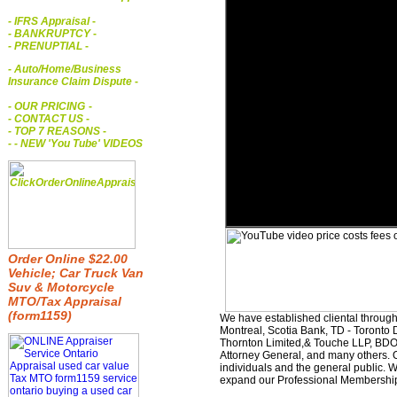
- IFRS Appraisal
-
- BANKRUPTCY
-
- PRENUPTIAL
-
- Auto/Home/Business
Insurance Claim Dispute
-
- OUR PRICING
-
- CONTACT US
-
- TOP 7 REASONS
-
- - NEW 'You Tube' VIDEOS
Order Online $22.00
Vehicle; Car Truck Van
Suv & Motorcycle
MTO/Tax Appraisal
(form1159)
We have established cliental through
Montreal, Scotia Bank, TD - Toronto D
Thornton Limited,& Touche LLP, BDO 
Attorney General, and many others. O
individuals and the general public. 
expand our Professional Membership