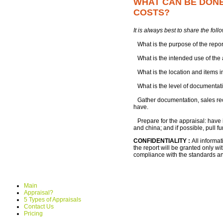
WHAT CAN BE DONE 
COSTS?
It is always best to share the fol
What is the purpose of the repo
What is the intended use of the
What is the location and items 
What is the level of documentat
Gather documentation, sales recei
have.
Prepare for the appraisal: have 
and china; and if possible, pull f
CONFIDENTIALITY :
All informa
the report will be granted only wit
compliance with the standards and
Main
Appraisal?
5 Types of Appraisals
Contact Us
Pricing