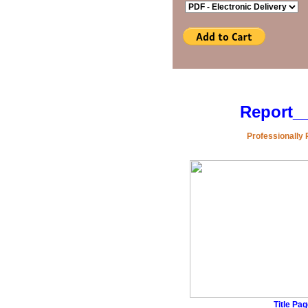
Report
_
Professionally 
Title Pa