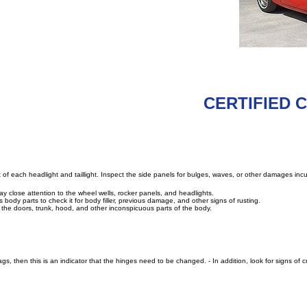
CERTIFIED Cl
 of each headlight and taillight. Inspect the side panels for bulges, waves, or other damages incur
 Pay close attention to the wheel wells, rocker panels, and headlights.
body parts to check it for body filler, previous damage, and other signs of rusting.
 the doors, trunk, hood, and other inconspicuous parts of the body.
gs, then this is an indicator that the hinges need to be changed. - In addition, look for signs of 