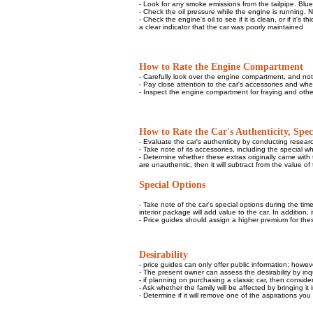
- Look for any smoke emissions from the tailpipe. Blue 
- Check the oil pressure while the engine is running. N
- Check the engine's oil to see if it is clean, or if it's
a clear indicator that the car was poorly maintained
How to Rate the Engine Compartment
- Carefully look over the engine compartment, and note
- Pay close attention to the car's accessories and whe
- Inspect the engine compartment for fraying and other
How to Rate the Car's Authenticity, Speci
- Evaluate the car's authenticity by conducting researc
- Take note of its accessories, including the special w
- Determine whether these extras originally came with t
are unauthentic, then it will subtract from the value of 
Special Options
- Take note of the car's special options during the ti
interior package will add value to the car. In addition
- Price guides should assign a higher premium for thes
Desirability
- price guides can only offer public information; howe
- The present owner can assess the desirability by inqu
- if planning on purchasing a classic car, then consider 
- Ask whether the family will be affected by bringing it 
- Determine if it will remove one of the aspirations yo