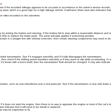
er
ee if the recorded mileage appears to be accurate in accordance to the owner's service records.
 wear, which is a good sign for a high mileage vehicle. A well-worn driver seat also indicates that
 the miles recorded on the odometer.
ay by testing the brakes and steering. If the brakes fail to stop within a reasonable distance and r
t be time to replace the brake pads. The same principle applies if screeching persists.
ot remain in a straight line with minimal correction, then certain steering components may need to b
andard transmission. See if it engages smoothly, and if it fully disengages the transmission.
 then check if the shifting points transition smoothly or if they seem to slip while accelerating. In a
 If it's brown with a burnt smell, then the transmission fluid should be changed. It may also indicate
toration, such as over-cleanliness and a new paint job. See if the transmission or rear axle leaks oi
r. If it does not start the engine, then there is no way to appraise the engine or most of the car's 
ar indicator that it will need to be rebuilt or replaced.
hat may be expensive to fix.