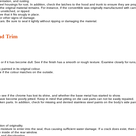
dentation, and rusting.
el housings for rust. In addition, check the latches to the hood and trunk to ensure they are prop
the original material remains. For instance, if the convertible was originally manufactured with canv
unstitched, or ripped.
 that it fits snugly in place.
 or other signs of damage.
rs. Be sure to seal it tightly without ripping or damaging the material.
and Trim
s, or if it has become dull. See if the finish has a smooth or rough texture. Examine closely for runs
painted in its original colour.
e if the colour matches on the outside.
to see if the chrome has lost its shine, and whether the base metal has started to show.
have become poorly pitted. Keep in mind that pitting on die cast parts can not be easily repaired.
oken parts. In addition, check for missing and dented stainless steel paints on the body's side pan
on of originality.
moisture to enter into the seal, thus causing sufficient water damage. If a crack does exist, then 
 inside of the rear window.
, and discoloration.