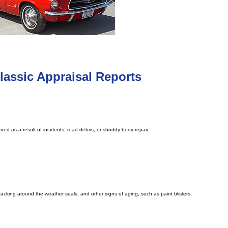
assic Appraisal Reports
red as a result of incidents, road debris, or shoddy body repair.
cracking around the weather seals, and other signs of aging, such as paint blisters.