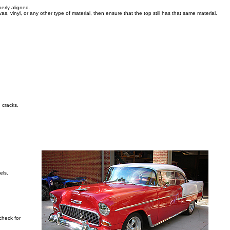
erly aligned.
as, vinyl, or any other type of material, then ensure that the top still has that same material.
, cracks,
els.
check for