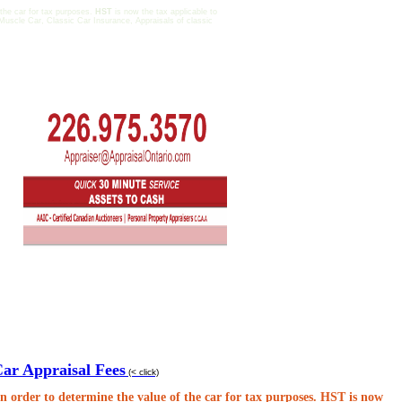
 the car for tax purposes.
HST
is now the tax applicable to
Muscle Car, Classic Car Insurance, Appraisals of classic
Car Appraisal Fees
(< click)
n order to determine the value of the car for tax purposes.
HST
is now