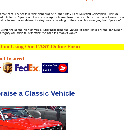
ssic cars. Try not to let the appearance of that 1967 Ford Mustang Convertible. trick you
neath its hood. A prudent classic car shopper knows how to research the fair market value for a
ue based on six different categories, according to their conditions ranging from "pristine" to
e, using five as the highest value. After assessing the values of each category, the car owner
tegory valuation to determine the car's fair market value:
ation Using Our EASY Online Form
and Insured
aise a Classic Vehicle