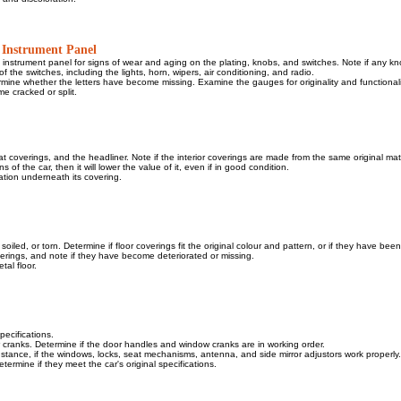
 Instrument Panel
d instrument panel for signs of wear and aging on the plating, knobs, and switches. Note if any k
of the switches, including the lights, horn, wipers, air conditioning, and radio.
rmine whether the letters have become missing. Examine the gauges for originality and functionali
e cracked or split.
t coverings, and the headliner. Note if the interior coverings are made from the same original mater
s of the car, then it will lower the value of it, even if in good condition.
tion underneath its covering.
oiled, or torn. Determine if floor coverings fit the original colour and pattern, or if they have bee
overings, and note if they have become deteriorated or missing.
tal floor.
specifications.
 cranks. Determine if the door handles and window cranks are in working order.
instance, if the windows, locks, seat mechanisms, antenna, and side mirror adjustors work properly.
termine if they meet the car's original specifications.