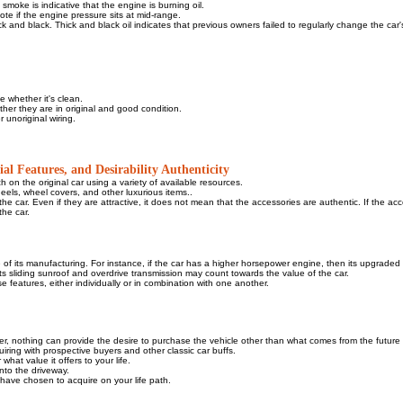
smoke is indicative that the engine is burning oil.
ote if the engine pressure sits at mid-range.
 thick and black. Thick and black oil indicates that previous owners failed to regularly change the car's 
 whether it's clean.
ther they are in original and good condition.
 unoriginal wiring.
al Features, and Desirability Authenticity
h on the original car using a variety of available resources.
heels, wheel covers, and other luxurious items..
he car. Even if they are attractive, it does not mean that the accessories are authentic. If the ac
the car.
me of its manufacturing. For instance, if the car has a higher horsepower engine, then its upgraded
, its sliding sunroof and overdrive transmission may count towards the value of the car.
e features, either individually or in combination with one another.
ver, nothing can provide the desire to purchase the vehicle other than what comes from the future
iring with prospective buyers and other classic car buffs.
what value it offers to your life.
into the driveway.
u have chosen to acquire on your life path.