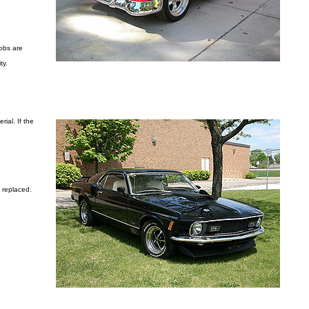
nobs are
ty.
ial. If the
n replaced.