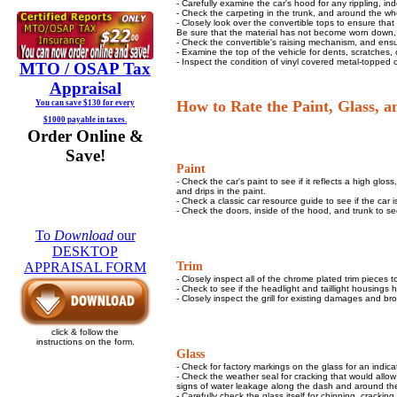
- Carefully examine the car's hood for any rippling, in
- Check the carpeting in the trunk, and around the whe
- Closely look over the convertible tops to ensure that 
Be sure that the material has not become worn down, 
- Check the convertible's raising mechanism, and ensure
- Examine the top of the vehicle for dents, scratches,
- Inspect the condition of vinyl covered metal-topped ca
MTO / OSAP
Tax
Appraisal
How to Rate the Paint, Glass, 
You can save $130 for every
$1000 payable in taxes.
Order Online &
Save!
Paint
- Check the car's paint to see if it reflects a high glos
and drips in the paint.
- Check a classic car resource guide to see if the car is 
- Check the doors, inside of the hood, and trunk to se
To
Download
our
DESKTOP
Trim
APPRAISAL FORM
- Closely inspect all of the chrome plated trim pieces 
- Check to see if the headlight and taillight housings 
- Closely inspect the grill for existing damages and br
click & follow the
instructions on the form.
Glass
- Check for factory markings on the glass for an indicati
- Check the weather seal for cracking that would allow 
signs of water leakage along the dash and around the
- Carefully check the glass itself for chipping, cracking