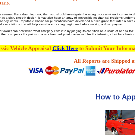
tario.
 seemed like a daunting task, then you should investigate the rating process when it comes to cla
 it has a slick, smooth design, it may also have an array of irreversible mechanical problems under
body wants. Reputable classic car publications have developed a price guide that rates a car's val
ocal associations that will help assist in educating beginners before making a down payment.
car owner can determine what category it fits into by judging its condition on a scale of one to fiv
nd then compares the points to a one hundred point maximum. Use the following chart for a basic ca
ssic Vehicle Appraisal
Click Here
to Submit Your Inform
All Reports are Shipped 
How to Appr