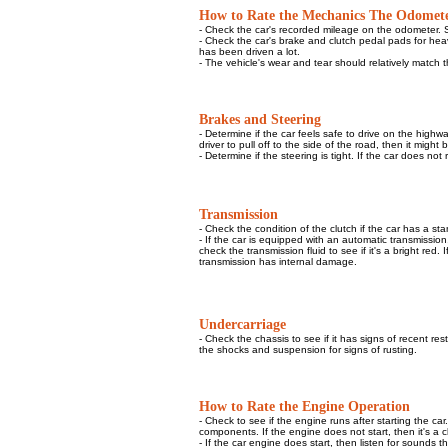
How to Rate the Mechanics The Odomet
- Check the car's recorded mileage on the odometer. S
- Check the car's brake and clutch pedal pads for heavy
has been driven a lot.
- The vehicle's wear and tear should relatively match
Brakes and Steering
- Determine if the car feels safe to drive on the highw
driver to pull off to the side of the road, then it migh
- Determine if the steering is tight. If the car does n
Transmission
- Check the condition of the clutch if the car has a st
- If the car is equipped with an automatic transmission,
check the transmission fluid to see if it's a bright red.
transmission has internal damage.
Undercarriage
-
Check the chassis to see if it has signs of recent res
the shocks and suspension for signs of rusting.
How to Rate the Engine Operation
- Check to see if the engine runs after starting the ca
components. If the engine does not start, then it's a cle
- If the car engine does start, then listen for sounds t