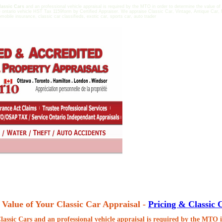
lassic Cars
and an professional vehicle appraisal is required by the MTO in order to determine the value of
 ontario vehicle HST Tax 1159form by Certified Appraiser. We appraise Classic Car, Vintage, Antique Car, 
omobile insurance, classic car classifieds, exotic car, sports car, auto trader
 Value of Your Classic Car Appraisal -
Pricing & Classic 
lassic Cars
and an professional vehicle appraisal is required by the MTO i