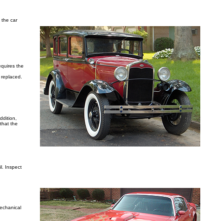
 the car
equires the
e replaced.
ddition,
 that the
l. Inspect
mechanical