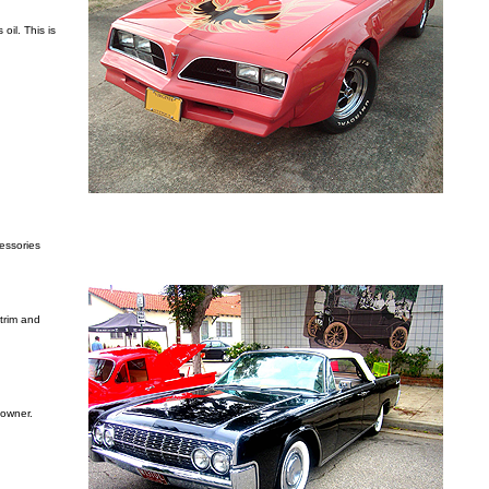
oil. This is
cessories
 trim and
 owner.