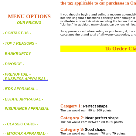
the tax applicable to car purchases in On
If you thought buying and selling a modern automobile
MENU OPTIONS
into thinking that it functions perfectly. Even though
worthwhile automobile while avoiding the lemon that no
- OUR PRICING
-
"clunker." In addition, many classic car owners join l
To appraise a car before selling or purchasing it, the 
- CONTACT US
-
calculates the grand total of all twenty categories, a
- TOP 7 REASONS
-
To Order Cla
- BANKRUPTCY
-
- DIVORCE
-
- PRENUPTIAL
-
-
BUSINESS APPRAISAL
-
- IFRS APPRAISAL
-
- ESTATE APPRAISAL
-
Category 1:
Perfect shape.
- INSURANCE APPRAISAL
-
The car would earn 90 to 100 points.
Category 2:
Near perfect shape
The car would earn between 80 to 89 points.
-
- CLASSIC CARS
-
-
Category 3
Good shape.
:
- - MTO/TAX APPRAISAL
- -
The car would earn between 70 and 79 points.