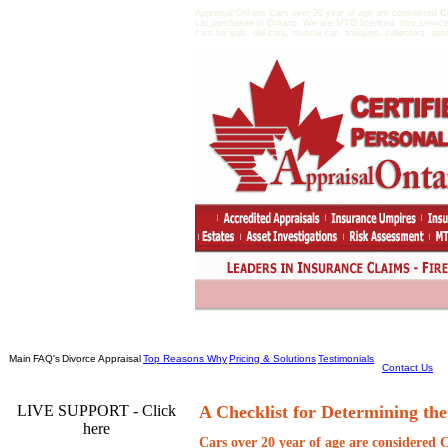
Appraisal Ontario Cars over 20 year of age are considered
C
car purchases in Ontario. We are MTO licenced, thru service
cars for sale, old cars, muscle car, antiques, collectors, aut
Main
FAQ's
Divorce Appraisal
Top Reasons Why
Pricing & Solutions
Testimonials
Contact Us
LIVE SUPPORT - Click
A Checklist for Determining the
here
Cars over 20 year of age are considered
C