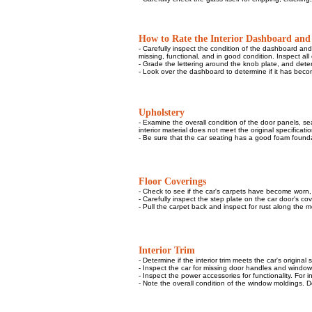
How to Rate the Interior Dashboard and
- Carefully inspect the condition of the dashboard an
missing, functional, and in good condition. Inspect all 
- Grade the lettering around the knob plate, and dete
- Look over the dashboard to determine if it has becom
Upholstery
- Examine the overall condition of the door panels, sea
interior material does not meet the original specification
- Be sure that the car seating has a good foam founda
Floor Coverings
- Check to see if the car's carpets have become worn, s
- Carefully inspect the step plate on the car door's c
- Pull the carpet back and inspect for rust along the me
Interior Trim
- Determine if the interior trim meets the car's original 
- Inspect the car for missing door handles and window
- Inspect the power accessories for functionality. For 
- Note the overall condition of the window moldings. De