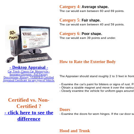
Category 4:
Average shape.
The car would earn between 60 and 69 points.
Category 5:
Fair shape.
The car would earn between 40 and 59 points.
Category 6:
Poor shape.
The car would earn 39 points and under.
How to Rate the Exterior Body
-
Desktop Appraisal -
Car, Truck, Classic Car, Motorcycle -
Insurance Disputes - Full Factory
The Appraiser should stand roughly 2 to 3 feet in front
Descriptions, History, 'VERIFIED Certified
Appraisal Certificate' for any type of Vehicle.
- Examine the car's paint for blisters or signs of rust.
- Obtain a sizable magnet and move it over the various 
- Closely examine the vehicle for uniform gaps around
Certified vs. Non-
Certified ?
Doors
- click here to see the
- Examine the doors for worn hinges. If the car door sa
difference
Hood and Trunk